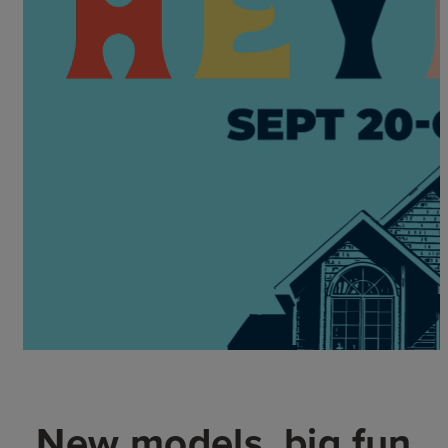
New models, big fun