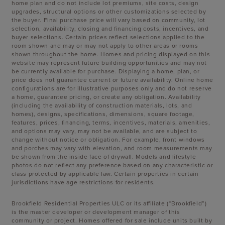
home plan and do not include lot premiums, site costs, design
upgrades, structural options or other customizations selected by
the buyer. Final purchase price will vary based on community, lot
selection, availability, closing and financing costs, incentives, and
buyer selections. Certain prices reflect selections applied to the
room shown and may or may not apply to other areas or rooms
shown throughout the home. Homes and pricing displayed on this
website may represent future building opportunities and may not
be currently available for purchase. Displaying a home, plan, or
price does not guarantee current or future availability. Online home
configurations are for illustrative purposes only and do not reserve
a home, guarantee pricing, or create any obligation. Availability
(including the availability of construction materials, lots, and
homes), designs, specifications, dimensions, square footage,
features, prices, financing, terms, incentives, materials, amenities,
and options may vary, may not be available, and are subject to
change without notice or obligation. For example, front windows
and porches may vary with elevation, and room measurements may
be shown from the inside face of drywall. Models and lifestyle
photos do not reflect any preference based on any characteristic or
class protected by applicable law. Certain properties in certain
jurisdictions have age restrictions for residents.
Brookfield Residential Properties ULC or its affiliate (“Brookfield”)
is the master developer or development manager of this
community or project. Homes offered for sale include units built by