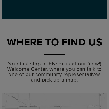
WHERE TO FIND US
Your first stop at Elyson is at our (new!)
Welcome Center, where you can talk to
one of our community representatives
and pick up a map.