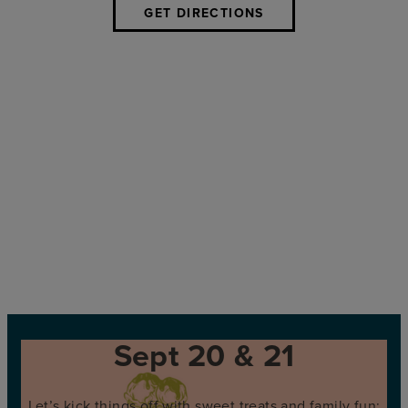
GET DIRECTIONS
Sept 20 & 21
Let’s kick things off with sweet treats and family fun: