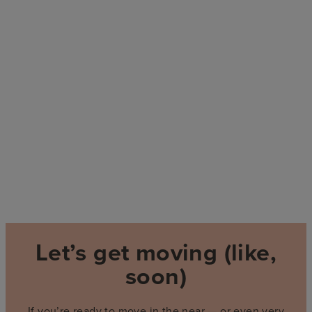
Let’s get moving (like,
soon)
If you’re ready to move in the near — or even very