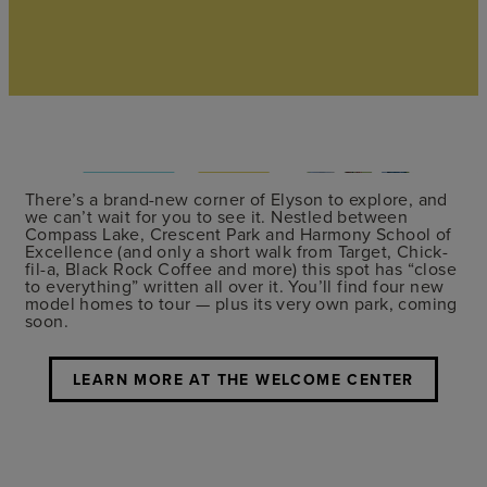
There’s a brand-new corner of Elyson to explore, and
we can’t wait for you to see it. Nestled between
Compass Lake, Crescent Park and Harmony School of
Excellence (and only a short walk from Target, Chick-
fil-a, Black Rock Coffee and more) this spot has “close
to everything” written all over it. You’ll find four new
model homes to tour — plus its very own park, coming
soon.
LEARN MORE AT THE WELCOME CENTER