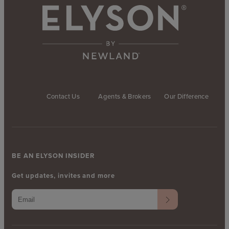
Contact Us
Agents & Brokers
Our Difference
BE AN ELYSON INSIDER
Get updates, invites and more