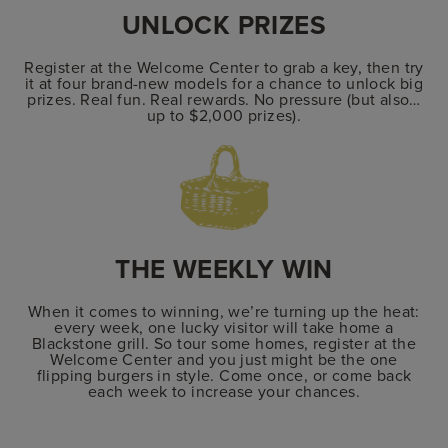
UNLOCK PRIZES
Register at the Welcome Center to grab a key, then try
it at four brand-new models for a chance to unlock big
prizes. Real fun. Real rewards. No pressure (but also…
up to $2,000 prizes).
THE WEEKLY WIN
When it comes to winning, we’re turning up the heat:
every week, one lucky visitor will take home a
Blackstone grill. So tour some homes, register at the
Welcome Center and you just might be the one
flipping burgers in style. Come once, or come back
each week to increase your chances.