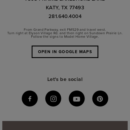
KATY, TX 77493
281.640.4004
From Grand Parkway, exit FM529 and travel west.
Turn right at Elyson Village Rd. and then right on Sundown Prairie Ln.
Follow the signs to Model Home Village.
OPEN IN GOOGLE MAPS
Let's be social