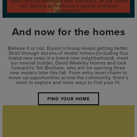
Toast the final weekend with mocktails, an ice cream
cart, balloon animals and a special character
appearance.
And now for the homes
Believe it or not, Elyson’s lineup keeps getting better.
Stroll through dozens of model homes (including four
brand-new ones in a brand-new neighborhood), meet
our newest builder, David Weekley Homes and look
forward to Toll Brothers, who will be opening three
new models later this fall. From entry-level charm to
move-up opportunities across the community, there’s
more to explore and more ways to find your fit.
FIND YOUR HOME