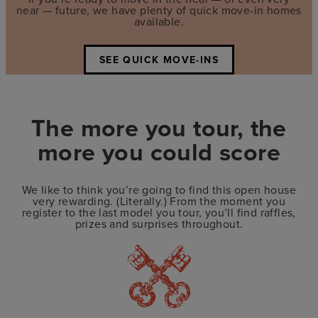
near — future, we have plenty of quick move-in homes
available.
SEE QUICK MOVE-INS
The more you tour, the
more you could score
We like to think you’re going to find this open house
very rewarding. (Literally.) From the moment you
register to the last model you tour, you’ll find raffles,
prizes and surprises throughout.