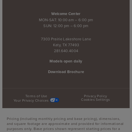
Welcome Center
MON-SAT: 10:00 am – 6:00 pm
SUN: 12:00 pm – 6:00 pm
7303 Prairie Lakeshore Lane
Katy, TX 77493
281.640.4004
Models open daily
Download Brochure
Terms of Use
Privacy Policy
Cookies Settings
Your Privacy Choices
Pricing (including monthly pricing and base pricing), dimensions,
and square footage are approximate and provided for informational
purposes only. Base prices shown represent starting prices for a