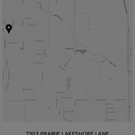
7303 PRAIRIE LAKESHORE LANE