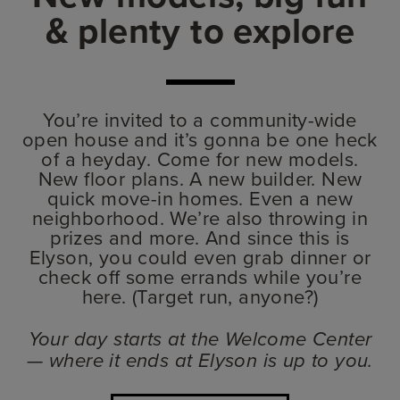
& plenty to explore
You’re invited to a community-wide
open house and it’s gonna be one heck
of a heyday. Come for new models.
New floor plans. A new builder. New
quick move-in homes. Even a new
neighborhood. We’re also throwing in
prizes and more. And since this is
Elyson, you could even grab dinner or
check off some errands while you’re
here. (Target run, anyone?)
Your day starts at the Welcome Center
— where it ends at Elyson is up to you.