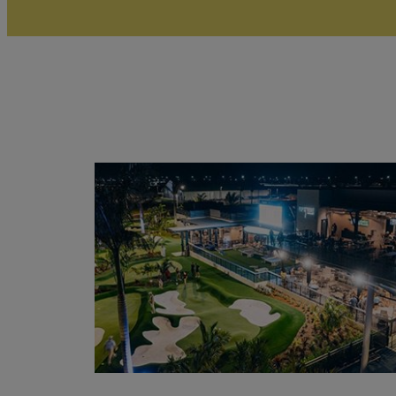
Read
More