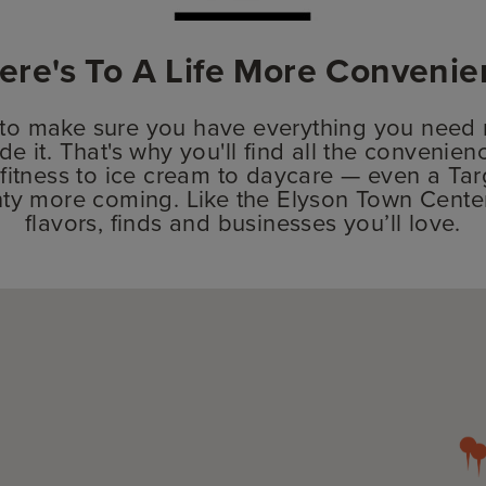
ere's To A Life More Convenie
 to make sure you have everything you need n
de it. That's why you'll find all the convenien
fitness to ice cream to daycare — even a Targ
lenty more coming. Like the Elyson Town Cent
flavors, finds and businesses you’ll love.