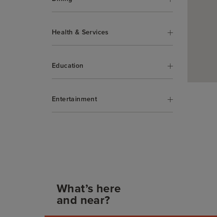
Health & Services
Education
Entertainment
What’s here
and near?