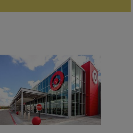
Read
More