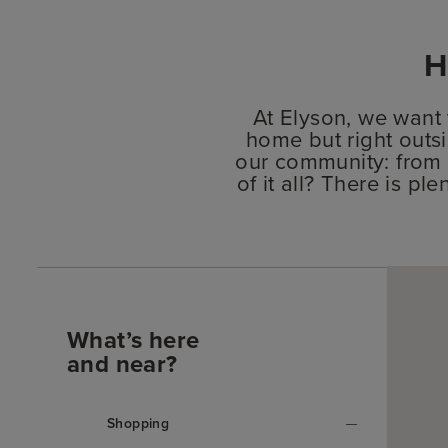
H
At Elyson, we want
home but right outsi
our community: from 
of it all? There is p
What’s here
and near?
Shopping