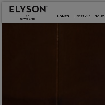
HOMES
LIFESTYLE
SCHO