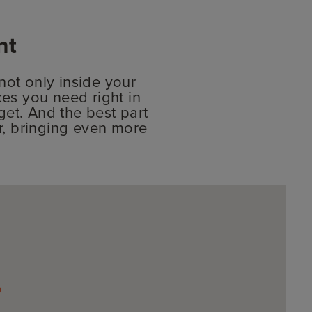
nt
ot only inside your
ces you need right in
et. And the best part
er, bringing even more