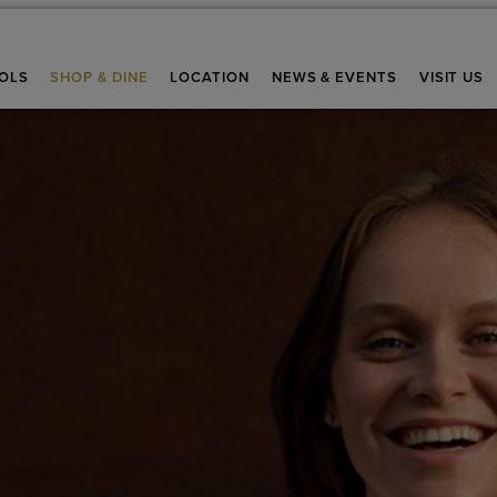
OLS
SHOP & DINE
LOCATION
NEWS & EVENTS
VISIT US