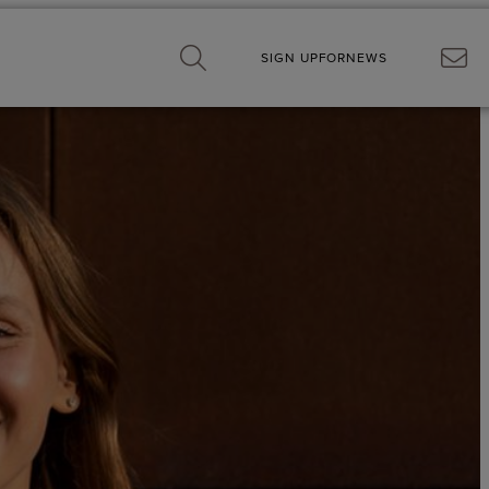
SIGN UP
FOR
NEWS