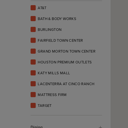
AT&T
BATH & BODY WORKS
BURLINGTON
FAIRFIELD TOWN CENTER
GRAND MORTON TOWN CENTER
HOUSTON PREMIUM OUTLETS
KATY MILLS MALL
LACENTERRA AT CINCO RANCH
MATTRESS FIRM
TARGET
Dining