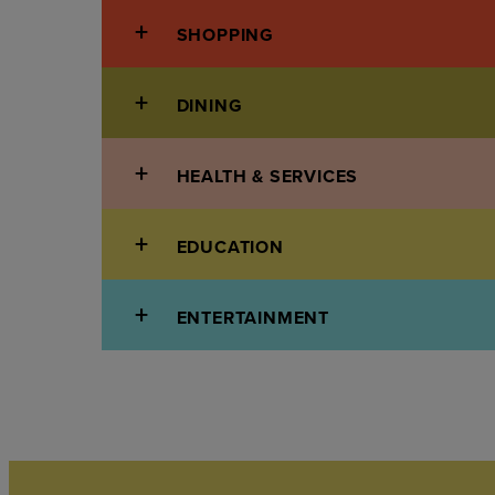
SHOPPING
DINING
HEALTH & SERVICES
EDUCATION
ENTERTAINMENT