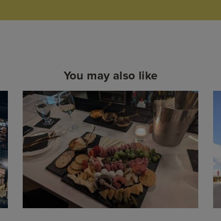
You may also like
Read
More