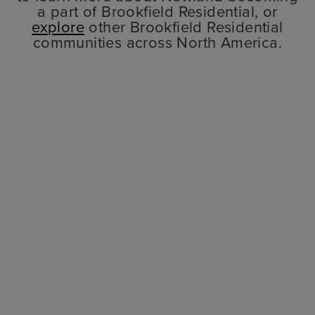
a part of Brookfield Residential, or
explore
other Brookfield Residential
communities across North America.