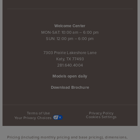
Welcome Center
MON-SAT: 10:00 am – 6:00 pm
SUN: 12:00 pm – 6:00 pm
7303 Prairie Lakeshore Lane
Katy, TX 77493
281.640.4004
Models open daily
Download Brochure
Terms of Use
Privacy Policy
Cookies Settings
Your Privacy Choices
Pricing (including monthly pricing and base pricing), dimensions,