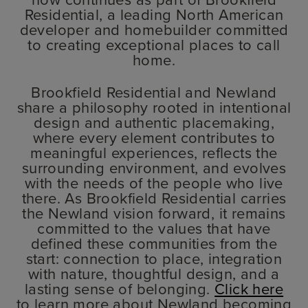
Residential, a leading North American
developer and homebuilder committed
to creating exceptional places to call
home.
Brookfield Residential and Newland
share a philosophy rooted in intentional
design and authentic placemaking,
where every element contributes to
meaningful experiences, reflects the
surrounding environment, and evolves
with the needs of the people who live
there. As Brookfield Residential carries
the Newland vision forward, it remains
committed to the values that have
defined these communities from the
start: connection to place, integration
with nature, thoughtful design, and a
lasting sense of belonging.
Click here
to learn more about Newland becoming