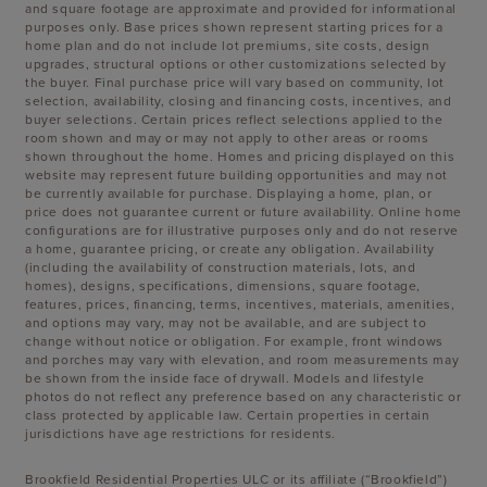
and square footage are approximate and provided for informational
purposes only. Base prices shown represent starting prices for a
home plan and do not include lot premiums, site costs, design
upgrades, structural options or other customizations selected by
the buyer. Final purchase price will vary based on community, lot
selection, availability, closing and financing costs, incentives, and
buyer selections. Certain prices reflect selections applied to the
room shown and may or may not apply to other areas or rooms
shown throughout the home. Homes and pricing displayed on this
website may represent future building opportunities and may not
be currently available for purchase. Displaying a home, plan, or
price does not guarantee current or future availability. Online home
configurations are for illustrative purposes only and do not reserve
a home, guarantee pricing, or create any obligation. Availability
(including the availability of construction materials, lots, and
homes), designs, specifications, dimensions, square footage,
features, prices, financing, terms, incentives, materials, amenities,
and options may vary, may not be available, and are subject to
change without notice or obligation. For example, front windows
and porches may vary with elevation, and room measurements may
be shown from the inside face of drywall. Models and lifestyle
photos do not reflect any preference based on any characteristic or
class protected by applicable law. Certain properties in certain
jurisdictions have age restrictions for residents.
Brookfield Residential Properties ULC or its affiliate (“Brookfield”)