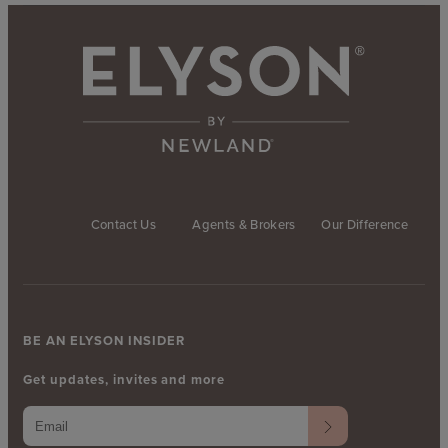
Contact Us
Agents & Brokers
Our Difference
BE AN ELYSON INSIDER
Get updates, invites and more