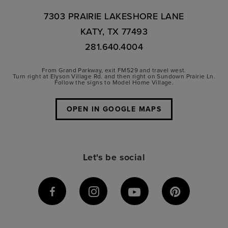
7303 PRAIRIE LAKESHORE LANE
KATY, TX 77493
281.640.4004
From Grand Parkway, exit FM529 and travel west.
Turn right at Elyson Village Rd. and then right on Sundown Prairie Ln.
Follow the signs to Model Home Village.
OPEN IN GOOGLE MAPS
Let's be social