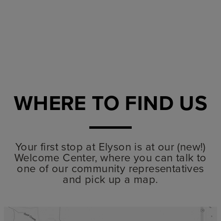
SUBMI
WHERE TO FIND US
Your first stop at Elyson is at our (new!)
Welcome Center, where you can talk to
one of our community representatives
and pick up a map.