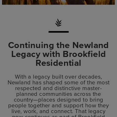
Continuing the Newland
Legacy with Brookfield
Residential
With a legacy built over decades,
Newland has shaped some of the most
respected and distinctive master-
planned communities across the
country—places designed to bring
people together and support how they
live, work, and connect. That legacy
now continues as part of Brookfield