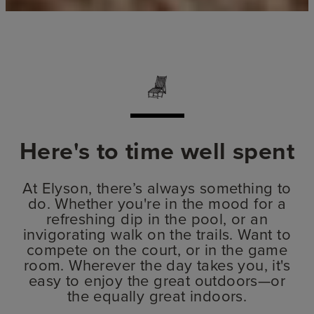
Here's to time well spent
At Elyson, there’s always something to
do. Whether you're in the mood for a
refreshing dip in the pool, or an
invigorating walk on the trails. Want to
compete on the court, or in the game
room. Wherever the day takes you, it's
easy to enjoy the great outdoors—or
the equally great indoors.