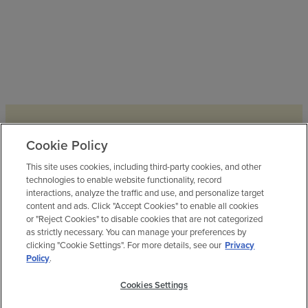
Cookie Policy
Elyson House
This site uses cookies, including third-party cookies, and other
technologies to enable website functionality, record
interactions, analyze the traffic and use, and personalize target
Elyson House is home to a fitness
content and ads. Click "Accept Cookies" to enable all cookies
center (yep, we have two here at
or "Reject Cookies" to disable cookies that are not categorized
Elyson!),
as strictly necessary. You can manage your preferences by
an open-all-year pool, a teen/family
clicking "Cookie Settings". For more details, see our
Privacy
Policy
.
game room and event lawn. Stop by
and stay awhile.
Cookies Settings