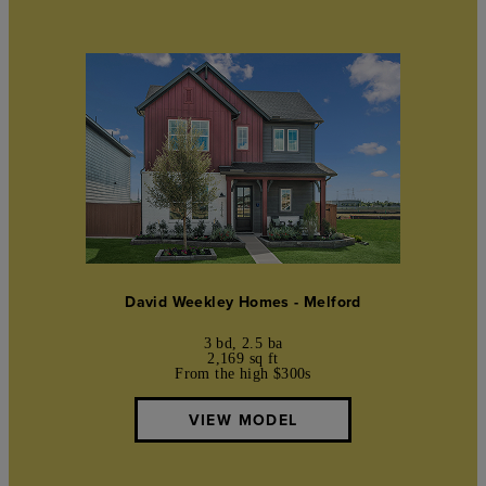
David Weekley Homes - Melford
3 bd, 2.5 ba
2,169 sq ft
From the high $300s
VIEW MODEL