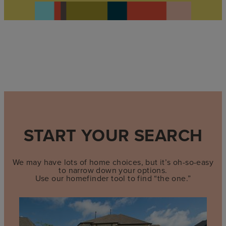
START YOUR SEARCH
We may have lots of home choices, but it’s oh-so-easy
to narrow down your options.
Use our homefinder tool to find “the one.”
Find
quick
move-
in