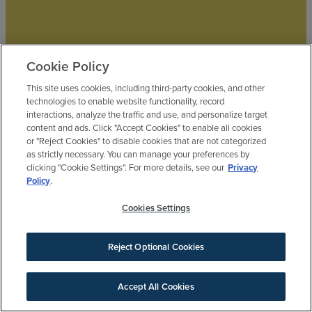
Cookie Policy
This site uses cookies, including third-party cookies, and other
technologies to enable website functionality, record
interactions, analyze the traffic and use, and personalize target
BLUEBONNET
content and ads. Click "Accept Cookies" to enable all cookies
$390,990
or "Reject Cookies" to disable cookies that are not categorized
by
Brookfield Residential
as strictly necessary. You can manage your preferences by
4
bd
3.5
ba
2 ga
2,305 sqft
clicking "Cookie Settings". For more details, see our
Privacy
22735 Norcrest Hills Drive
Policy
.
FEATURED
Cookies Settings
Reject Optional Cookies
Accept All Cookies
SIGN UP FOR NEWS