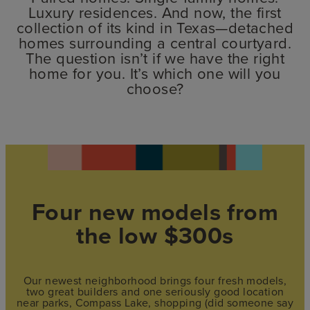
Luxury residences. And now, the first
collection of its kind in Texas—detached
homes surrounding a central courtyard.
The question isn’t if we have the right
home for you. It’s which one will you
choose?
Four new models from
the low $300s
Our newest neighborhood brings four fresh models,
two great builders and one seriously good location
near parks, Compass Lake, shopping (did someone say