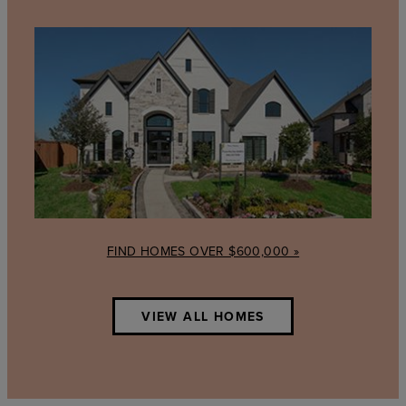
Find
Homes
over
$600,000
FIND HOMES OVER $600,000 »
VIEW ALL HOMES