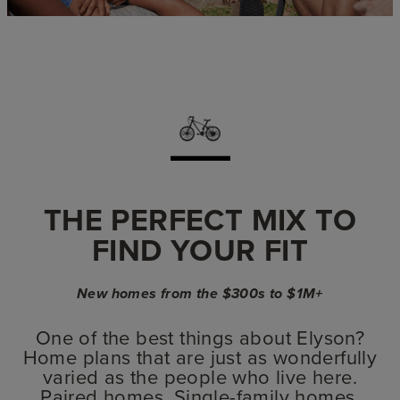
THE PERFECT MIX TO
FIND YOUR FIT
New homes from the $300s to $1M+
One of the best things about Elyson?
Home plans that are just as wonderfully
varied as the people who live here.
Paired homes. Single-family homes.