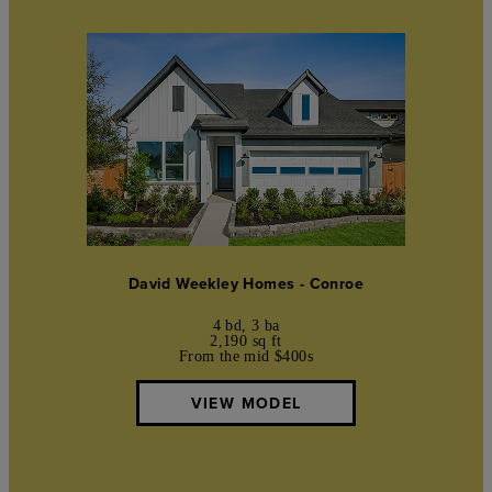
David Weekley Homes - Conroe
4 bd, 3 ba
2,190 sq ft
From the mid $400s
VIEW MODEL