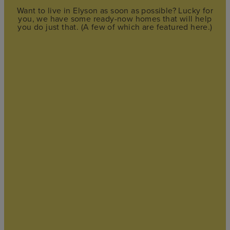
Want to live in Elyson as soon as possible? Lucky for
you, we have some ready-now homes that will help
you do just that. (A few of which are featured here.)
FEATURED
STORYBROOK
$299,615
by
Chesmar Homes
3
bd
2
ba
2 ga
1,474 sqft