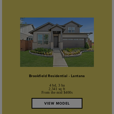
Brookfield Residential - Lantana
4 bd, 3 ba
2,341 sq ft
From the mid $400s
VIEW MODEL