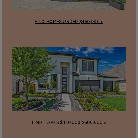
FIND HOMES UNDER $450,000 »
Find
homes
$450,000-$600,000
FIND HOMES $450,000-$600,000 »