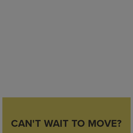
CAN'T WAIT TO MOVE?