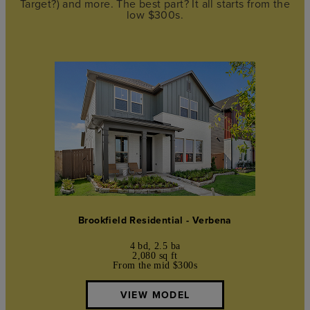
Target?) and more. The best part? It all starts from the
low $300s.
Brookfield Residential - Verbena
4 bd, 2.5 ba
2,080 sq ft
From the mid $300s
VIEW MODEL