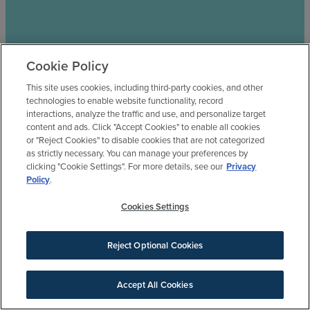
Cookie Policy
This site uses cookies, including third-party cookies, and other
technologies to enable website functionality, record
interactions, analyze the traffic and use, and personalize target
content and ads. Click "Accept Cookies" to enable all cookies
or "Reject Cookies" to disable cookies that are not categorized
as strictly necessary. You can manage your preferences by
clicking "Cookie Settings". For more details, see our
Privacy
Policy
.
Cookies Settings
Reject Optional Cookies
Accept All Cookies
SIGN UP FOR NEWS