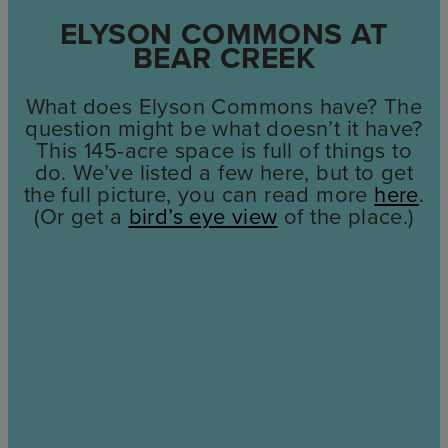
ELYSON COMMONS AT
BEAR CREEK
What does Elyson Commons have? The
question might be what doesn’t it have?
This 145-acre space is full of things to
do. We’ve listed a few here, but to get
the full picture, you can read more
here
.
(Or get a
bird’s eye view
of the place.)