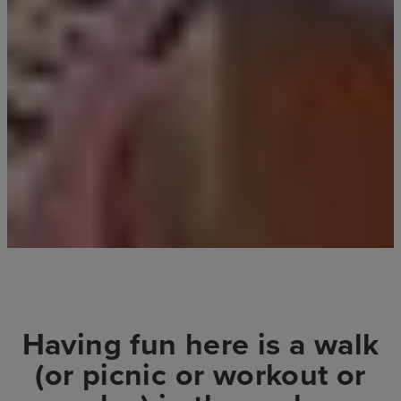
Having fun here is a walk
(or picnic or workout or