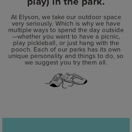
play) in the park.
At Elyson, we take our outdoor space
very seriously. Which is why we have
multiple ways to spend the day outside
—whether you want to have a picnic,
play pickleball, or just hang with the
pooch. Each of our parks has its own
unique personality and things to do, so
we suggest you try them all.