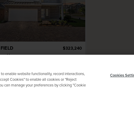
FIELD
$323,240
mar Homes
2
ba
2 ga
1,756 sqft
adow Mouse Lane
 to enable website functionality, record interactions,
Cookies Setti
Accept Cookies" to enable all cookies or "Reject
 You can manage your preferences by clicking "Cookie