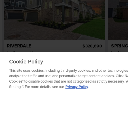
RIVERDALE
SPRING
$320,690
by
Chesmar Homes
by
Ches
3
bd
2.5
ba
2 ga
1,817 sqft
3
bd
Cookie Policy
7623 Meadow Mouse Lane
7639 Me
This site uses cookies, including third-party cookies, and other technologies
REPRESENTATIVE IMAGE
analyze the traffic and use, and personalize target content and ads. Click "
Cookies" to disable cookies that are not categorized as strictly necessary.
Settings". For more details, see our
Privacy Policy
.