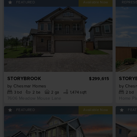
FEATURED
REPRES
STORYBROOK
STORY
$299,615
by
Chesmar Homes
by
Ches
3
bd
2
ba
2 ga
1,474 sqft
2
bd
7606 Meadow Mouse Lane
Home Pl
FEATURED
FEA