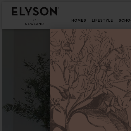
HOMES
LIFESTYLE
SCHO
T