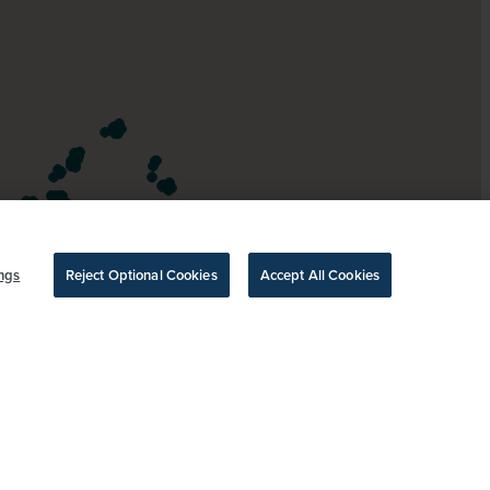
ngs
Reject Optional Cookies
Accept All Cookies