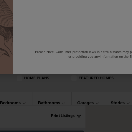
Please Note: Consumer protection laws in certain states may p
or providing you any information on the 
HOME PLANS
FEATURED HOMES
Bedrooms
Bathrooms
Garages
Stories
Print Listings