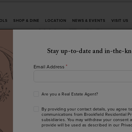
OLS
SHOP & DINE
LOCATION
NEWS & EVENTS
VISIT US
Stay up-to-date and in-the-k
*
Email Address
Are you a Real Estate Agent?
HERE’S TO FINDIN
By providing your contact details, you agree to
communications from Brookfield Residential Pr
HE PERFECT PLAC
subsidiaries. You may withdraw your consent a
provide will be used as described in our
Priva