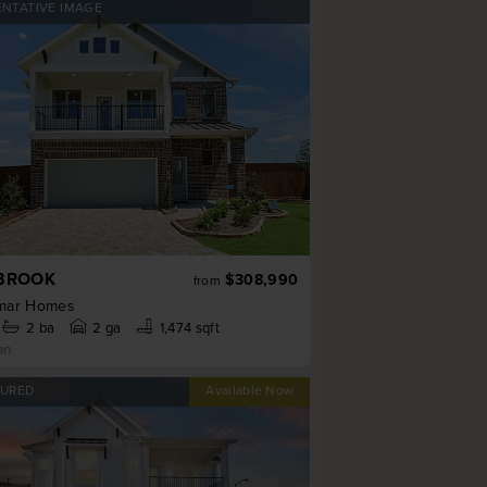
ENTATIVE IMAGE
BROOK
$308,990
from
mar Homes
2
ba
2 ga
1,474 sqft
an
TURED