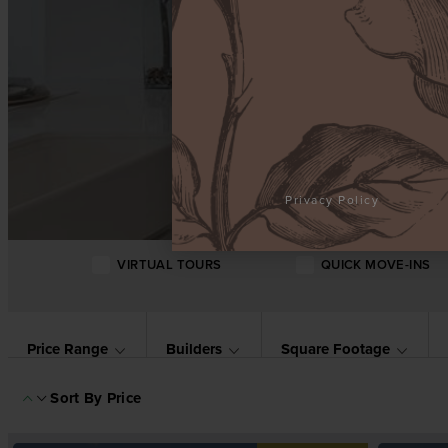
Privacy Policy
VIRTUAL TOURS
QUICK MOVE-INS
Price Range
Builders
Square Footage
Sort By
Price