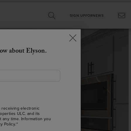
SIGN UP
FOR
NEWS
now about Elyson.
G
 receiving electronic
operties ULC. and its
E.
t any time. Information you
cy Policy
.*