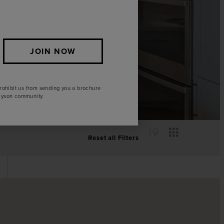
JOIN NOW
rohibit us from sending you a brochure
Elyson community.
Reset all Filters