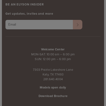
BE AN ELYSON INSIDER
Get updates, invites and more
Welcome Center
MON-SAT: 10:00 am – 6:00 pm
SUN: 12:00 pm – 6:00 pm
7303 Prairie Lakeshore Lane
Katy, TX 77493
281.640.4004
Models open daily
Download Brochure