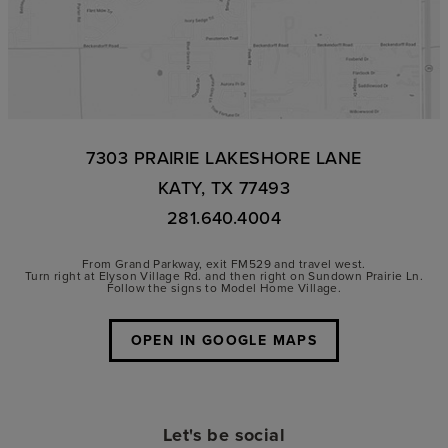
7303 PRAIRIE LAKESHORE LANE
KATY, TX 77493
281.640.4004
From Grand Parkway, exit FM529 and travel west.
Turn right at Elyson Village Rd. and then right on Sundown Prairie Ln.
Follow the signs to Model Home Village.
OPEN IN GOOGLE MAPS
Let's be social