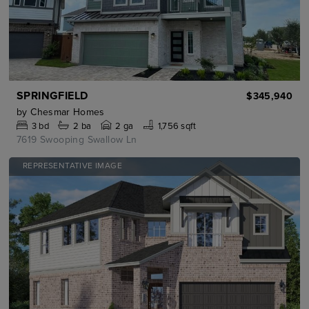
SPRINGFIELD
$345,940
by
Chesmar Homes
3
bd
2
ba
2 ga
1,756 sqft
7619 Swooping Swallow Ln
REPRESENTATIVE IMAGE