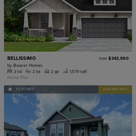
BELLISSIMO
$342,990
from
by
Beazer Homes
2
bd
2
ba
2 ga
1,579 sqft
Home Plan
FEATURED