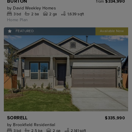
BURTON
$334,990
from
by
David Weekley Homes
3
bd
2
ba
2 ga
1,639 sqft
Home Plan
FEATURED
SORRELL
$335,990
by
Brookfield Residential
3
bd
2.5
ba
2 ga
2,141 sqft