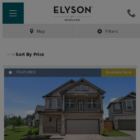
Map
Filters
Sort By
Price
FEATURED