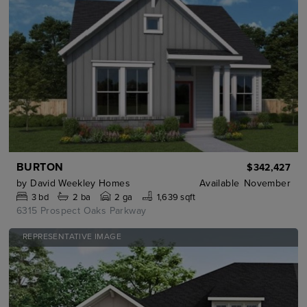
BURTON
$342,427
by
David Weekley Homes
Available
November
3
bd
2
ba
2 ga
1,639 sqft
6315 Prospect Oaks Parkway
REPRESENTATIVE IMAGE