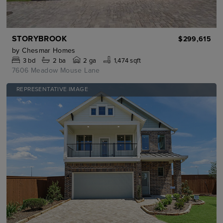
STORYBROOK
$299,615
by
Chesmar Homes
3
bd
2
ba
2 ga
1,474 sqft
7606 Meadow Mouse Lane
REPRESENTATIVE IMAGE