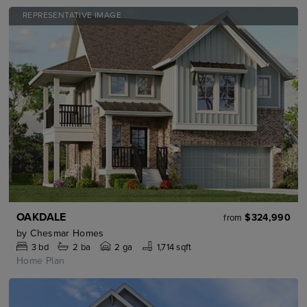
REPRESENTATIVE IMAGE
OAKDALE
$324,990
from
by
Chesmar Homes
3
bd
2
ba
2 ga
1,714 sqft
Home Plan