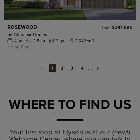
ROSEWOOD
$347,990
from
by
Chesmar Homes
4
bd
2.5
ba
2 ga
2,046 sqft
Home Plan
2
3
4
...
1
WHERE TO FIND US
Your first stop at Elyson is at our (new!)
Welcome Center, where you can talk to