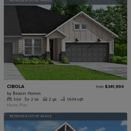
REPRESENTATIVE IMAGE
CIBOLA
$341,990
from
by
Beazer Homes
3
bd
2
ba
2 ga
1,604 sqft
Home Plan
REPRESENTATIVE IMAGE