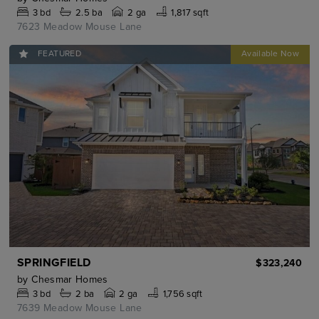
3
bd
2.5
ba
2 ga
1,817 sqft
7623 Meadow Mouse Lane
FEATURED
SPRINGFIELD
$323,240
by
Chesmar Homes
3
bd
2
ba
2 ga
1,756 sqft
7639 Meadow Mouse Lane