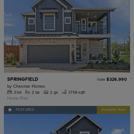
SPRINGFIELD
$326,990
from
by
Chesmar Homes
3
bd
2
ba
2 ga
1,756 sqft
Home Plan
FEATURED