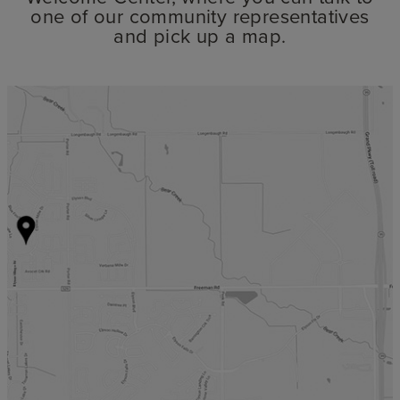
one of our community representatives
and pick up a map.