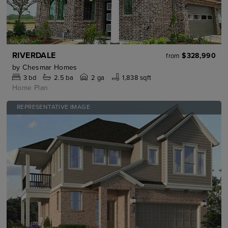
RIVERDALE
$328,990
from
by
Chesmar Homes
3
bd
2.5
ba
2 ga
1,838 sqft
Home Plan
REPRESENTATIVE IMAGE