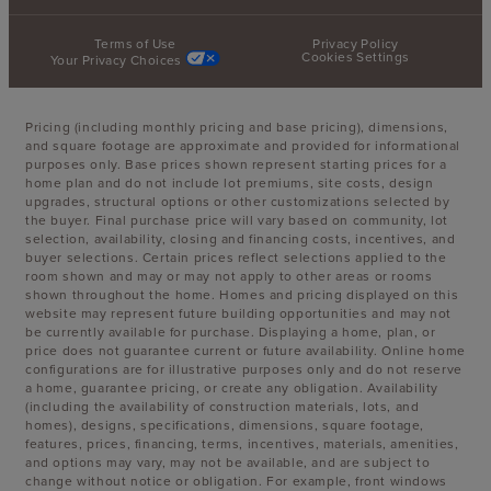
Terms of Use
Privacy Policy
Cookies Settings
Your Privacy Choices
Pricing (including monthly pricing and base pricing), dimensions,
and square footage are approximate and provided for informational
purposes only. Base prices shown represent starting prices for a
home plan and do not include lot premiums, site costs, design
upgrades, structural options or other customizations selected by
the buyer. Final purchase price will vary based on community, lot
selection, availability, closing and financing costs, incentives, and
buyer selections. Certain prices reflect selections applied to the
room shown and may or may not apply to other areas or rooms
shown throughout the home. Homes and pricing displayed on this
website may represent future building opportunities and may not
be currently available for purchase. Displaying a home, plan, or
price does not guarantee current or future availability. Online home
configurations are for illustrative purposes only and do not reserve
a home, guarantee pricing, or create any obligation. Availability
(including the availability of construction materials, lots, and
homes), designs, specifications, dimensions, square footage,
features, prices, financing, terms, incentives, materials, amenities,
and options may vary, may not be available, and are subject to
change without notice or obligation. For example, front windows