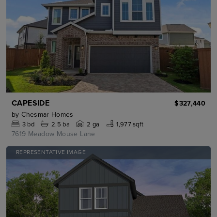
CAPESIDE
$327,440
by
Chesmar Homes
3
bd
2.5
ba
2 ga
1,977 sqft
7619 Meadow Mouse Lane
REPRESENTATIVE IMAGE