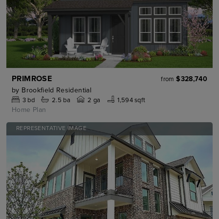
PRIMROSE
$328,740
from
by
Brookfield Residential
3
bd
2.5
ba
2 ga
1,594 sqft
Home Plan
REPRESENTATIVE IMAGE