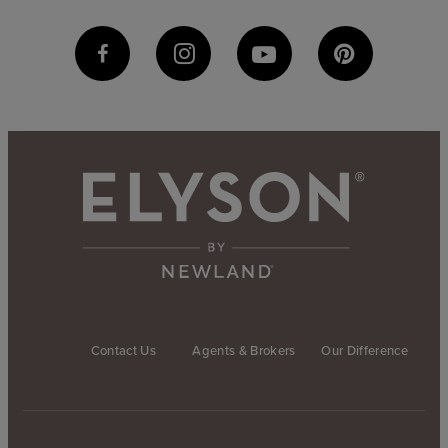
Contact Us
Agents & Brokers
Our Difference