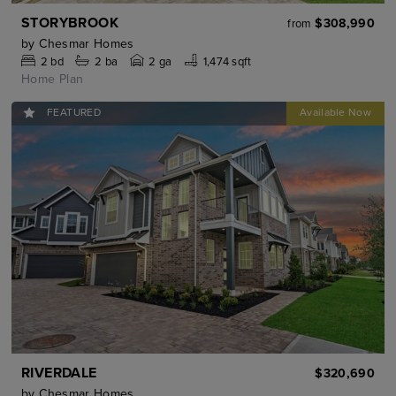
STORYBROOK
$308,990
from
by
Chesmar Homes
2
bd
2
ba
2 ga
1,474 sqft
Home Plan
FEATURED
RIVERDALE
$320,690
by
Chesmar Homes