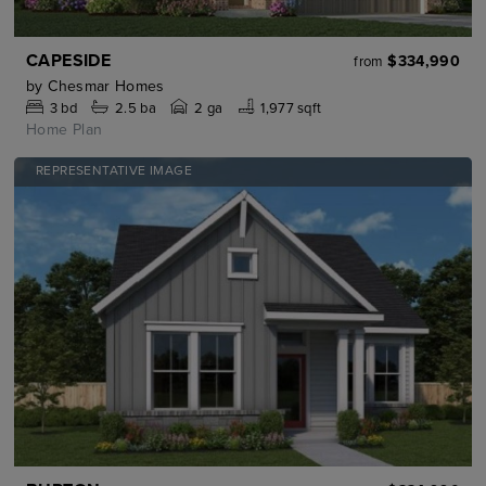
CAPESIDE
$334,990
from
by
Chesmar Homes
3
bd
2.5
ba
2 ga
1,977 sqft
Home Plan
REPRESENTATIVE IMAGE