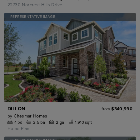
22730 Norcrest Hills Drive
REPRESENTATIVE IMAGE
DILLON
$340,990
from
by
Chesmar Homes
4
bd
2.5
ba
2 ga
1,910 sqft
Home Plan