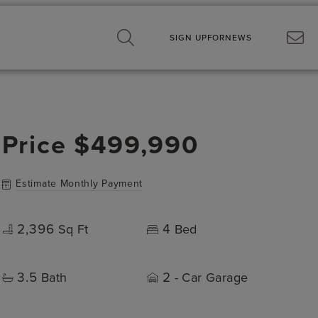
SIGN UP
FOR
NEWS
Price
$499,990
Estimate Monthly Payment
2,396
4
Sq Ft
Bed
3.5
2
Bath
- Car Garage