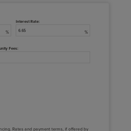
Interest Rate:
%
%
nity Fees:
nancing. Rates and payment terms, if offered by