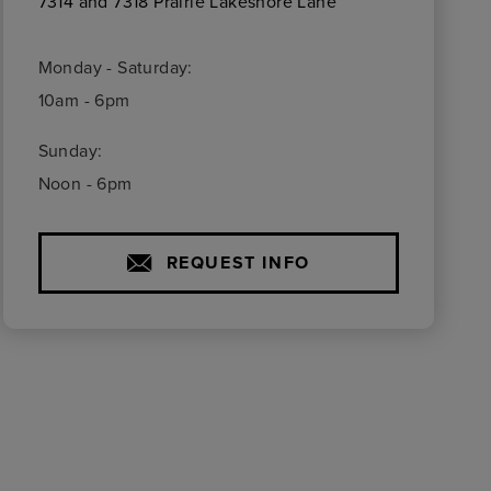
7314 and 7318 Prairie Lakeshore Lane
Monday - Saturday:
10am - 6pm
Sunday:
Noon - 6pm
REQUEST INFO