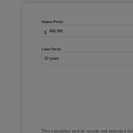
Home Price:
$
Loan Term:
This calculator and its results are intended fo