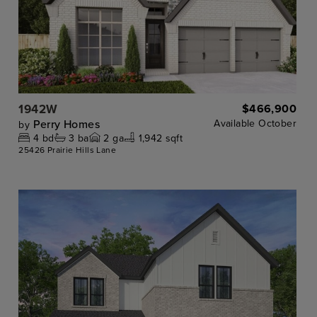
1942W
$466,900
Perry Homes
Available
October
by
4
bd
3
ba
2
ga
1,942 sqft
25426 Prairie Hills Lane