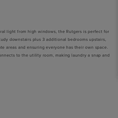
al light from high windows, the Rutgers is perfect for
tudy downstairs plus 3 additional bedrooms upstairs,
vate areas and ensuring everyone has their own space.
nnects to the utility room, making laundry a snap and