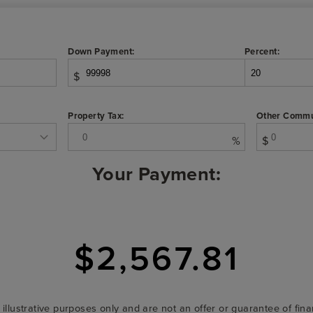
Down Payment:
Percent:
$
Property Tax:
Other Commu
%
$
Your Payment:
$2,567.81
r illustrative purposes only and are not an offer or guarantee of fi