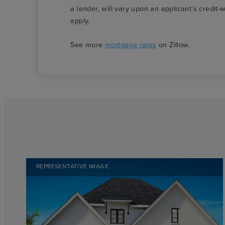
a lender, will vary upon an applicant’s credi
apply.
See more
mortgage rates
on Zillow.
REPRESENTATIVE IMAGE