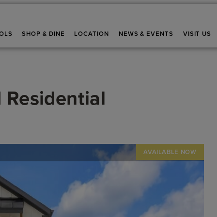
OLS
SHOP & DINE
LOCATION
NEWS & EVENTS
VISIT US
 Residential