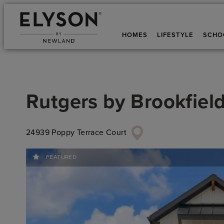
HOMES
LIFESTYLE
SCHO
Rutgers
by
Brookfield
24939 Poppy Terrace Court
FEATURED