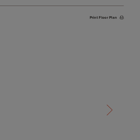
Print Floor Plan