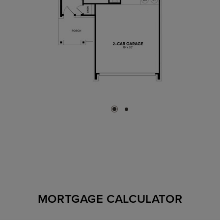
MORTGAGE CALCULATOR