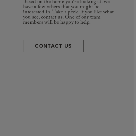
Based on the home you're looking at, we
have a few others that you might be
interested in. Take a peek. If you like what
you see, contact us. One of our team
members will be happy to help.
CONTACT US