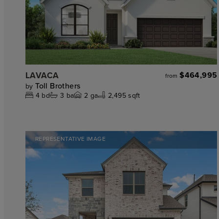
LAVACA
$464,995
from
Toll Brothers
by
4
bd
3
ba
2
ga
2,495 sqft
REPRESENTATIVE IMAGE