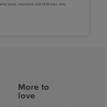
roperty taxes, insurance and HOA fees, may
More to
love