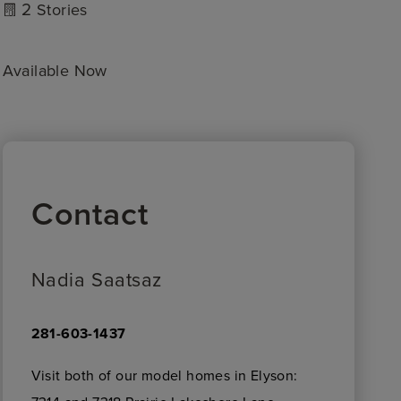
2
Stories
Available Now
Contact
Nadia Saatsaz
281-603-1437
Visit both of our model homes in Elyson: