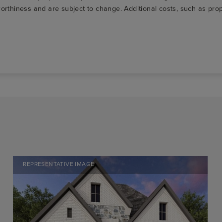
t-worthiness and are subject to change. Additional costs, such as p
REPRESENTATIVE IMAGE