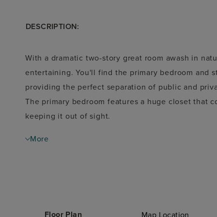
DESCRIPTION:
With a dramatic two-story great room awash in natur
entertaining. You'll find the primary bedroom and s
providing the perfect separation of public and pri
The primary bedroom features a huge closet that co
keeping it out of sight.
More
Floor Plan
Map Location