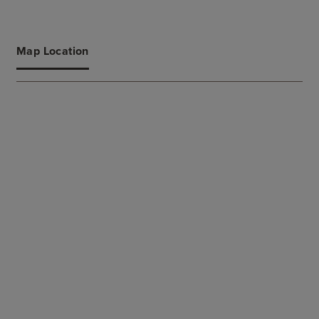
Map Location