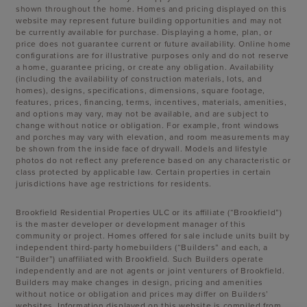
shown throughout the home. Homes and pricing displayed on this
website may represent future building opportunities and may not
be currently available for purchase. Displaying a home, plan, or
price does not guarantee current or future availability. Online home
configurations are for illustrative purposes only and do not reserve
a home, guarantee pricing, or create any obligation. Availability
(including the availability of construction materials, lots, and
homes), designs, specifications, dimensions, square footage,
features, prices, financing, terms, incentives, materials, amenities,
and options may vary, may not be available, and are subject to
change without notice or obligation. For example, front windows
and porches may vary with elevation, and room measurements may
be shown from the inside face of drywall. Models and lifestyle
photos do not reflect any preference based on any characteristic or
class protected by applicable law. Certain properties in certain
jurisdictions have age restrictions for residents.
Brookfield Residential Properties ULC or its affiliate (“Brookfield”)
is the master developer or development manager of this
community or project. Homes offered for sale include units built by
independent third-party homebuilders (“Builders” and each, a
“Builder”) unaffiliated with Brookfield. Such Builders operate
independently and are not agents or joint venturers of Brookfield.
Builders may make changes in design, pricing and amenities
without notice or obligation and prices may differ on Builders’
websites. Information displayed on this website is compiled from