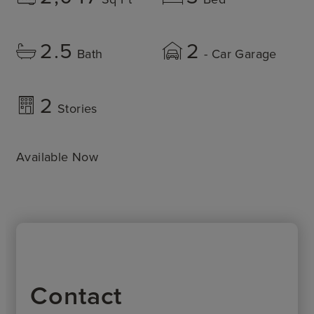
2.5
2
Bath
- Car Garage
2
Stories
Available Now
Contact