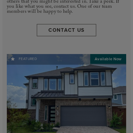
others that you might be interested in. Take a peek. If
you like what you see, contact us. One of our team
members will be happy to help.
CONTACT US
FEATURED