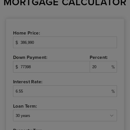
MORTGAGE CALCULATOR
Home Price:
$
Down Payment:
Percent:
$
%
Interest Rate:
%
Loan Term: