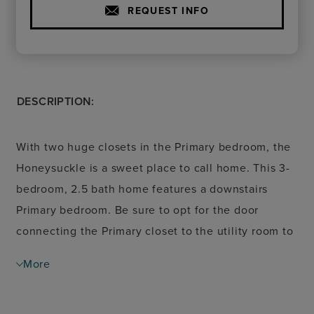
REQUEST INFO
DESCRIPTION:
With two huge closets in the Primary bedroom, the
Honeysuckle is a sweet place to call home. This 3-
bedroom, 2.5 bath home features a downstairs
Primary bedroom. Be sure to opt for the door
connecting the Primary closet to the utility room to
keep laundry out of sight. Homeowners will love
More
the wide front porch that opens onto the open-
concept living and dining area. Just off the entry,