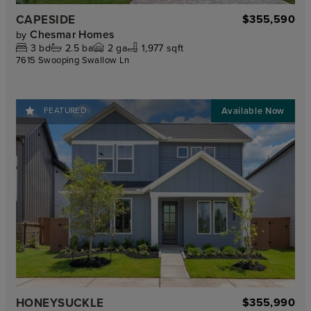
CAPESIDE
$355,590
Chesmar Homes
by
3
bd
2.5
ba
2
ga
1,977 sqft
7615 Swooping Swallow Ln
FEATURED
HONEYSUCKLE
$355,990