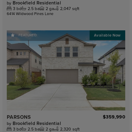
Brookfield Residential
by
3
bd
2.5
ba
2
ga
2,047 sqft
6414 Wildwood Pines Lane
FEATURED
PARSONS
$359,990
Brookfield Residential
by
3
bd
2.5
ba
2
ga
2,320 sqft