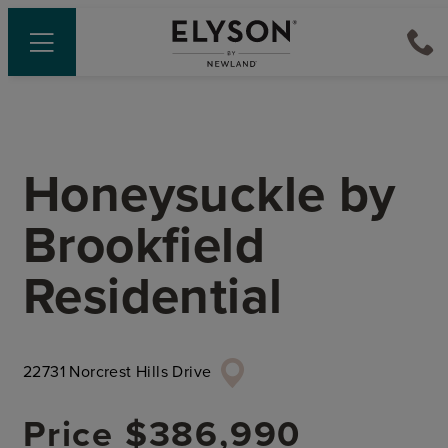
Honeysuckle
by
Brookfield
Residential
22731 Norcrest Hills Drive
Price
$386,990