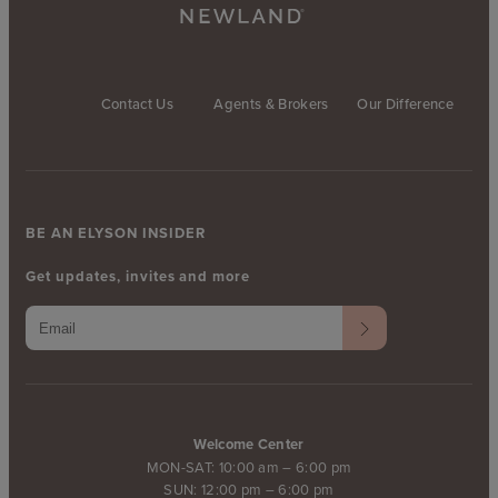
Contact Us
Agents & Brokers
Our Difference
BE AN ELYSON INSIDER
Get updates, invites and more
Welcome Center
MON-SAT: 10:00 am – 6:00 pm
SUN: 12:00 pm – 6:00 pm