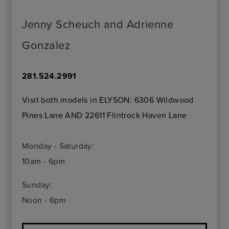
Jenny Scheuch and Adrienne
Gonzalez
281.524.2991
Visit both models in ELYSON: 6306 Wildwood
Pines Lane AND 22611 Flintrock Haven Lane
Monday - Saturday:
10am - 6pm
Sunday:
Noon - 6pm