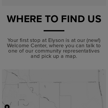
WHERE TO FIND US
Your first stop at Elyson is at our (new!)
Welcome Center, where you can talk to
one of our community representatives
and pick up a map.