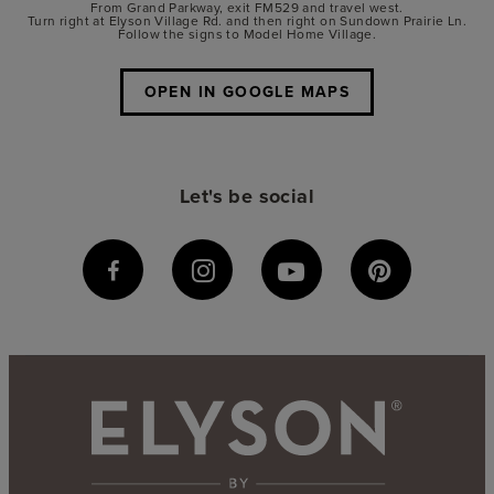
From Grand Parkway, exit FM529 and travel west.
Turn right at Elyson Village Rd. and then right on Sundown Prairie Ln.
Follow the signs to Model Home Village.
OPEN IN GOOGLE MAPS
Let's be social