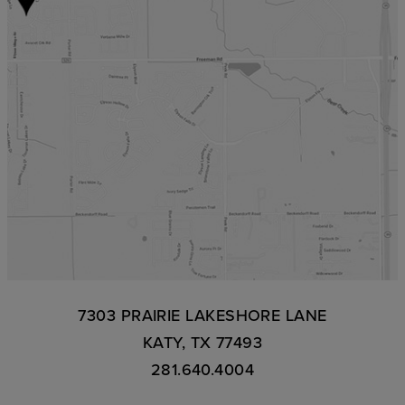
7303 PRAIRIE LAKESHORE LANE
KATY, TX 77493
281.640.4004