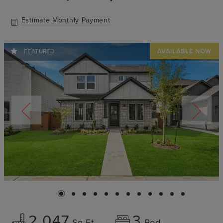
Estimate Monthly Payment
FEATURED
2,047
3
Sq Ft
Bed