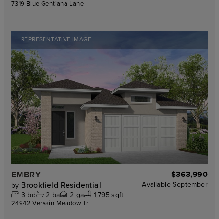
7319 Blue Gentiana Lane
REPRESENTATIVE IMAGE
EMBRY
$363,990
Brookfield Residential
Available
September
by
3
bd
2
ba
2
ga
1,795 sqft
24942 Vervain Meadow Tr