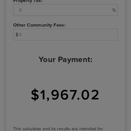
Property Tax:
%
Other Community Fees:
$
Your Payment:
$1,967.02
This calculator and its results are intended for