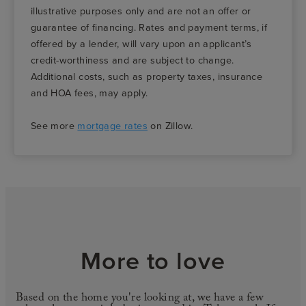
illustrative purposes only and are not an offer or
guarantee of financing. Rates and payment terms, if
offered by a lender, will vary upon an applicant’s
credit-worthiness and are subject to change.
Additional costs, such as property taxes, insurance
and HOA fees, may apply.
See more
mortgage rates
on Zillow.
More to love
Based on the home you're looking at, we have a few