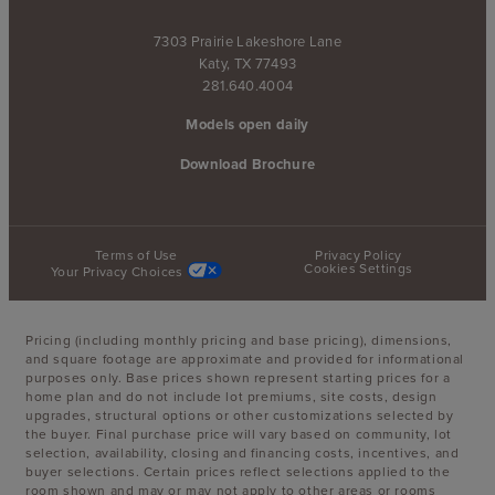
7303 Prairie Lakeshore Lane
Katy, TX 77493
281.640.4004
Models open daily
Download Brochure
Terms of Use
Privacy Policy
Cookies Settings
Your Privacy Choices
Pricing (including monthly pricing and base pricing), dimensions,
and square footage are approximate and provided for informational
purposes only. Base prices shown represent starting prices for a
home plan and do not include lot premiums, site costs, design
upgrades, structural options or other customizations selected by
the buyer. Final purchase price will vary based on community, lot
selection, availability, closing and financing costs, incentives, and
buyer selections. Certain prices reflect selections applied to the
room shown and may or may not apply to other areas or rooms