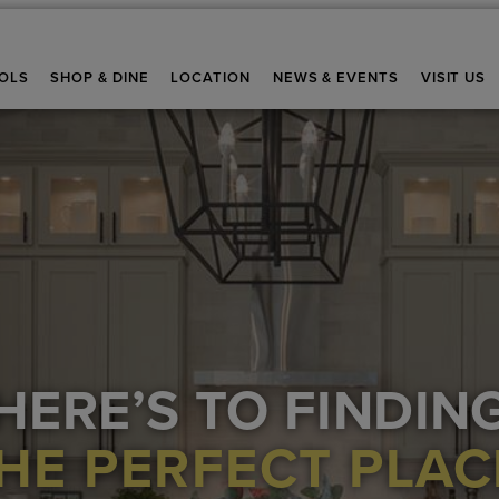
OLS
SHOP & DINE
LOCATION
NEWS & EVENTS
VISIT US
HERE’S TO FINDIN
HE PERFECT PLAC