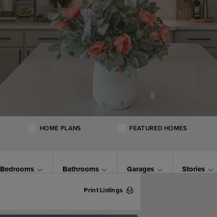
HOME PLANS
FEATURED HOMES
Bedrooms
Bathrooms
Garages
Stories
Print Listings