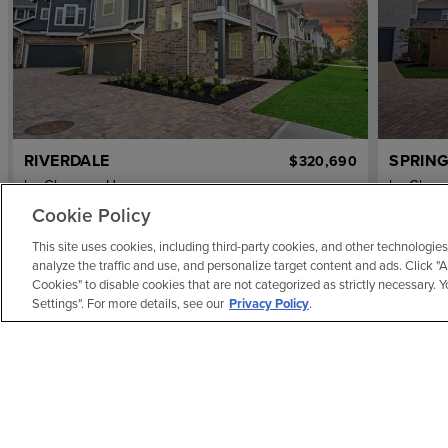
RIVERDALE
SPRING
$320,690
by
Chesmar Homes
by
Ches
3
bd
2.5
ba
2 ga
1,817 sqft
3
bd
Cookie Policy
7623 Meadow Mouse Lane
7639 Me
This site uses cookies, including third-party cookies, and other technologies
REPRESENTATIVE IMAGE
analyze the traffic and use, and personalize target content and ads. Click "
Cookies" to disable cookies that are not categorized as strictly necessary.
Settings". For more details, see our
Privacy Policy
.