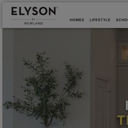
HOMES
LIFESTYLE
SCHO
T