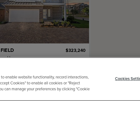
FIELD
$323,240
mar Homes
2
ba
2 ga
1,756 sqft
adow Mouse Lane
 to enable website functionality, record interactions,
Cookies Setti
Accept Cookies" to enable all cookies or "Reject
 You can manage your preferences by clicking "Cookie