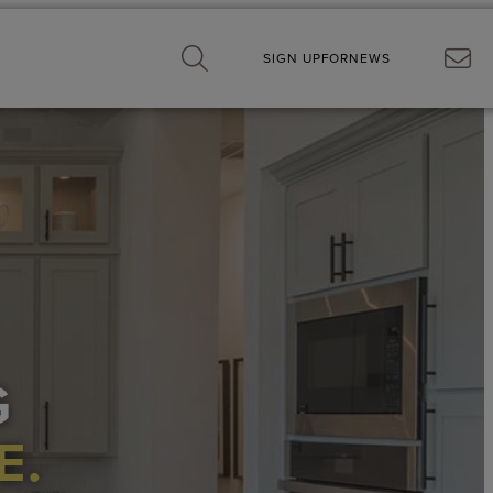
SIGN UP
FOR
NEWS
G
E.