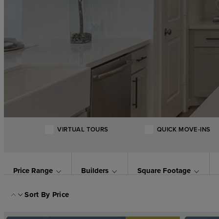
VIRTUAL TOURS
QUICK MOVE-INS
Price Range
Builders
Square Footage
Sort By
Price