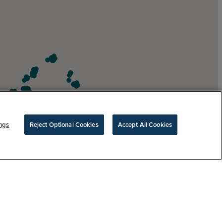
ngs
Reject Optional Cookies
Accept All Cookies