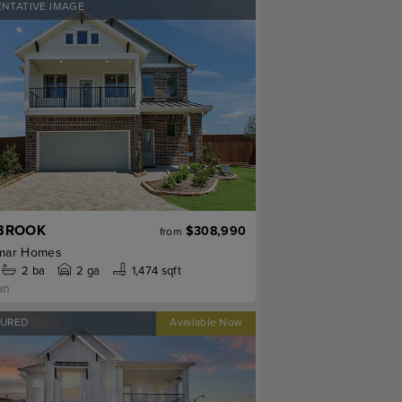
ENTATIVE IMAGE
BROOK
$308,990
from
mar Homes
2
ba
2 ga
1,474 sqft
an
TURED