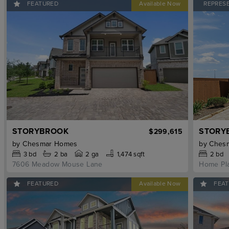
FEATURED
REPRES
STORYBROOK
STORY
$299,615
by
Chesmar Homes
by
Ches
3
bd
2
ba
2 ga
1,474 sqft
2
bd
7606 Meadow Mouse Lane
Home Pl
FEATURED
FEA