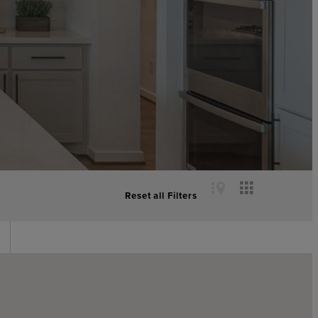
Reset all Filters