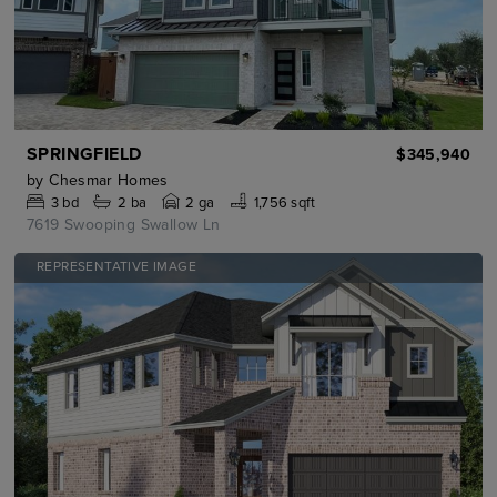
SPRINGFIELD
$345,940
by
Chesmar Homes
3
bd
2
ba
2 ga
1,756 sqft
7619 Swooping Swallow Ln
REPRESENTATIVE IMAGE