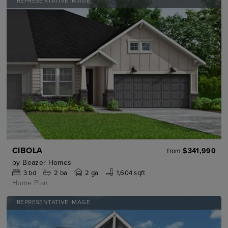
REPRESENTATIVE IMAGE
CIBOLA
$341,990
from
by
Beazer Homes
3
bd
2
ba
2 ga
1,604 sqft
Home Plan
REPRESENTATIVE IMAGE