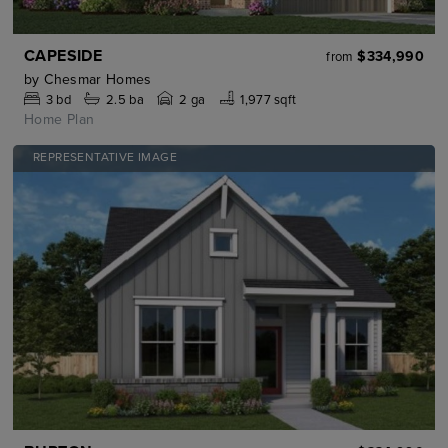
CAPESIDE
$334,990
from
by
Chesmar Homes
3
bd
2.5
ba
2 ga
1,977 sqft
Home Plan
REPRESENTATIVE IMAGE