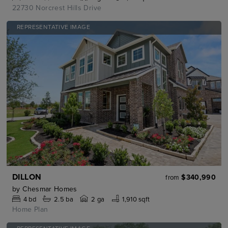
22730 Norcrest Hills Drive
REPRESENTATIVE IMAGE
DILLON
$340,990
from
by
Chesmar Homes
4
bd
2.5
ba
2 ga
1,910 sqft
Home Plan