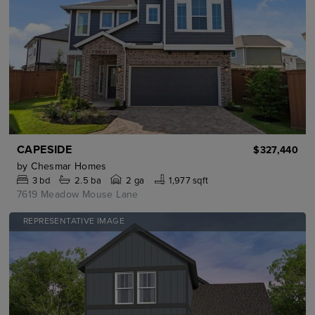
CAPESIDE
$327,440
by
Chesmar Homes
3
bd
2.5
ba
2 ga
1,977 sqft
7619 Meadow Mouse Lane
REPRESENTATIVE IMAGE