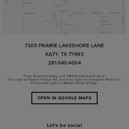
7303 PRAIRIE LAKESHORE LANE
KATY, TX 77493
281.640.4004
From Grand Parkway, exit FM529 and travel west.
Turn right at Elyson Village Rd. and then right on Sundown Prairie Ln.
Follow the signs to Model Home Village.
OPEN IN GOOGLE MAPS
Let's be social