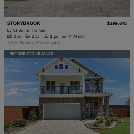
STORYBROOK
$299,615
by
Chesmar Homes
3
bd
2
ba
2 ga
1,474 sqft
7606 Meadow Mouse Lane
REPRESENTATIVE IMAGE