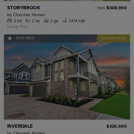
STORYBROOK
$308,990
from
by
Chesmar Homes
2
bd
2
ba
2 ga
1,474 sqft
Home Plan
FEATURED
RIVERDALE
$320,690
by
Chesmar Homes