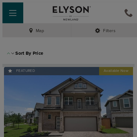
Map
Filters
Sort By
Price
FEATURED