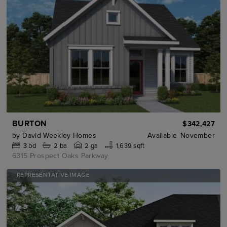
BURTON
$342,427
by
David Weekley Homes
Available
November
3
bd
2
ba
2 ga
1,639 sqft
6315 Prospect Oaks Parkway
REPRESENTATIVE IMAGE