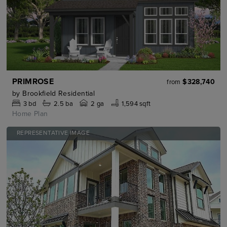
PRIMROSE
$328,740
from
by
Brookfield Residential
3
bd
2.5
ba
2 ga
1,594 sqft
Home Plan
REPRESENTATIVE IMAGE