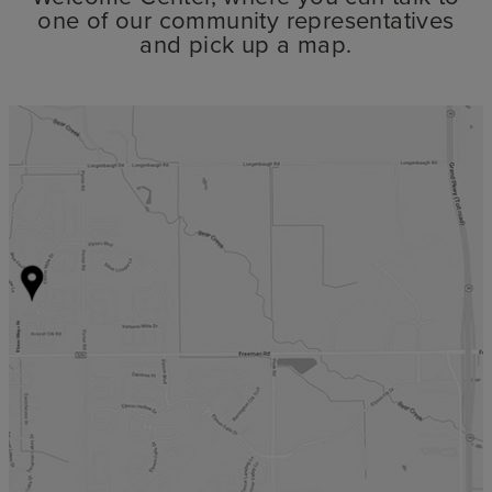
one of our community representatives
and pick up a map.