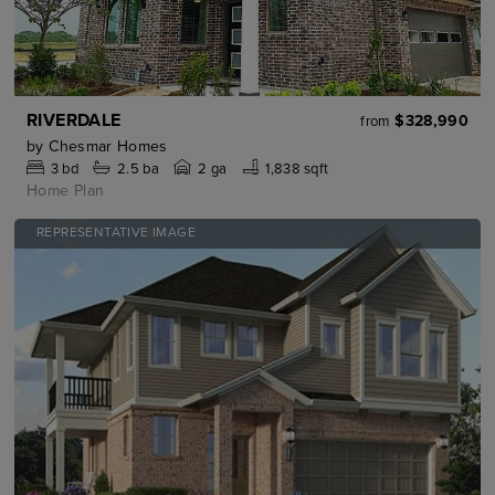
RIVERDALE
$328,990
from
by
Chesmar Homes
3
bd
2.5
ba
2 ga
1,838 sqft
Home Plan
REPRESENTATIVE IMAGE