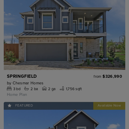
SPRINGFIELD
$326,990
from
by
Chesmar Homes
3
bd
2
ba
2 ga
1,756 sqft
Home Plan
FEATURED