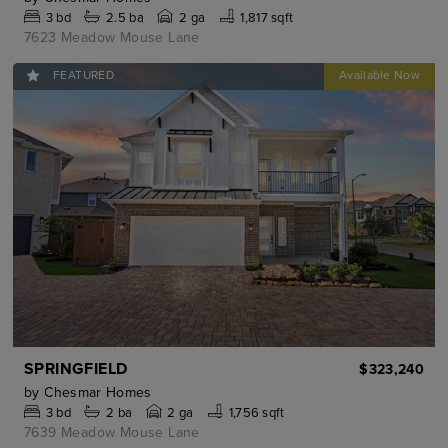
3
bd
2.5
ba
2 ga
1,817 sqft
7623 Meadow Mouse Lane
FEATURED
SPRINGFIELD
$323,240
by
Chesmar Homes
3
bd
2
ba
2 ga
1,756 sqft
7639 Meadow Mouse Lane