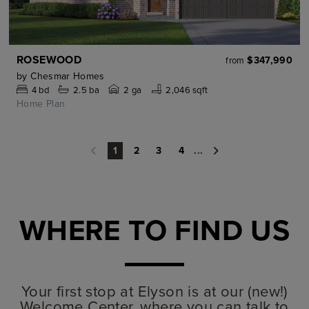
ROSEWOOD
$347,990
from
by
Chesmar Homes
4
bd
2.5
ba
2 ga
2,046 sqft
Home Plan
2
3
4
...
1
WHERE TO FIND US
Your first stop at Elyson is at our (new!)
Welcome Center, where you can talk to