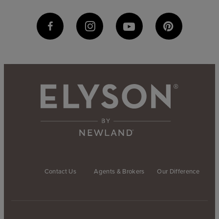
Contact Us
Agents & Brokers
Our Difference