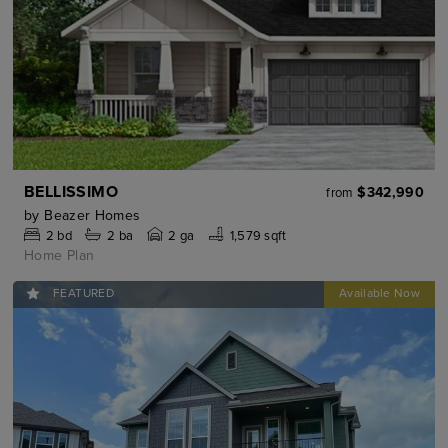
BELLISSIMO
$342,990
from
by
Beazer Homes
2
bd
2
ba
2 ga
1,579 sqft
Home Plan
FEATURED