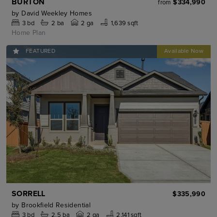
BURTON
$334,990
from
by
David Weekley Homes
3
bd
2
ba
2 ga
1,639 sqft
Home Plan
FEATURED
SORRELL
$335,990
by
Brookfield Residential
3
bd
2.5
ba
2 ga
2,141 sqft