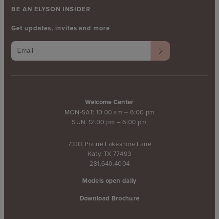
BE AN ELYSON INSIDER
Get updates, invites and more
Welcome Center
MON-SAT: 10:00 am – 6:00 pm
SUN: 12:00 pm – 6:00 pm
7303 Prairie Lakeshore Lane
Katy, TX 77493
281.640.4004
Models open daily
Download Brochure