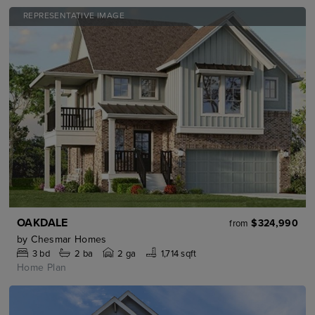
REPRESENTATIVE IMAGE
OAKDALE
$324,990
from
by
Chesmar Homes
3
bd
2
ba
2 ga
1,714 sqft
Home Plan