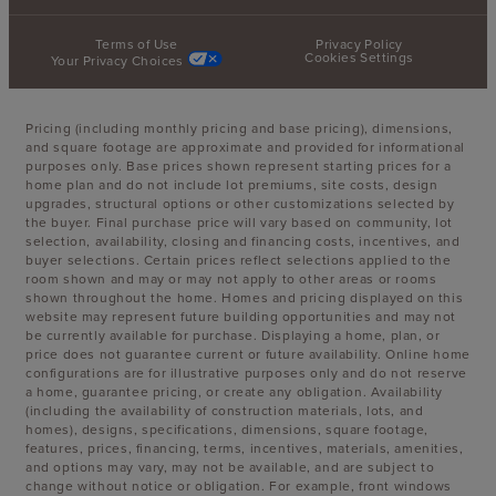
Terms of Use
Privacy Policy
Cookies Settings
Your Privacy Choices
Pricing (including monthly pricing and base pricing), dimensions,
and square footage are approximate and provided for informational
purposes only. Base prices shown represent starting prices for a
home plan and do not include lot premiums, site costs, design
upgrades, structural options or other customizations selected by
the buyer. Final purchase price will vary based on community, lot
selection, availability, closing and financing costs, incentives, and
buyer selections. Certain prices reflect selections applied to the
room shown and may or may not apply to other areas or rooms
shown throughout the home. Homes and pricing displayed on this
website may represent future building opportunities and may not
be currently available for purchase. Displaying a home, plan, or
price does not guarantee current or future availability. Online home
configurations are for illustrative purposes only and do not reserve
a home, guarantee pricing, or create any obligation. Availability
(including the availability of construction materials, lots, and
homes), designs, specifications, dimensions, square footage,
features, prices, financing, terms, incentives, materials, amenities,
and options may vary, may not be available, and are subject to
change without notice or obligation. For example, front windows