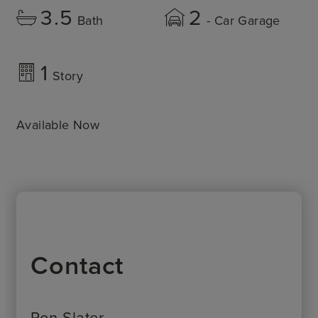
3.5
2
Bath
- Car Garage
1
Story
Available Now
Contact
Ron Slater