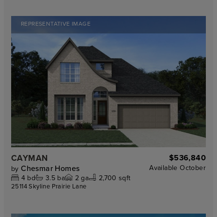
REPRESENTATIVE IMAGE
CAYMAN
$536,840
Chesmar Homes
Available
October
by
4
bd
3.5
ba
2
ga
2,700 sqft
25114 Skyline Prairie Lane