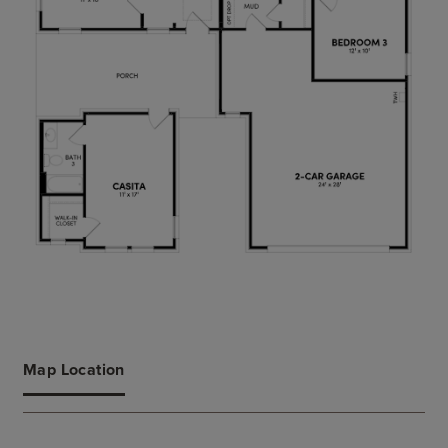
Map Location