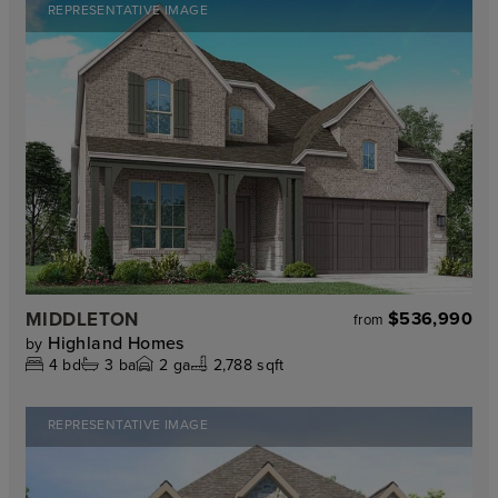
REPRESENTATIVE IMAGE
MIDDLETON
$536,990
from
Highland Homes
by
4
bd
3
ba
2
ga
2,788 sqft
REPRESENTATIVE IMAGE