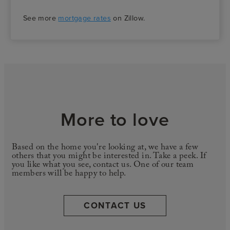
See more
mortgage rates
on Zillow.
More to love
Based on the home you're looking at, we have a few
others that you might be interested in. Take a peek. If
you like what you see, contact us. One of our team
members will be happy to help.
CONTACT US