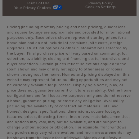
Terms of Use
Privacy Policy
Cookies Settings
Your Privacy Choices
Pricing (including monthly pricing and base pricing), dimensions,
and square footage are approximate and provided for informational
purposes only. Base prices shown represent starting prices for a
home plan and do not include lot premiums, site costs, design
upgrades, structural options or other customizations selected by
the buyer. Final purchase price will vary based on community, lot
selection, availability, closing and financing costs, incentives, and
buyer selections. Certain prices reflect selections applied to the
room shown and may or may not apply to other areas or rooms
shown throughout the home. Homes and pricing displayed on this
website may represent future building opportunities and may not
be currently available for purchase. Displaying a home, plan, or
price does not guarantee current or future availability. Online home
configurations are for illustrative purposes only and do not reserve
a home, guarantee pricing, or create any obligation. Availability
(including the availability of construction materials, lots, and
homes), designs, specifications, dimensions, square footage,
features, prices, financing, terms, incentives, materials, amenities,
and options may vary, may not be available, and are subject to
change without notice or obligation. For example, front windows
and porches may vary with elevation, and room measurements may
be shown from the inside face of drywall. Models and lifestyle