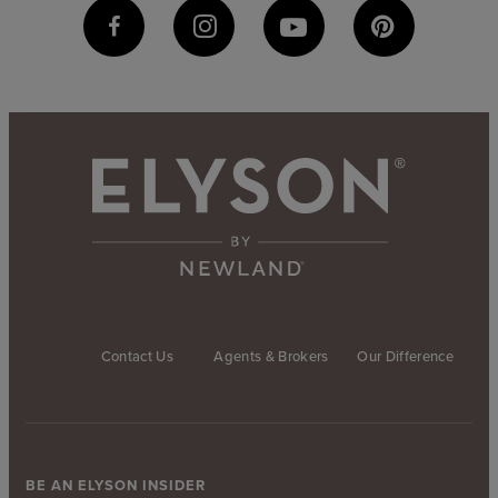
Contact Us
Agents & Brokers
Our Difference
BE AN ELYSON INSIDER