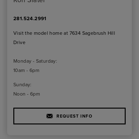
281.524.2991
Visit the model home at 7634 Sagebrush Hill
Drive
Monday - Saturday:
10am - 6pm
Sunday:
Noon - 6pm
REQUEST INFO