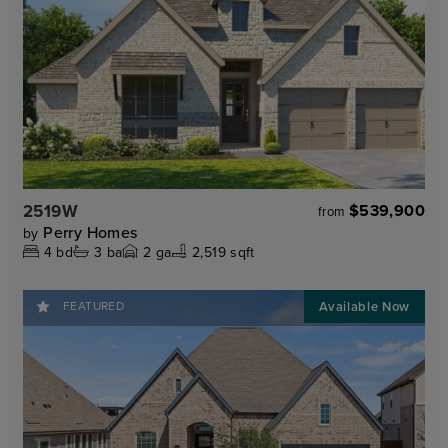
2519W
$539,900
from
Perry Homes
by
4
bd
3
ba
2
ga
2,519 sqft
FEATURED