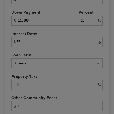
Down Payment:
Percent:
$
%
Interest Rate:
%
Loan Term:
Property Tax:
%
Other Community Fees:
$