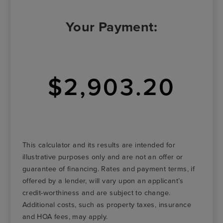
Your Payment:
$2,903.20
This calculator and its results are intended for
illustrative purposes only and are not an offer or
guarantee of financing. Rates and payment terms, if
offered by a lender, will vary upon an applicant’s
credit-worthiness and are subject to change.
Additional costs, such as property taxes, insurance
and HOA fees, may apply.