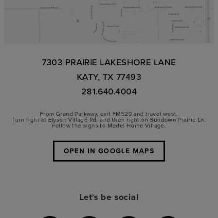
7303 PRAIRIE LAKESHORE LANE
KATY, TX 77493
281.640.4004
From Grand Parkway, exit FM529 and travel west.
Turn right at Elyson Village Rd. and then right on Sundown Prairie Ln.
Follow the signs to Model Home Village.
OPEN IN GOOGLE MAPS
Let's be social