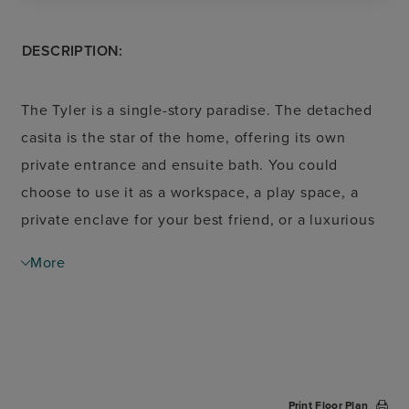
DESCRIPTION:
The Tyler is a single-story paradise. The detached
casita is the star of the home, offering its own
private entrance and ensuite bath. You could
choose to use it as a workspace, a play space, a
private enclave for your best friend, or a luxurious
getaway. Across the wide front porch is the main
More
residence. Greet guests in the elegant foyer with a
tray celling, then move through to the open-
concept living area in the heart of the home. The
cathedral ceiling draws the eye upward- creating a
sophisticated space overlooking the central
Print Floor Plan