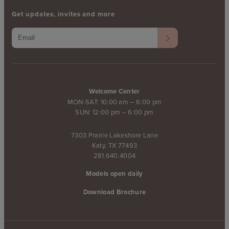
Get updates, invites and more
Welcome Center
MON-SAT: 10:00 am – 6:00 pm
SUN: 12:00 pm – 6:00 pm
7303 Prairie Lakeshore Lane
Katy, TX 77493
281.640.4004
Models open daily
Download Brochure