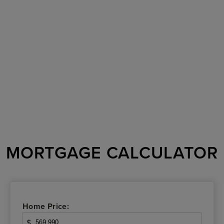
MORTGAGE CALCULATOR
Home Price:
$