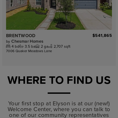
BRENTWOOD
$541,865
Chesmar Homes
by
4
bd
3.5
ba
2
ga
2,707 sqft
7006 Quaker Meadows Lane
WHERE TO FIND US
Your first stop at Elyson is at our (new!)
Welcome Center, where you can talk to
one of our community representatives