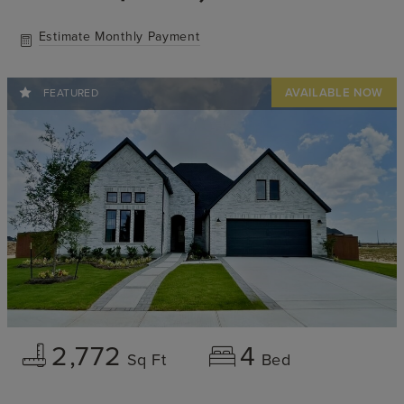
Estimate Monthly Payment
FEATURED
2,772
4
Sq Ft
Bed