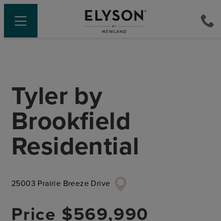
Tyler
by
Brookfield
Residential
25003 Prairie Breeze Drive
Price
$569,990