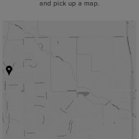
and pick up a map.