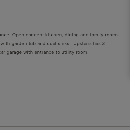
rance. Open concept kitchen, dining and family rooms
with garden tub and dual sinks. Upstairs has 3
car garage with entrance to utility room.