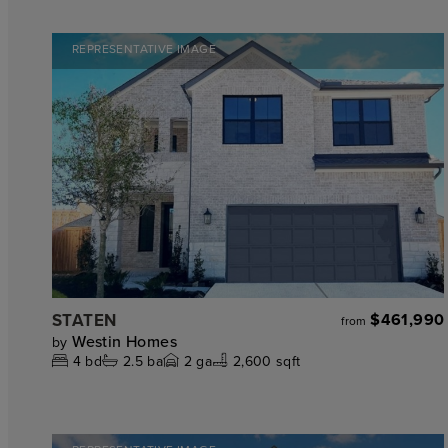
REPRESENTATIVE IMAGE
STATEN
$461,990
from
Westin Homes
by
4
bd
2.5
ba
2
ga
2,600 sqft