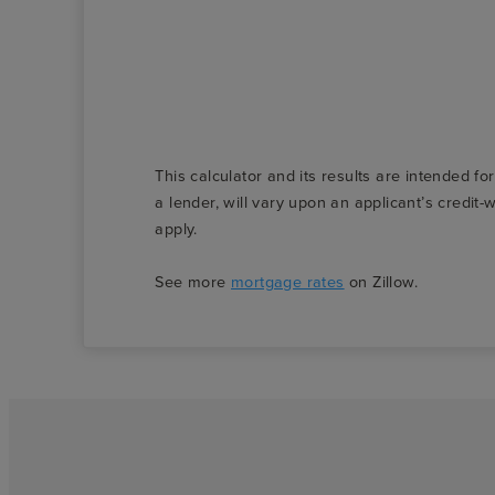
This calculator and its results are intended fo
a lender, will vary upon an applicant’s credi
apply.
See more
mortgage rates
on Zillow.