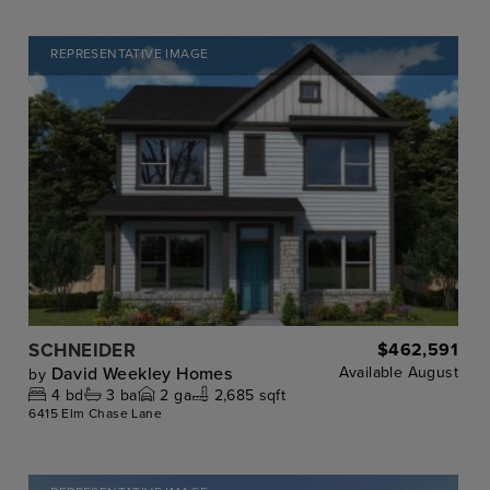
REPRESENTATIVE IMAGE
SCHNEIDER
$462,591
David Weekley Homes
Available
August
by
4
bd
3
ba
2
ga
2,685 sqft
6415 Elm Chase Lane