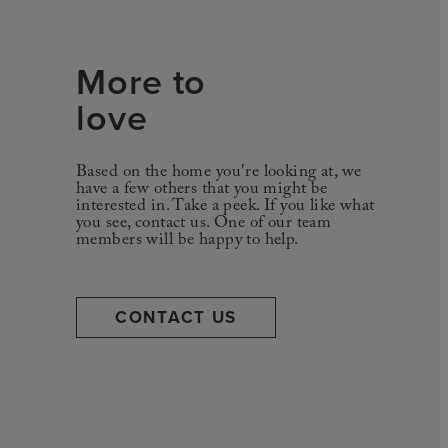
More to
love
Based on the home you're looking at, we
have a few others that you might be
interested in. Take a peek. If you like what
you see, contact us. One of our team
members will be happy to help.
CONTACT US