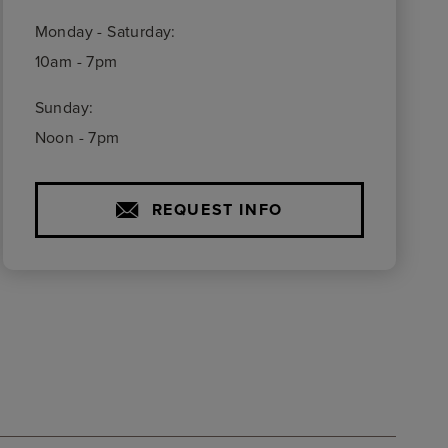
Monday - Saturday:
10am - 7pm
Sunday:
Noon - 7pm
REQUEST INFO