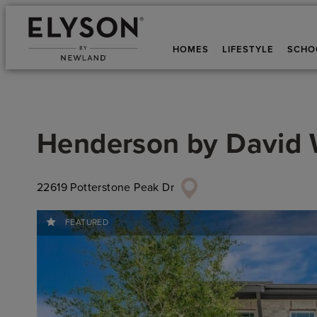
HOMES
LIFESTYLE
SCHO
Henderson
by
David
22619 Potterstone Peak Dr
FEATURED