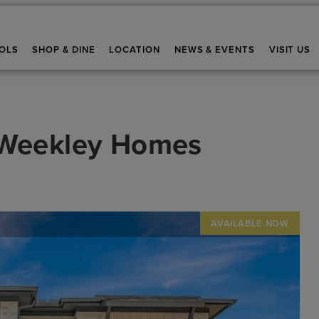
OLS
SHOP & DINE
LOCATION
NEWS & EVENTS
VISIT US
 Weekley Homes