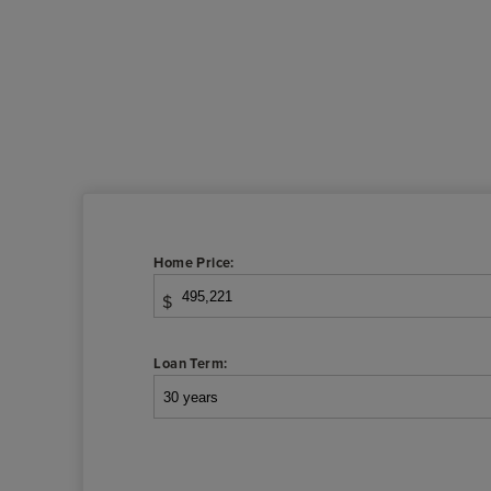
Home Price:
$
Loan Term: