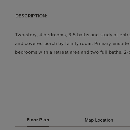
DESCRIPTION:
Two-story, 4 bedrooms, 3.5 baths and study at ent
and covered porch by family room. Primary ensuite 
bedrooms with a retreat area and two full baths. 2-
Floor Plan
Map Location