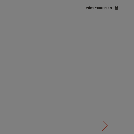
Print Floor Plan