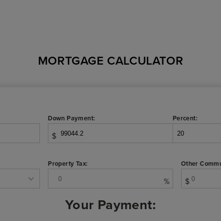
MORTGAGE CALCULATOR
Down Payment:
Percent:
$
Property Tax:
Other Commu
%
$
Your Payment: