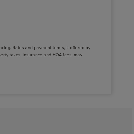
nancing. Rates and payment terms, if offered by
roperty taxes, insurance and HOA fees, may