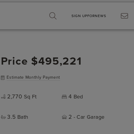
SIGN UP
FOR
NEWS
Price
$495,221
Estimate Monthly Payment
2,770
4
Sq Ft
Bed
3.5
2
Bath
- Car Garage