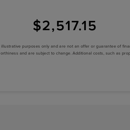
$2,517.15
r illustrative purposes only and are not an offer or guarantee of fi
t-worthiness and are subject to change. Additional costs, such as p