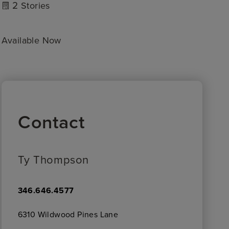
2
Stories
Available Now
Contact
Ty Thompson
346.646.4577
6310 Wildwood Pines Lane