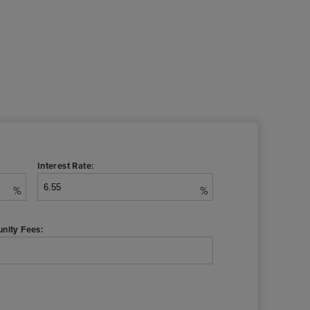
Interest Rate:
%
%
nity Fees: