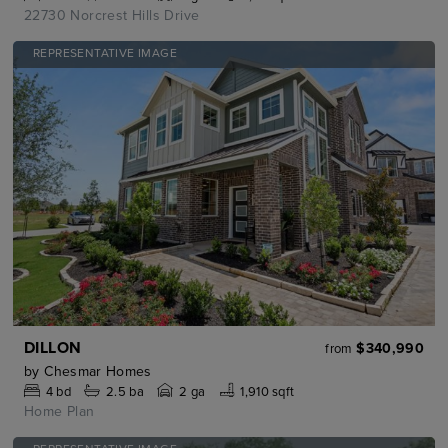
22730 Norcrest Hills Drive
REPRESENTATIVE IMAGE
DILLON
$340,990
from
by
Chesmar Homes
4
bd
2.5
ba
2 ga
1,910 sqft
Home Plan