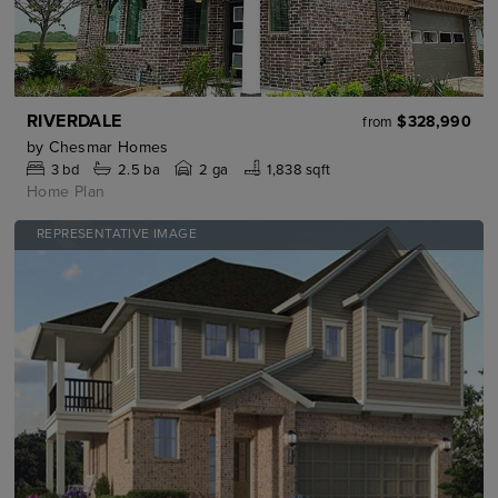
RIVERDALE
$328,990
from
by
Chesmar Homes
3
bd
2.5
ba
2 ga
1,838 sqft
Home Plan
REPRESENTATIVE IMAGE