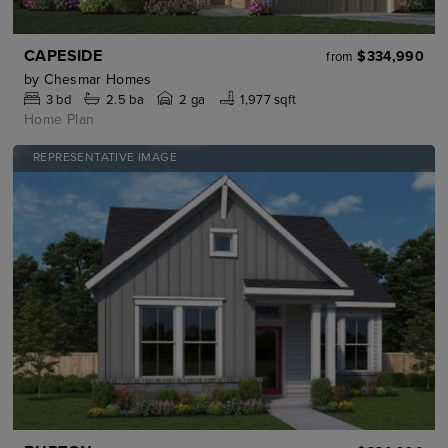
CAPESIDE
$334,990
from
by
Chesmar Homes
3
bd
2.5
ba
2 ga
1,977 sqft
Home Plan
REPRESENTATIVE IMAGE