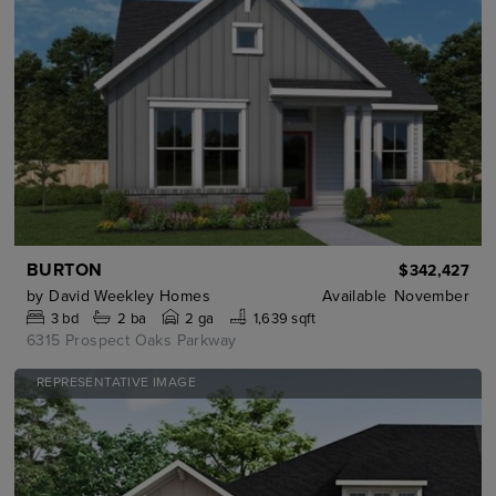
BURTON
$342,427
by
David Weekley Homes
Available
November
3
bd
2
ba
2 ga
1,639 sqft
6315 Prospect Oaks Parkway
REPRESENTATIVE IMAGE