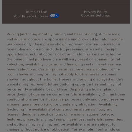
Terms of Use
Privacy Policy
Cookies Settings
Your Privacy Choices
Pricing (including monthly pricing and base pricing), dimensions,
and square footage are approximate and provided for informational
purposes only. Base prices shown represent starting prices for a
home plan and do not include lot premiums, site costs, design
upgrades, structural options or other customizations selected by
the buyer. Final purchase price will vary based on community, lot
selection, availability, closing and financing costs, incentives, and
buyer selections. Certain prices reflect selections applied to the
room shown and may or may not apply to other areas or rooms
shown throughout the home. Homes and pricing displayed on this
website may represent future building opportunities and may not
be currently available for purchase. Displaying a home, plan, or
price does not guarantee current or future availability. Online home
configurations are for illustrative purposes only and do not reserve
a home, guarantee pricing, or create any obligation. Availability
(including the availability of construction materials, lots, and
homes), designs, specifications, dimensions, square footage,
features, prices, financing, terms, incentives, materials, amenities,
and options may vary, may not be available, and are subject to
change without notice or obligation. For example, front windows