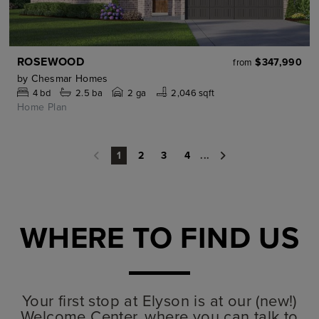
ROSEWOOD
$347,990
from
by
Chesmar Homes
4
bd
2.5
ba
2 ga
2,046 sqft
Home Plan
2
3
4
...
1
WHERE TO FIND US
Your first stop at Elyson is at our (new!)
Welcome Center, where you can talk to