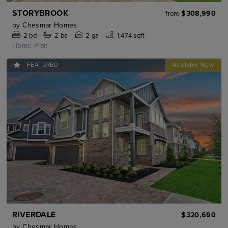
STORYBROOK
$308,990
from
by
Chesmar Homes
2
bd
2
ba
2 ga
1,474 sqft
Home Plan
FEATURED
RIVERDALE
$320,690
by
Chesmar Homes