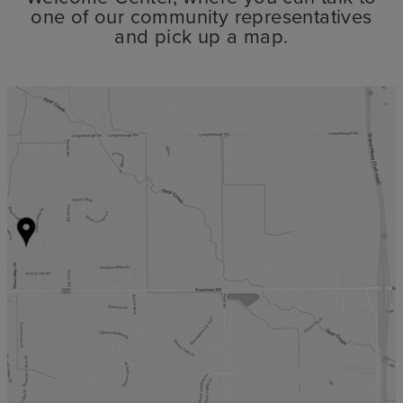
one of our community representatives
and pick up a map.