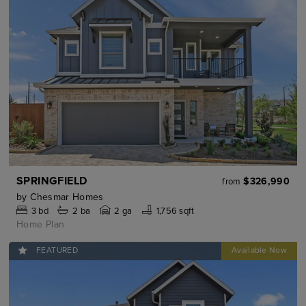
SPRINGFIELD
$326,990
from
by
Chesmar Homes
3
bd
2
ba
2 ga
1,756 sqft
Home Plan
FEATURED