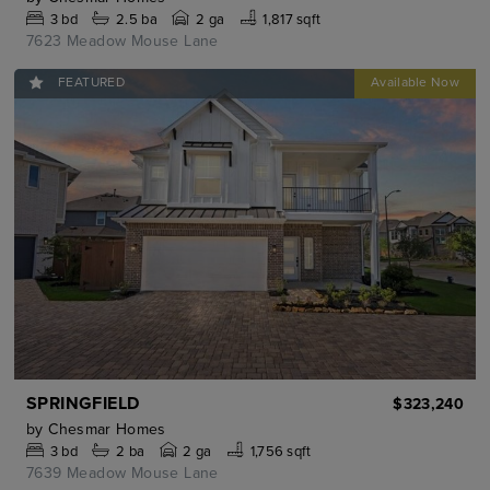
3
bd
2.5
ba
2 ga
1,817 sqft
7623 Meadow Mouse Lane
FEATURED
SPRINGFIELD
$323,240
by
Chesmar Homes
3
bd
2
ba
2 ga
1,756 sqft
7639 Meadow Mouse Lane