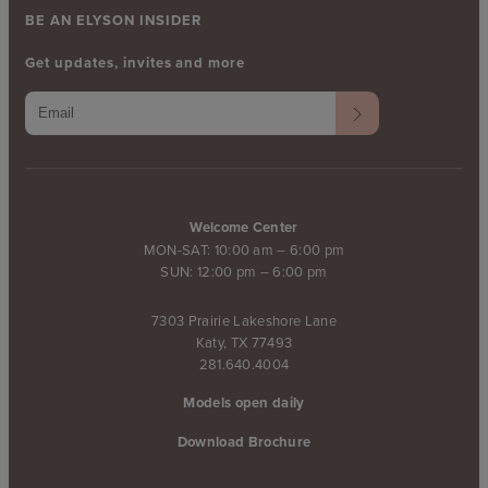
BE AN ELYSON INSIDER
Get updates, invites and more
Welcome Center
MON-SAT: 10:00 am – 6:00 pm
SUN: 12:00 pm – 6:00 pm
7303 Prairie Lakeshore Lane
Katy, TX 77493
281.640.4004
Models open daily
Download Brochure