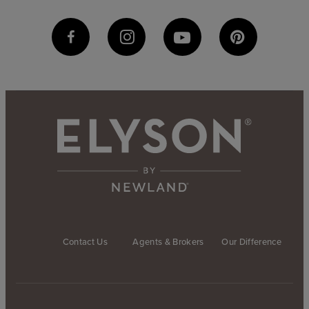
Contact Us
Agents & Brokers
Our Difference