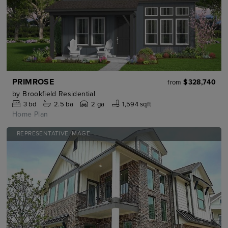
PRIMROSE
$328,740
from
by
Brookfield Residential
3
bd
2.5
ba
2 ga
1,594 sqft
Home Plan
REPRESENTATIVE IMAGE