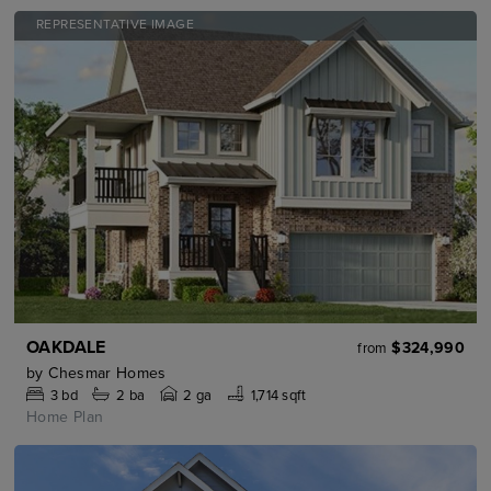
REPRESENTATIVE IMAGE
OAKDALE
$324,990
from
by
Chesmar Homes
3
bd
2
ba
2 ga
1,714 sqft
Home Plan