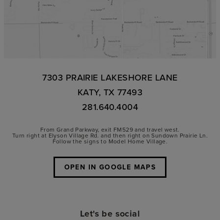
7303 PRAIRIE LAKESHORE LANE
KATY, TX 77493
281.640.4004
From Grand Parkway, exit FM529 and travel west.
Turn right at Elyson Village Rd. and then right on Sundown Prairie Ln.
Follow the signs to Model Home Village.
OPEN IN GOOGLE MAPS
Let's be social