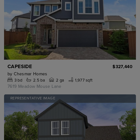
CAPESIDE
$327,440
by
Chesmar Homes
3
bd
2.5
ba
2 ga
1,977 sqft
7619 Meadow Mouse Lane
REPRESENTATIVE IMAGE