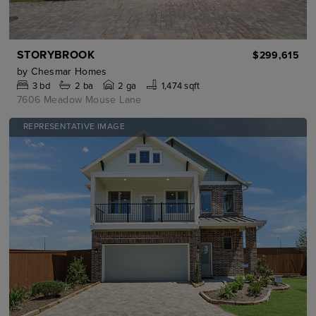
STORYBROOK
$299,615
by
Chesmar Homes
3
bd
2
ba
2 ga
1,474 sqft
7606 Meadow Mouse Lane
REPRESENTATIVE IMAGE