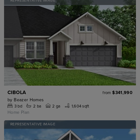
REPRESENTATIVE IMAGE
CIBOLA
$341,990
from
by
Beazer Homes
3
bd
2
ba
2 ga
1,604 sqft
Home Plan
REPRESENTATIVE IMAGE