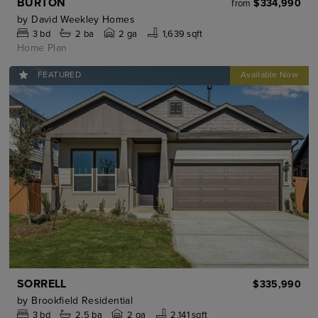
BURTON
$334,990
from
by
David Weekley Homes
3
bd
2
ba
2 ga
1,639 sqft
Home Plan
FEATURED
SORRELL
$335,990
by
Brookfield Residential
3
bd
2.5
ba
2 ga
2,141 sqft