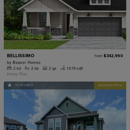
BELLISSIMO
$342,990
from
by
Beazer Homes
2
bd
2
ba
2 ga
1,579 sqft
Home Plan
FEATURED