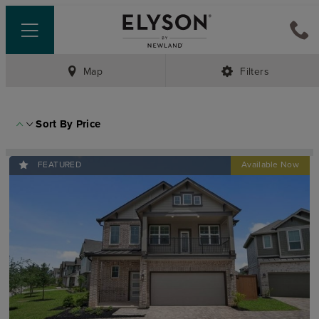
Map
Filters
Sort By
Price
FEATURED