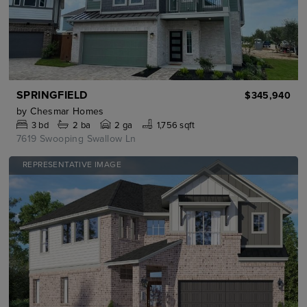
SPRINGFIELD
$345,940
by
Chesmar Homes
3
bd
2
ba
2 ga
1,756 sqft
7619 Swooping Swallow Ln
REPRESENTATIVE IMAGE