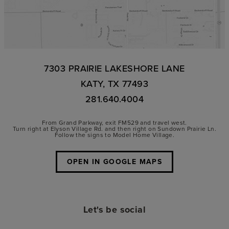
7303 PRAIRIE LAKESHORE LANE
KATY, TX 77493
281.640.4004
From Grand Parkway, exit FM529 and travel west.
Turn right at Elyson Village Rd. and then right on Sundown Prairie Ln.
Follow the signs to Model Home Village.
OPEN IN GOOGLE MAPS
Let's be social