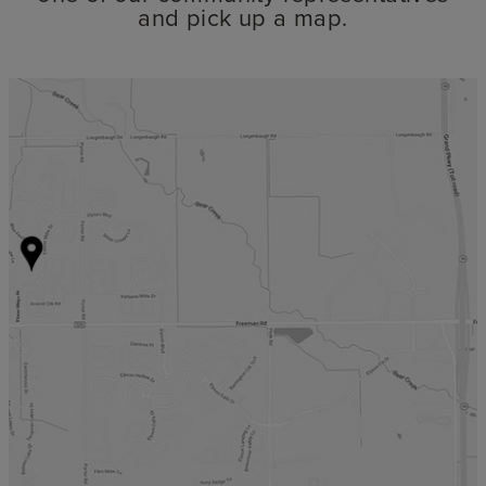
and pick up a map.