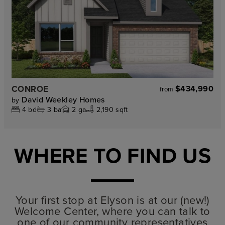
CONROE
$434,990
from
David Weekley Homes
by
4
bd
3
ba
2
ga
2,190 sqft
WHERE TO FIND US
Your first stop at Elyson is at our (new!)
Welcome Center, where you can talk to
one of our community representatives