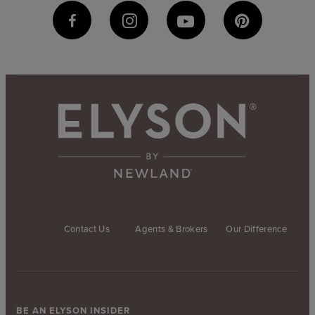
Contact Us
Agents & Brokers
Our Difference
BE AN ELYSON INSIDER