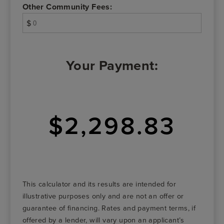
Other Community Fees:
$
Your Payment:
$2,298.83
This calculator and its results are intended for
illustrative purposes only and are not an offer or
guarantee of financing. Rates and payment terms, if
offered by a lender, will vary upon an applicant’s