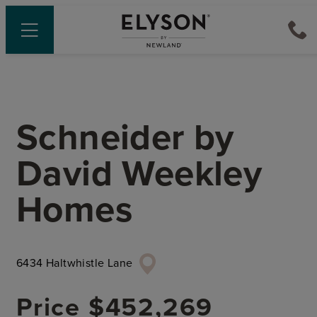
Schneider
by
David Weekley
Homes
6434 Haltwhistle Lane
Price
$452,269