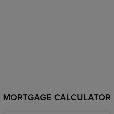
MORTGAGE CALCULATOR