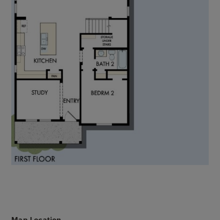
Map Location