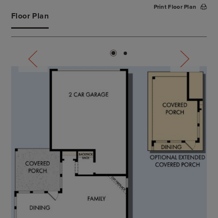
Print Floor Plan
Floor Plan