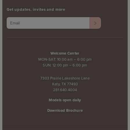
Get updates, invites and more
Welcome Center
MON-SAT: 10:00 am – 6:00 pm
SUN: 12:00 pm – 6:00 pm
7303 Prairie Lakeshore Lane
Katy, TX 77493
281.640.4004
Models open daily
Download Brochure