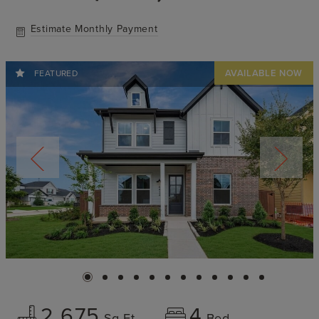
Estimate Monthly Payment
FEATURED
2,675
4
Sq Ft
Bed