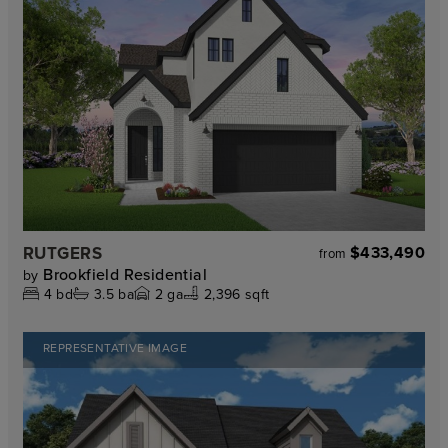
RUTGERS
$433,490
from
Brookfield Residential
by
4
bd
3.5
ba
2
ga
2,396 sqft
REPRESENTATIVE IMAGE