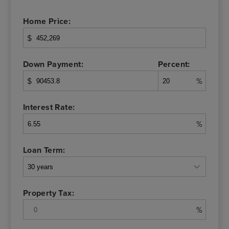
Home Price:
$
Down Payment:
Percent:
$
%
Interest Rate:
%
Loan Term:
Property Tax:
%