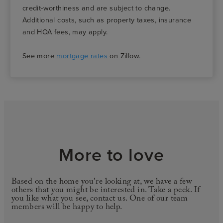
credit-worthiness and are subject to change.
Additional costs, such as property taxes, insurance
and HOA fees, may apply.
See more
mortgage rates
on Zillow.
More to love
Based on the home you're looking at, we have a few
others that you might be interested in. Take a peek. If
you like what you see, contact us. One of our team
members will be happy to help.