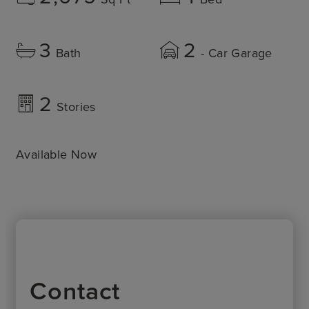
3
2
Bath
- Car Garage
2
Stories
Available Now
Contact