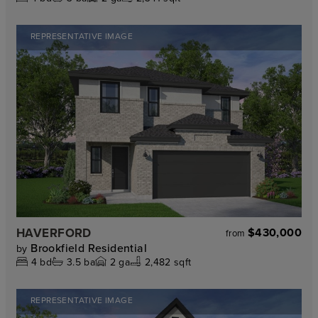
REPRESENTATIVE IMAGE
HAVERFORD
$430,000
from
Brookfield Residential
by
4
bd
3.5
ba
2
ga
2,482 sqft
REPRESENTATIVE IMAGE