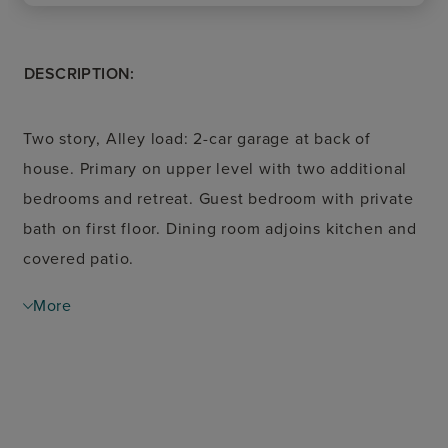
DESCRIPTION:
Two story, Alley load: 2-car garage at back of
house. Primary on upper level with two additional
bedrooms and retreat. Guest bedroom with private
bath on first floor. Dining room adjoins kitchen and
covered patio.
More