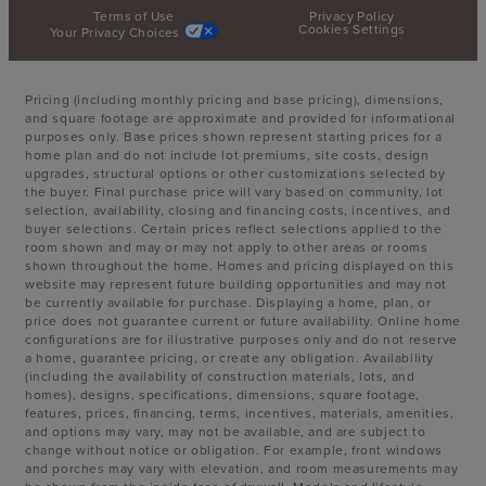
Terms of Use
Privacy Policy
Cookies Settings
Your Privacy Choices
Pricing (including monthly pricing and base pricing), dimensions,
and square footage are approximate and provided for informational
purposes only. Base prices shown represent starting prices for a
home plan and do not include lot premiums, site costs, design
upgrades, structural options or other customizations selected by
the buyer. Final purchase price will vary based on community, lot
selection, availability, closing and financing costs, incentives, and
buyer selections. Certain prices reflect selections applied to the
room shown and may or may not apply to other areas or rooms
shown throughout the home. Homes and pricing displayed on this
website may represent future building opportunities and may not
be currently available for purchase. Displaying a home, plan, or
price does not guarantee current or future availability. Online home
configurations are for illustrative purposes only and do not reserve
a home, guarantee pricing, or create any obligation. Availability
(including the availability of construction materials, lots, and
homes), designs, specifications, dimensions, square footage,
features, prices, financing, terms, incentives, materials, amenities,
and options may vary, may not be available, and are subject to
change without notice or obligation. For example, front windows
and porches may vary with elevation, and room measurements may