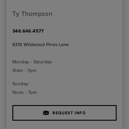
Ty Thompson
346.646.4577
6310 Wildwood Pines Lane
Monday - Saturday:
10am - 7pm
Sunday:
Noon - 7pm
REQUEST INFO