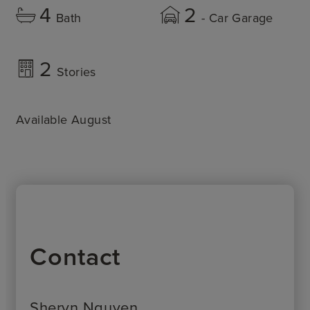
4
2
Bath
- Car Garage
2
Stories
Available August
Contact
Sheryn Nguyen