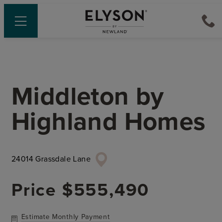
Middleton
by
Highland Homes
24014 Grassdale Lane
Price
$555,490
Estimate Monthly Payment