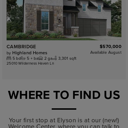
CAMBRIDGE
$570,000
Highland Homes
Available
August
by
5
bd
5 +
ba
2
ga
3,301 sqft
25010 Wilderness Haven Ln
WHERE TO FIND US
Your first stop at Elyson is at our (new!)
Welcome Center, where you can talk to