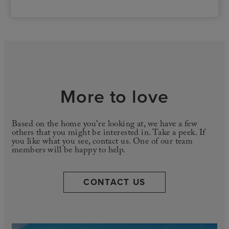
More to love
Based on the home you're looking at, we have a few
others that you might be interested in. Take a peek. If
you like what you see, contact us. One of our team
members will be happy to help.
CONTACT US