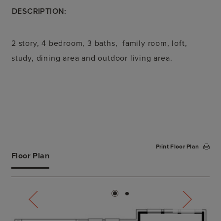
DESCRIPTION:
2 story, 4 bedroom, 3 baths, family room, loft,
study, dining area and outdoor living area.
Print Floor Plan
Floor Plan