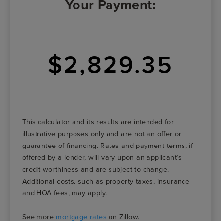
Your Payment:
$2,829.35
This calculator and its results are intended for
illustrative purposes only and are not an offer or
guarantee of financing. Rates and payment terms, if
offered by a lender, will vary upon an applicant’s
credit-worthiness and are subject to change.
Additional costs, such as property taxes, insurance
and HOA fees, may apply.
See more
mortgage rates
on Zillow.