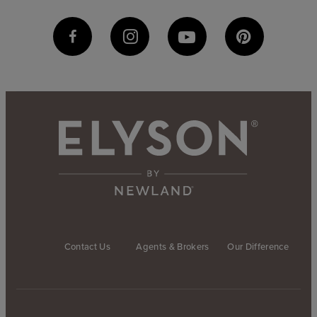
Contact Us
Agents & Brokers
Our Difference