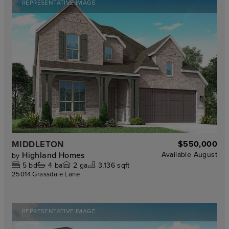
REPRESENTATIVE IMAGE
MIDDLETON
$550,000
Highland Homes
Available
August
by
5
bd
4
ba
2
ga
3,136 sqft
25014 Grassdale Lane
REPRESENTATIVE IMAGE