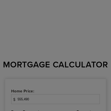
MORTGAGE CALCULATOR
Home Price:
$