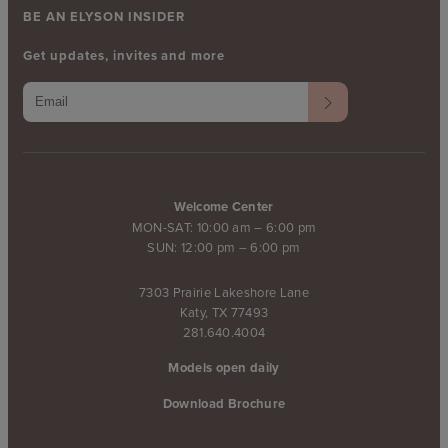
BE AN ELYSON INSIDER
Get updates, invites and more
Welcome Center
MON-SAT: 10:00 am – 6:00 pm
SUN: 12:00 pm – 6:00 pm
7303 Prairie Lakeshore Lane
Katy, TX 77493
281.640.4004
Models open daily
Download Brochure