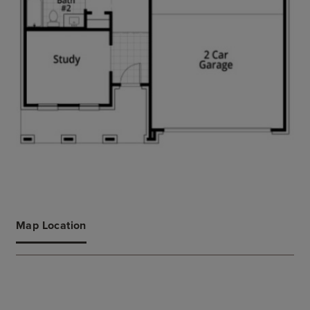
Map Location