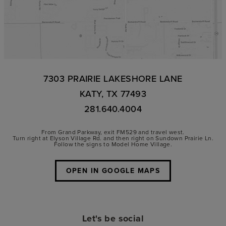
7303 PRAIRIE LAKESHORE LANE
KATY, TX 77493
281.640.4004
From Grand Parkway, exit FM529 and travel west.
Turn right at Elyson Village Rd. and then right on Sundown Prairie Ln.
Follow the signs to Model Home Village.
OPEN IN GOOGLE MAPS
Let's be social