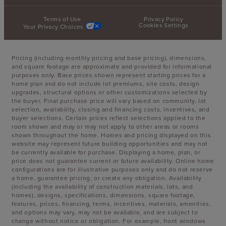
Terms of Use
Privacy Policy
Cookies Settings
Your Privacy Choices
Pricing (including monthly pricing and base pricing), dimensions,
and square footage are approximate and provided for informational
purposes only. Base prices shown represent starting prices for a
home plan and do not include lot premiums, site costs, design
upgrades, structural options or other customizations selected by
the buyer. Final purchase price will vary based on community, lot
selection, availability, closing and financing costs, incentives, and
buyer selections. Certain prices reflect selections applied to the
room shown and may or may not apply to other areas or rooms
shown throughout the home. Homes and pricing displayed on this
website may represent future building opportunities and may not
be currently available for purchase. Displaying a home, plan, or
price does not guarantee current or future availability. Online home
configurations are for illustrative purposes only and do not reserve
a home, guarantee pricing, or create any obligation. Availability
(including the availability of construction materials, lots, and
homes), designs, specifications, dimensions, square footage,
features, prices, financing, terms, incentives, materials, amenities,
and options may vary, may not be available, and are subject to
change without notice or obligation. For example, front windows