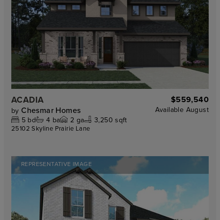
ACADIA
$559,540
Chesmar Homes
Available
August
by
5
bd
4
ba
2
ga
3,250 sqft
25102 Skyline Prairie Lane
REPRESENTATIVE IMAGE