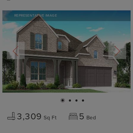
REPRESENTATIVE IMAGE
3,309
5
Sq Ft
Bed