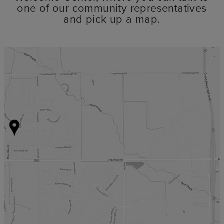
one of our community representatives
and pick up a map.