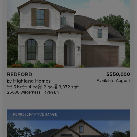
REDFORD
$550,000
Highland Homes
Available
August
by
5
bd
4
ba
2
ga
3,072 sqft
25030 Wilderness Haven Ln
REPRESENTATIVE IMAGE