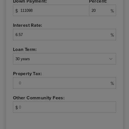
Down Payment:
Percent:
$
%
Interest Rate:
%
Loan Term:
Property Tax:
%
Other Community Fees:
$