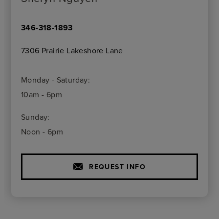
346-318-1893
7306 Prairie Lakeshore Lane
Monday - Saturday:
10am - 6pm
Sunday:
Noon - 6pm
REQUEST INFO