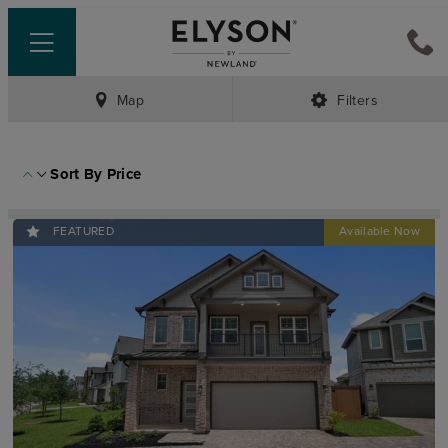
Map
Filters
Sort By
Price
FEATURED