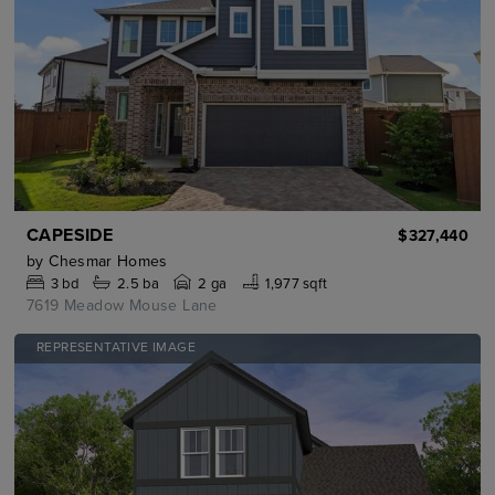
CAPESIDE
$327,440
by
Chesmar Homes
3
bd
2.5
ba
2 ga
1,977 sqft
7619 Meadow Mouse Lane
REPRESENTATIVE IMAGE