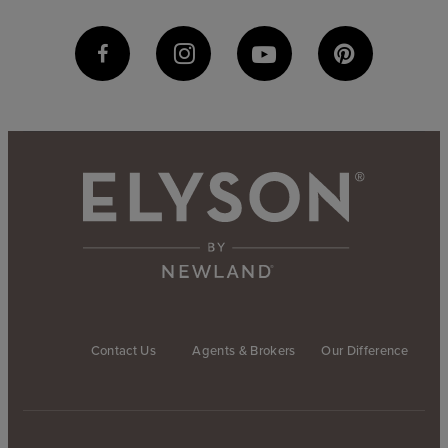
Contact Us
Agents & Brokers
Our Difference