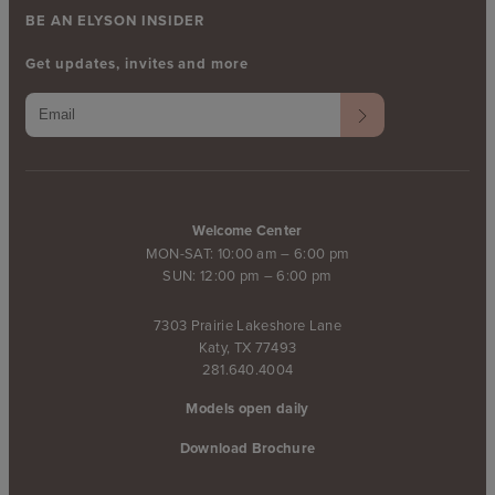
BE AN ELYSON INSIDER
Get updates, invites and more
Welcome Center
MON-SAT: 10:00 am – 6:00 pm
SUN: 12:00 pm – 6:00 pm
7303 Prairie Lakeshore Lane
Katy, TX 77493
281.640.4004
Models open daily
Download Brochure