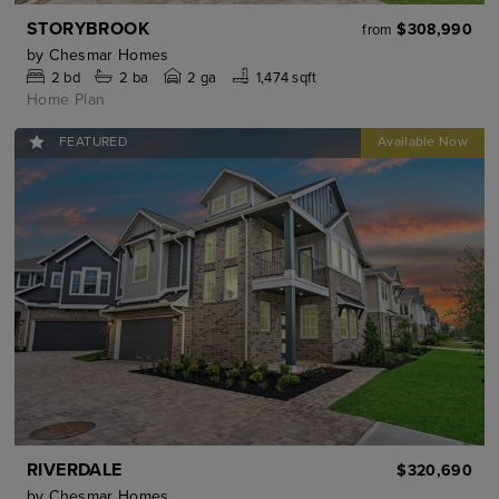
STORYBROOK
$308,990
from
by
Chesmar Homes
2
bd
2
ba
2 ga
1,474 sqft
Home Plan
FEATURED
RIVERDALE
$320,690
by
Chesmar Homes