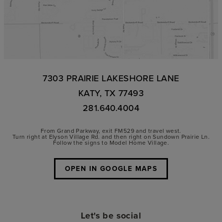
7303 PRAIRIE LAKESHORE LANE
KATY, TX 77493
281.640.4004
From Grand Parkway, exit FM529 and travel west.
Turn right at Elyson Village Rd. and then right on Sundown Prairie Ln.
Follow the signs to Model Home Village.
OPEN IN GOOGLE MAPS
Let's be social