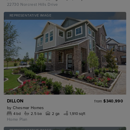
22730 Norcrest Hills Drive
REPRESENTATIVE IMAGE
DILLON
$340,990
from
by
Chesmar Homes
4
bd
2.5
ba
2 ga
1,910 sqft
Home Plan