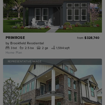
PRIMROSE
$328,740
from
by
Brookfield Residential
3
bd
2.5
ba
2 ga
1,594 sqft
Home Plan
REPRESENTATIVE IMAGE