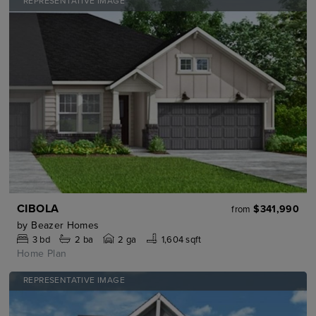
REPRESENTATIVE IMAGE
CIBOLA
$341,990
from
by
Beazer Homes
3
bd
2
ba
2 ga
1,604 sqft
Home Plan
REPRESENTATIVE IMAGE