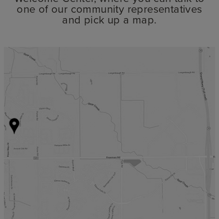
one of our community representatives
and pick up a map.