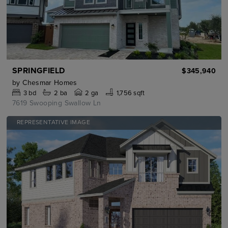
SPRINGFIELD
$345,940
by
Chesmar Homes
3
bd
2
ba
2 ga
1,756 sqft
7619 Swooping Swallow Ln
REPRESENTATIVE IMAGE