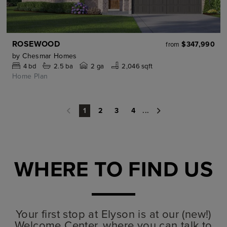
ROSEWOOD
$347,990
from
by
Chesmar Homes
4
bd
2.5
ba
2 ga
2,046 sqft
Home Plan
2
3
4
...
1
WHERE TO FIND US
Your first stop at Elyson is at our (new!)
Welcome Center, where you can talk to