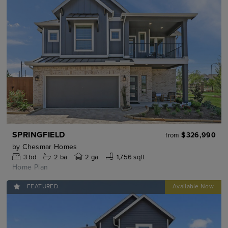
SPRINGFIELD
$326,990
from
by
Chesmar Homes
3
bd
2
ba
2 ga
1,756 sqft
Home Plan
FEATURED