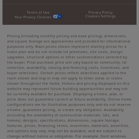
Terms of Use
Privacy Policy
Cookies Settings
Your Privacy Choices
Pricing (including monthly pricing and base pricing), dimensions,
and square footage are approximate and provided for informational
purposes only. Base prices shown represent starting prices for a
home plan and do not include lot premiums, site costs, design
upgrades, structural options or other customizations selected by
the buyer. Final purchase price will vary based on community, lot
selection, availability, closing and financing costs, incentives, and
buyer selections. Certain prices reflect selections applied to the
room shown and may or may not apply to other areas or rooms
shown throughout the home. Homes and pricing displayed on this
website may represent future building opportunities and may not
be currently available for purchase. Displaying a home, plan, or
price does not guarantee current or future availability. Online home
configurations are for illustrative purposes only and do not reserve
a home, guarantee pricing, or create any obligation. Availability
(including the availability of construction materials, lots, and
homes), designs, specifications, dimensions, square footage,
features, prices, financing, terms, incentives, materials, amenities,
and options may vary, may not be available, and are subject to
change without notice or obligation. For example, front windows