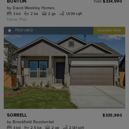
BURTON
$334,990
from
by
David Weekley Homes
3
bd
2
ba
2 ga
1,639 sqft
Home Plan
FEATURED
SORRELL
$335,990
by
Brookfield Residential
3
bd
2.5
ba
2 ga
2,141 sqft