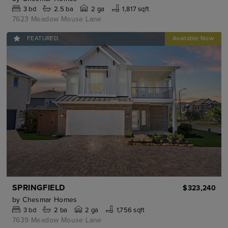
3
bd
2.5
ba
2 ga
1,817 sqft
7623 Meadow Mouse Lane
FEATURED
SPRINGFIELD
$323,240
by
Chesmar Homes
3
bd
2
ba
2 ga
1,756 sqft
7639 Meadow Mouse Lane