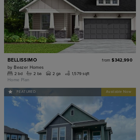
BELLISSIMO
$342,990
from
by
Beazer Homes
2
bd
2
ba
2 ga
1,579 sqft
Home Plan
FEATURED