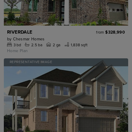
RIVERDALE
$328,990
from
by
Chesmar Homes
3
bd
2.5
ba
2 ga
1,838 sqft
Home Plan
REPRESENTATIVE IMAGE