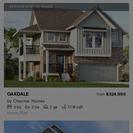
REPRESENTATIVE IMAGE
OAKDALE
$324,990
from
by
Chesmar Homes
3
bd
2
ba
2 ga
1,714 sqft
Home Plan