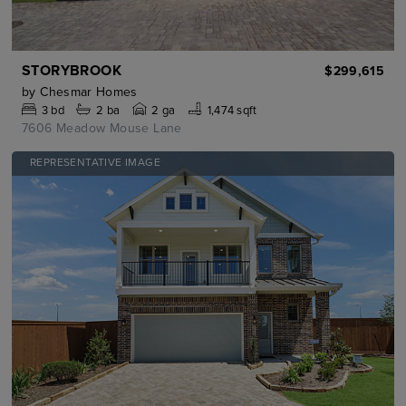
STORYBROOK
$299,615
by
Chesmar Homes
3
bd
2
ba
2 ga
1,474 sqft
7606 Meadow Mouse Lane
REPRESENTATIVE IMAGE