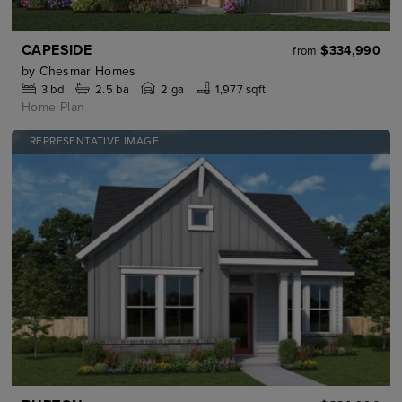
CAPESIDE
$334,990
from
by
Chesmar Homes
3
bd
2.5
ba
2 ga
1,977 sqft
Home Plan
REPRESENTATIVE IMAGE