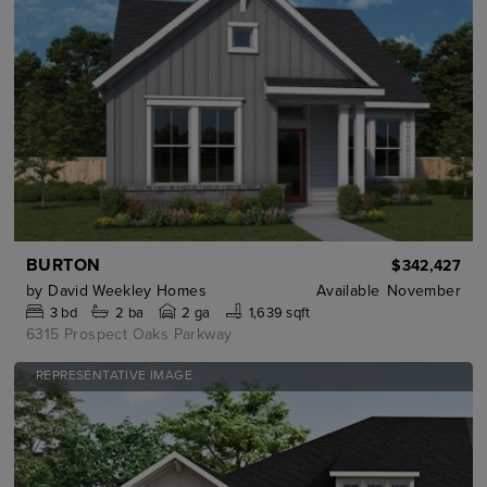
BURTON
$342,427
by
David Weekley Homes
Available
November
3
bd
2
ba
2 ga
1,639 sqft
6315 Prospect Oaks Parkway
REPRESENTATIVE IMAGE