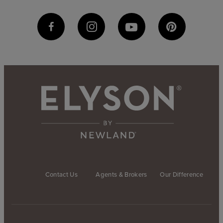
Contact Us
Agents & Brokers
Our Difference