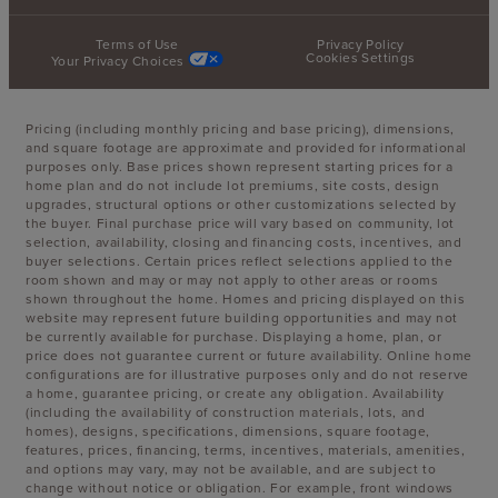
Terms of Use
Privacy Policy
Cookies Settings
Your Privacy Choices
Pricing (including monthly pricing and base pricing), dimensions,
and square footage are approximate and provided for informational
purposes only. Base prices shown represent starting prices for a
home plan and do not include lot premiums, site costs, design
upgrades, structural options or other customizations selected by
the buyer. Final purchase price will vary based on community, lot
selection, availability, closing and financing costs, incentives, and
buyer selections. Certain prices reflect selections applied to the
room shown and may or may not apply to other areas or rooms
shown throughout the home. Homes and pricing displayed on this
website may represent future building opportunities and may not
be currently available for purchase. Displaying a home, plan, or
price does not guarantee current or future availability. Online home
configurations are for illustrative purposes only and do not reserve
a home, guarantee pricing, or create any obligation. Availability
(including the availability of construction materials, lots, and
homes), designs, specifications, dimensions, square footage,
features, prices, financing, terms, incentives, materials, amenities,
and options may vary, may not be available, and are subject to
change without notice or obligation. For example, front windows