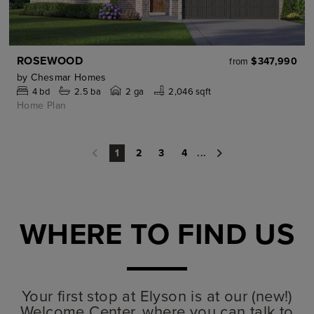
ROSEWOOD
$347,990
from
by
Chesmar Homes
4
bd
2.5
ba
2 ga
2,046 sqft
Home Plan
2
3
4
...
1
WHERE TO FIND US
Your first stop at Elyson is at our (new!)
Welcome Center, where you can talk to