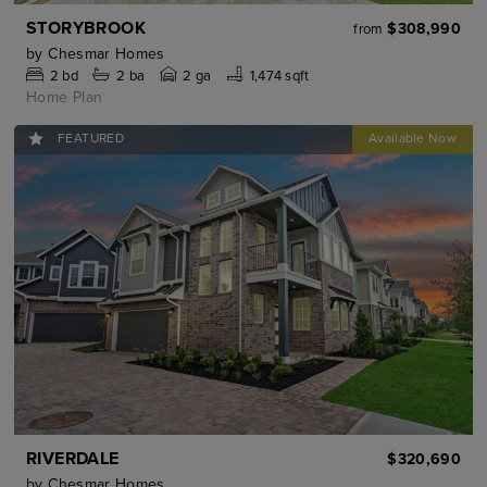
STORYBROOK
$308,990
from
by
Chesmar Homes
2
bd
2
ba
2 ga
1,474 sqft
Home Plan
FEATURED
RIVERDALE
$320,690
by
Chesmar Homes