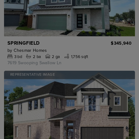
SPRINGFIELD
$345,940
by
Chesmar Homes
3
bd
2
ba
2 ga
1,756 sqft
7619 Swooping Swallow Ln
REPRESENTATIVE IMAGE