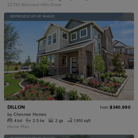
22730 Norcrest Hills Drive
REPRESENTATIVE IMAGE
DILLON
$340,990
from
by
Chesmar Homes
4
bd
2.5
ba
2 ga
1,910 sqft
Home Plan