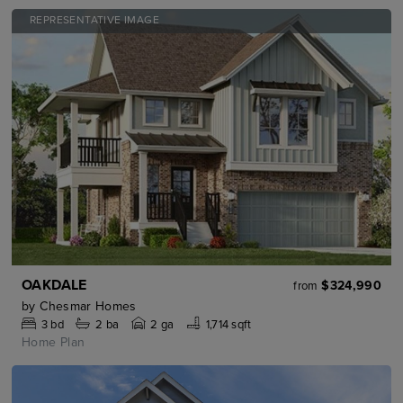
REPRESENTATIVE IMAGE
OAKDALE
$324,990
from
by
Chesmar Homes
3
bd
2
ba
2 ga
1,714 sqft
Home Plan