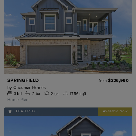
SPRINGFIELD
$326,990
from
by
Chesmar Homes
3
bd
2
ba
2 ga
1,756 sqft
Home Plan
FEATURED