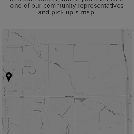
one of our community representatives
and pick up a map.