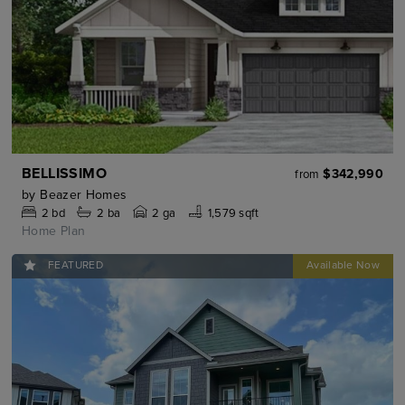
BELLISSIMO
$342,990
from
by
Beazer Homes
2
bd
2
ba
2 ga
1,579 sqft
Home Plan
FEATURED