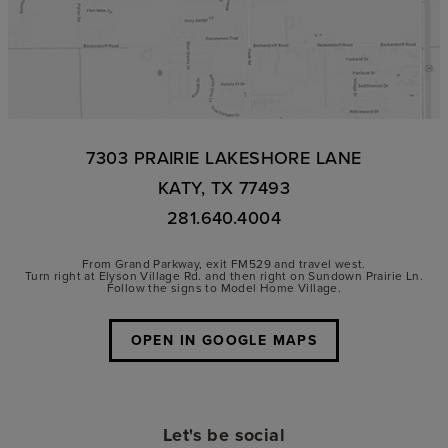
7303 PRAIRIE LAKESHORE LANE
KATY, TX 77493
281.640.4004
From Grand Parkway, exit FM529 and travel west.
Turn right at Elyson Village Rd. and then right on Sundown Prairie Ln.
Follow the signs to Model Home Village.
OPEN IN GOOGLE MAPS
Let's be social