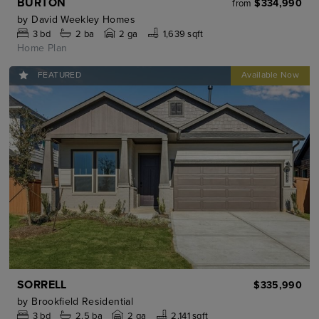
BURTON
$334,990
from
by
David Weekley Homes
3
bd
2
ba
2 ga
1,639 sqft
Home Plan
FEATURED
SORRELL
$335,990
by
Brookfield Residential
3
bd
2.5
ba
2 ga
2,141 sqft