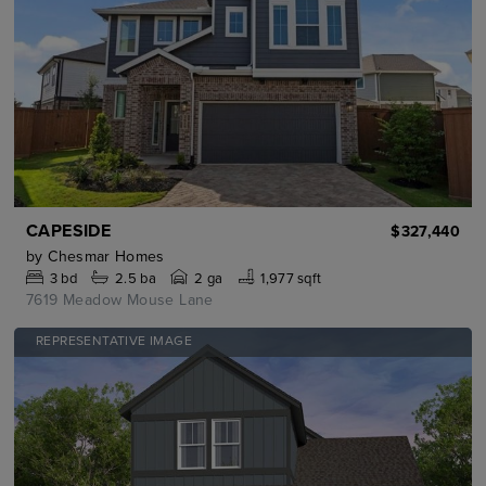
CAPESIDE
$327,440
by
Chesmar Homes
3
bd
2.5
ba
2 ga
1,977 sqft
7619 Meadow Mouse Lane
REPRESENTATIVE IMAGE