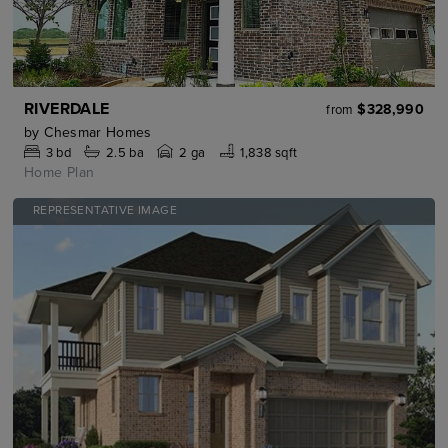
RIVERDALE
$328,990
from
by
Chesmar Homes
3
bd
2.5
ba
2 ga
1,838 sqft
Home Plan
REPRESENTATIVE IMAGE