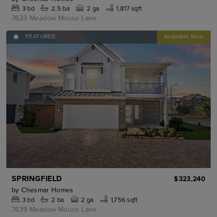
3
bd
2.5
ba
2 ga
1,817 sqft
7623 Meadow Mouse Lane
FEATURED
SPRINGFIELD
$323,240
by
Chesmar Homes
3
bd
2
ba
2 ga
1,756 sqft
7639 Meadow Mouse Lane