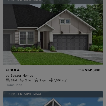
REPRESENTATIVE IMAGE
CIBOLA
$341,990
from
by
Beazer Homes
3
bd
2
ba
2 ga
1,604 sqft
Home Plan
REPRESENTATIVE IMAGE