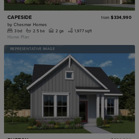
CAPESIDE
$334,990
from
by
Chesmar Homes
3
bd
2.5
ba
2 ga
1,977 sqft
Home Plan
REPRESENTATIVE IMAGE