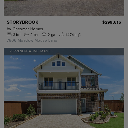
STORYBROOK
$299,615
by
Chesmar Homes
3
bd
2
ba
2 ga
1,474 sqft
7606 Meadow Mouse Lane
REPRESENTATIVE IMAGE