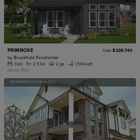
PRIMROSE
$328,740
from
by
Brookfield Residential
3
bd
2.5
ba
2 ga
1,594 sqft
Home Plan
REPRESENTATIVE IMAGE