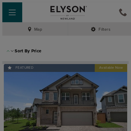
Map
Filters
Sort By
Price
FEATURED