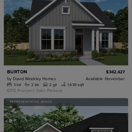
BURTON
$342,427
by
David Weekley Homes
Available
November
3
bd
2
ba
2 ga
1,639 sqft
6315 Prospect Oaks Parkway
REPRESENTATIVE IMAGE