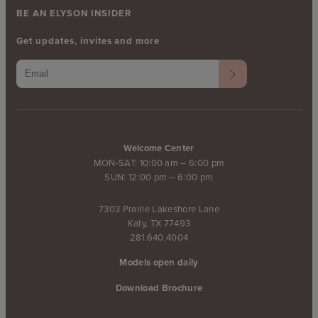
BE AN ELYSON INSIDER
Get updates, invites and more
Welcome Center
MON-SAT: 10:00 am – 6:00 pm
SUN: 12:00 pm – 6:00 pm
7303 Prairie Lakeshore Lane
Katy, TX 77493
281.640.4004
Models open daily
Download Brochure