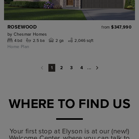
ROSEWOOD
$347,990
from
by
Chesmar Homes
4
bd
2.5
ba
2 ga
2,046 sqft
Home Plan
2
3
4
...
1
WHERE TO FIND US
Your first stop at Elyson is at our (new!)
Welcome Center, where you can talk to