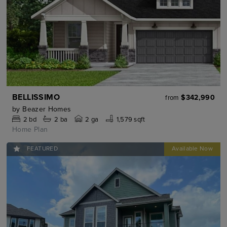
BELLISSIMO
$342,990
from
by
Beazer Homes
2
bd
2
ba
2 ga
1,579 sqft
Home Plan
FEATURED