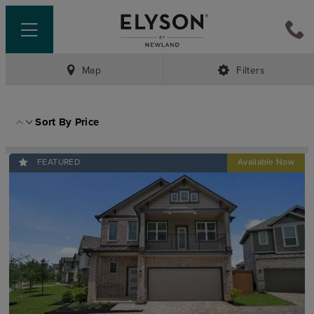
Map
Filters
Sort By
Price
FEATURED