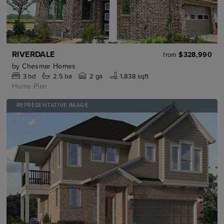
RIVERDALE
$328,990
from
by
Chesmar Homes
3
bd
2.5
ba
2 ga
1,838 sqft
Home Plan
REPRESENTATIVE IMAGE