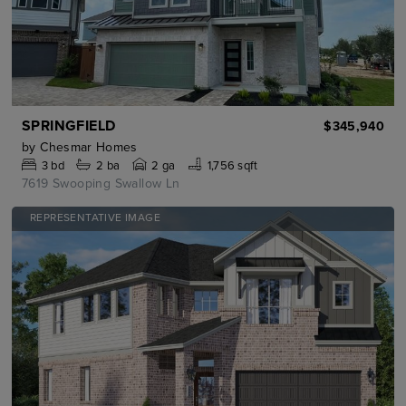
SPRINGFIELD
$345,940
by
Chesmar Homes
3
bd
2
ba
2 ga
1,756 sqft
7619 Swooping Swallow Ln
REPRESENTATIVE IMAGE