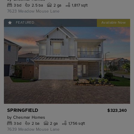
3
bd
2.5
ba
2 ga
1,817 sqft
7623 Meadow Mouse Lane
FEATURED
SPRINGFIELD
$323,240
by
Chesmar Homes
3
bd
2
ba
2 ga
1,756 sqft
7639 Meadow Mouse Lane