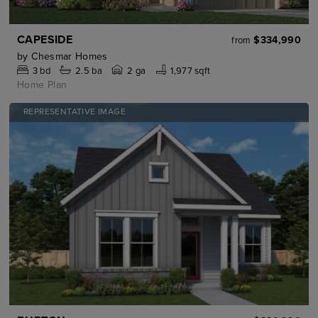
CAPESIDE
$334,990
from
by
Chesmar Homes
3
bd
2.5
ba
2 ga
1,977 sqft
Home Plan
REPRESENTATIVE IMAGE