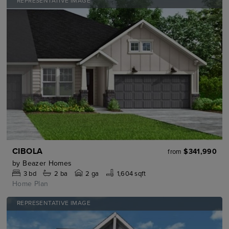
REPRESENTATIVE IMAGE
CIBOLA
$341,990
from
by
Beazer Homes
3
bd
2
ba
2 ga
1,604 sqft
Home Plan
REPRESENTATIVE IMAGE