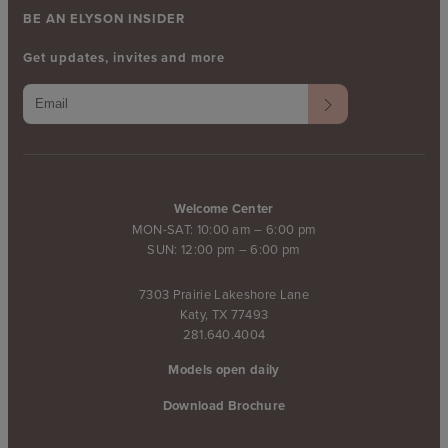
BE AN ELYSON INSIDER
Get updates, invites and more
Welcome Center
MON-SAT: 10:00 am – 6:00 pm
SUN: 12:00 pm – 6:00 pm
7303 Prairie Lakeshore Lane
Katy, TX 77493
281.640.4004
Models open daily
Download Brochure