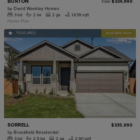
BURTON
$334,990
from
by
David Weekley Homes
3
bd
2
ba
2 ga
1,639 sqft
Home Plan
FEATURED
SORRELL
$335,990
by
Brookfield Residential
3
bd
2.5
ba
2 ga
2,141 sqft