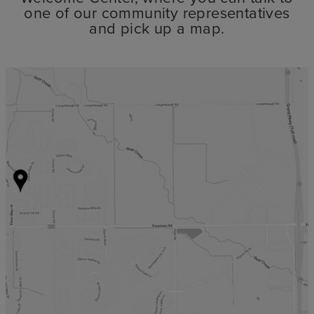
one of our community representatives
and pick up a map.