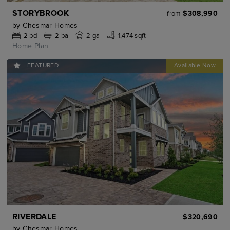
STORYBROOK
$308,990
from
by
Chesmar Homes
2
bd
2
ba
2 ga
1,474 sqft
Home Plan
FEATURED
RIVERDALE
$320,690
by
Chesmar Homes