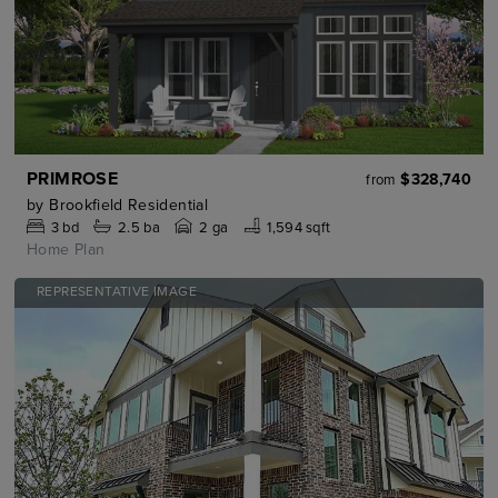
PRIMROSE
$328,740
from
by
Brookfield Residential
3
bd
2.5
ba
2 ga
1,594 sqft
Home Plan
REPRESENTATIVE IMAGE