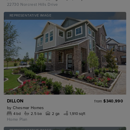
22730 Norcrest Hills Drive
REPRESENTATIVE IMAGE
DILLON
$340,990
from
by
Chesmar Homes
4
bd
2.5
ba
2 ga
1,910 sqft
Home Plan