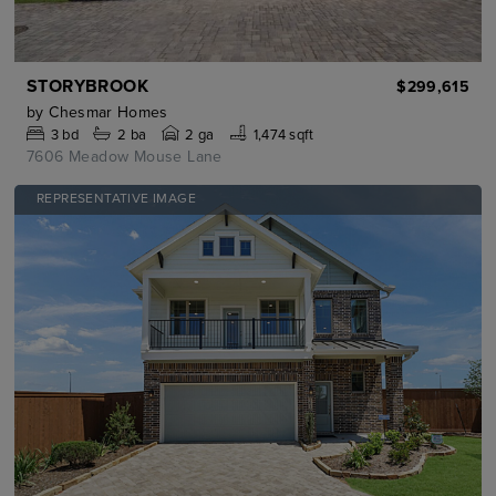
STORYBROOK
$299,615
by
Chesmar Homes
3
bd
2
ba
2 ga
1,474 sqft
7606 Meadow Mouse Lane
REPRESENTATIVE IMAGE