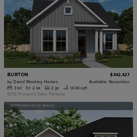
BURTON
$342,427
by
David Weekley Homes
Available
November
3
bd
2
ba
2 ga
1,639 sqft
6315 Prospect Oaks Parkway
REPRESENTATIVE IMAGE