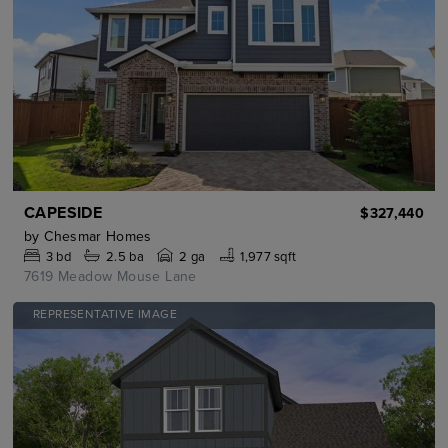
CAPESIDE
$327,440
by
Chesmar Homes
3
bd
2.5
ba
2 ga
1,977 sqft
7619 Meadow Mouse Lane
REPRESENTATIVE IMAGE