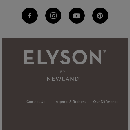
Contact Us
Agents & Brokers
Our Difference