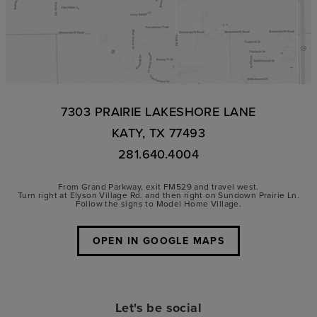
7303 PRAIRIE LAKESHORE LANE
KATY, TX 77493
281.640.4004
From Grand Parkway, exit FM529 and travel west.
Turn right at Elyson Village Rd. and then right on Sundown Prairie Ln.
Follow the signs to Model Home Village.
OPEN IN GOOGLE MAPS
Let's be social