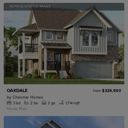
REPRESENTATIVE IMAGE
OAKDALE
$324,990
from
by
Chesmar Homes
3
bd
2
ba
2 ga
1,714 sqft
Home Plan