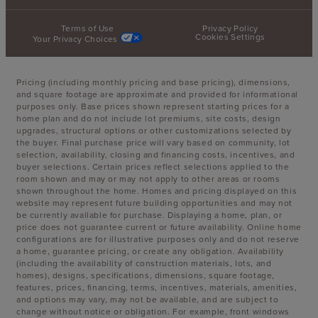
Terms of Use
Privacy Policy
Cookies Settings
Your Privacy Choices
Pricing (including monthly pricing and base pricing), dimensions,
and square footage are approximate and provided for informational
purposes only. Base prices shown represent starting prices for a
home plan and do not include lot premiums, site costs, design
upgrades, structural options or other customizations selected by
the buyer. Final purchase price will vary based on community, lot
selection, availability, closing and financing costs, incentives, and
buyer selections. Certain prices reflect selections applied to the
room shown and may or may not apply to other areas or rooms
shown throughout the home. Homes and pricing displayed on this
website may represent future building opportunities and may not
be currently available for purchase. Displaying a home, plan, or
price does not guarantee current or future availability. Online home
configurations are for illustrative purposes only and do not reserve
a home, guarantee pricing, or create any obligation. Availability
(including the availability of construction materials, lots, and
homes), designs, specifications, dimensions, square footage,
features, prices, financing, terms, incentives, materials, amenities,
and options may vary, may not be available, and are subject to
change without notice or obligation. For example, front windows