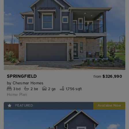
SPRINGFIELD
$326,990
from
by
Chesmar Homes
3
bd
2
ba
2 ga
1,756 sqft
Home Plan
FEATURED