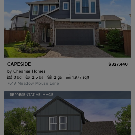
CAPESIDE
$327,440
by
Chesmar Homes
3
bd
2.5
ba
2 ga
1,977 sqft
7619 Meadow Mouse Lane
REPRESENTATIVE IMAGE