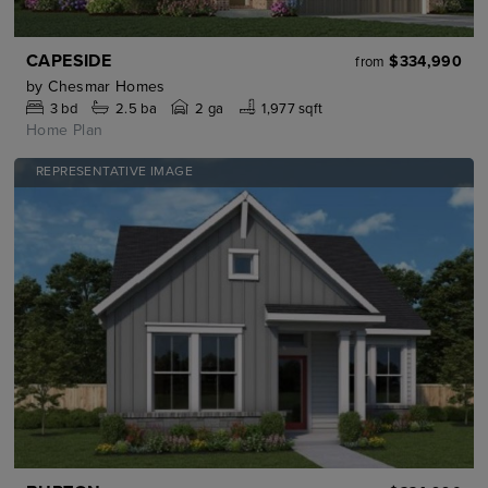
CAPESIDE
$334,990
from
by
Chesmar Homes
3
bd
2.5
ba
2 ga
1,977 sqft
Home Plan
REPRESENTATIVE IMAGE