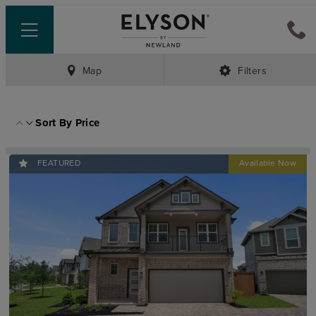
Map
Filters
Sort By
Price
FEATURED