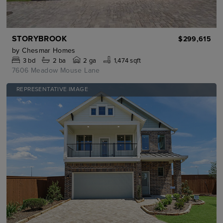
STORYBROOK
$299,615
by
Chesmar Homes
3
bd
2
ba
2 ga
1,474 sqft
7606 Meadow Mouse Lane
REPRESENTATIVE IMAGE