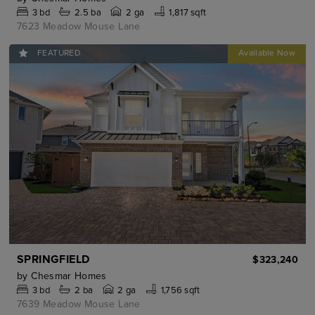
3
bd
2.5
ba
2 ga
1,817 sqft
7623 Meadow Mouse Lane
FEATURED
SPRINGFIELD
$323,240
by
Chesmar Homes
3
bd
2
ba
2 ga
1,756 sqft
7639 Meadow Mouse Lane