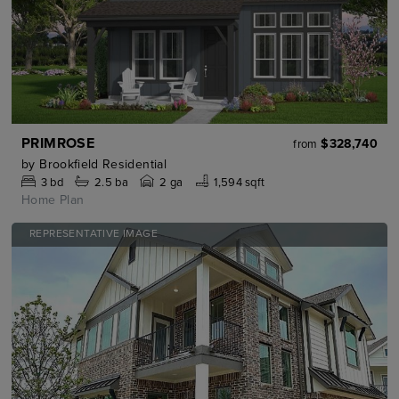
PRIMROSE
$328,740
from
by
Brookfield Residential
3
bd
2.5
ba
2 ga
1,594 sqft
Home Plan
REPRESENTATIVE IMAGE