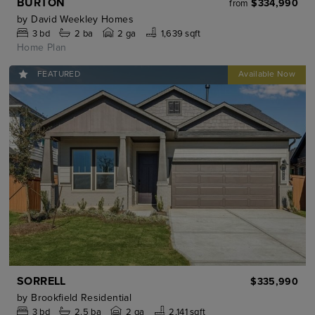
BURTON
$334,990
from
by
David Weekley Homes
3
bd
2
ba
2 ga
1,639 sqft
Home Plan
FEATURED
SORRELL
$335,990
by
Brookfield Residential
3
bd
2.5
ba
2 ga
2,141 sqft