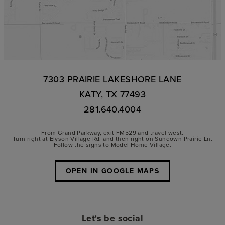
7303 PRAIRIE LAKESHORE LANE
KATY, TX 77493
281.640.4004
From Grand Parkway, exit FM529 and travel west.
Turn right at Elyson Village Rd. and then right on Sundown Prairie Ln.
Follow the signs to Model Home Village.
OPEN IN GOOGLE MAPS
Let's be social