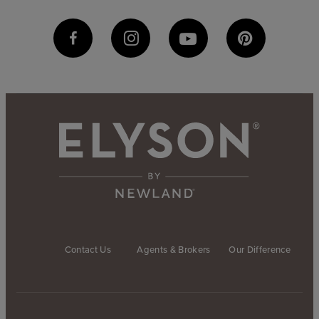
Contact Us
Agents & Brokers
Our Difference