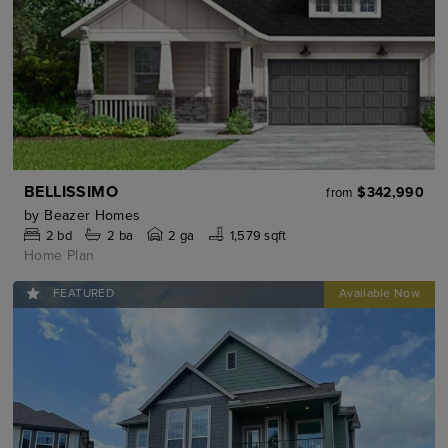
BELLISSIMO
$342,990
from
by
Beazer Homes
2
bd
2
ba
2 ga
1,579 sqft
Home Plan
FEATURED