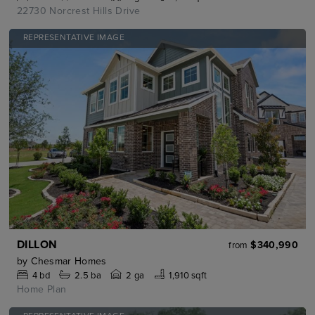
22730 Norcrest Hills Drive
REPRESENTATIVE IMAGE
DILLON
$340,990
from
by
Chesmar Homes
4
bd
2.5
ba
2 ga
1,910 sqft
Home Plan