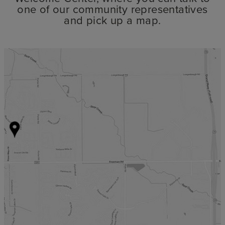
one of our community representatives
and pick up a map.