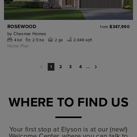
ROSEWOOD
$347,990
from
by
Chesmar Homes
4
bd
2.5
ba
2 ga
2,046 sqft
Home Plan
2
3
4
...
1
WHERE TO FIND US
Your first stop at Elyson is at our (new!)
Welcome Center, where you can talk to