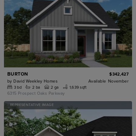
BURTON
$342,427
by
David Weekley Homes
Available
November
3
bd
2
ba
2 ga
1,639 sqft
6315 Prospect Oaks Parkway
REPRESENTATIVE IMAGE