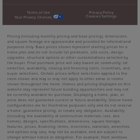
Terms of Use
Privacy Policy
Cookies Settings
Your Privacy Choices
Pricing (including monthly pricing and base pricing), dimensions,
and square footage are approximate and provided for informational
purposes only. Base prices shown represent starting prices for a
home plan and do not include lot premiums, site costs, design
upgrades, structural options or other customizations selected by
the buyer. Final purchase price will vary based on community, lot
selection, availability, closing and financing costs, incentives, and
buyer selections. Certain prices reflect selections applied to the
room shown and may or may not apply to other areas or rooms
shown throughout the home. Homes and pricing displayed on this
website may represent future building opportunities and may not
be currently available for purchase. Displaying a home, plan, or
price does not guarantee current or future availability. Online home
configurations are for illustrative purposes only and do not reserve
a home, guarantee pricing, or create any obligation. Availability
(including the availability of construction materials, lots, and
homes), designs, specifications, dimensions, square footage,
features, prices, financing, terms, incentives, materials, amenities,
and options may vary, may not be available, and are subject to
change without notice or obligation. For example, front windows