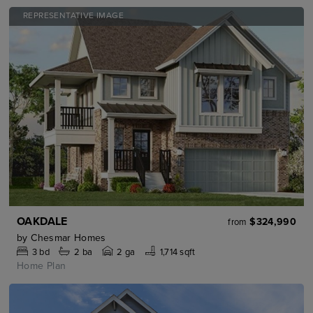
REPRESENTATIVE IMAGE
OAKDALE
$324,990
from
by
Chesmar Homes
3
bd
2
ba
2 ga
1,714 sqft
Home Plan