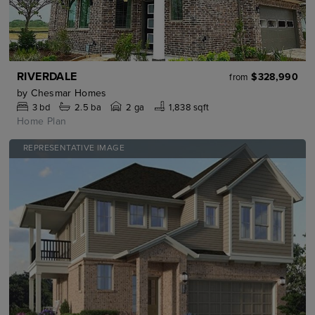
RIVERDALE
$328,990
from
by
Chesmar Homes
3
bd
2.5
ba
2 ga
1,838 sqft
Home Plan
REPRESENTATIVE IMAGE