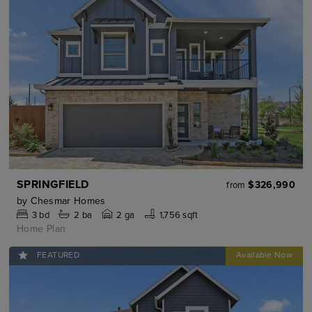
SPRINGFIELD
$326,990
from
by
Chesmar Homes
3
bd
2
ba
2 ga
1,756 sqft
Home Plan
FEATURED