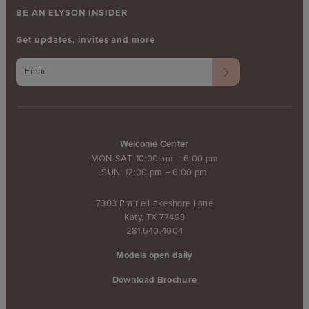
BE AN ELYSON INSIDER
Get updates, invites and more
Welcome Center
MON-SAT: 10:00 am – 6:00 pm
SUN: 12:00 pm – 6:00 pm
7303 Prairie Lakeshore Lane
Katy, TX 77493
281.640.4004
Models open daily
Download Brochure