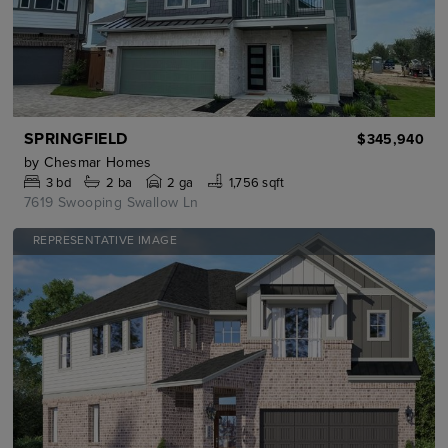
SPRINGFIELD
$345,940
by
Chesmar Homes
3
bd
2
ba
2 ga
1,756 sqft
7619 Swooping Swallow Ln
REPRESENTATIVE IMAGE