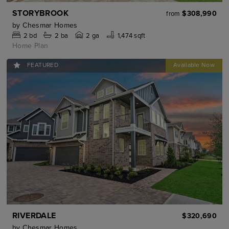
STORYBROOK
$308,990
from
by
Chesmar Homes
2
bd
2
ba
2 ga
1,474 sqft
Home Plan
FEATURED
RIVERDALE
$320,690
by
Chesmar Homes