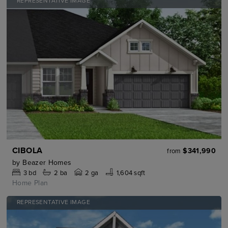
REPRESENTATIVE IMAGE
CIBOLA
$341,990
from
by
Beazer Homes
3
bd
2
ba
2 ga
1,604 sqft
Home Plan
REPRESENTATIVE IMAGE