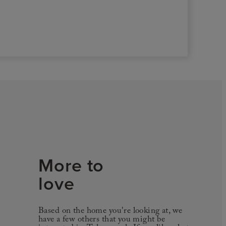
More to
love
Based on the home you're looking at, we
have a few others that you might be