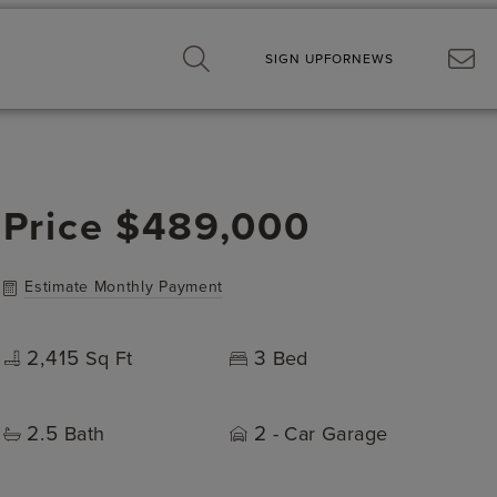
SIGN UP
FOR
NEWS
Price
$489,000
Estimate Monthly Payment
2,415
3
Sq Ft
Bed
2.5
2
Bath
- Car Garage