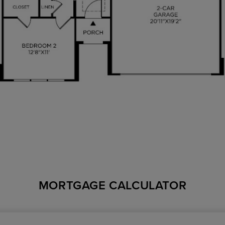
MORTGAGE CALCULATOR