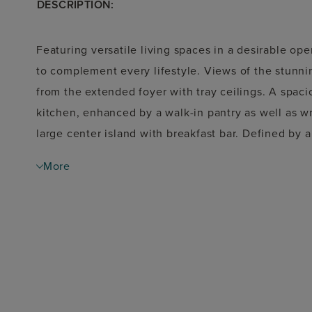
DESCRIPTION:
Featuring versatile living spaces in a desirable open
to complement every lifestyle. Views of the stunn
from the extended foyer with tray ceilings. A spac
kitchen, enhanced by a walk-in pantry as well as 
large center island with breakfast bar. Defined by 
suite is highlighted by an expansive walk-in closet,
More
soaking tub, luxe shower, linen storage, and priva
the foyer, featuring ample closets and a shared hal
with vaulted ceiling, centrally located laundry, co
storage.