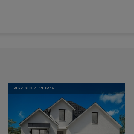
REPRESENTATIVE IMAGE