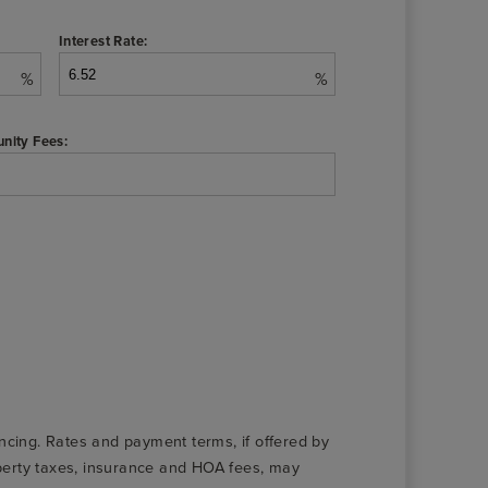
Interest Rate:
%
%
nity Fees:
nancing. Rates and payment terms, if offered by
roperty taxes, insurance and HOA fees, may