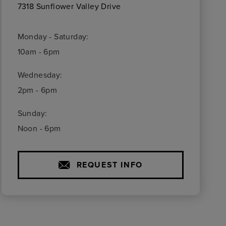
7318 Sunflower Valley Drive
Monday - Saturday:
10am - 6pm
Wednesday:
2pm - 6pm
Sunday:
Noon - 6pm
REQUEST INFO