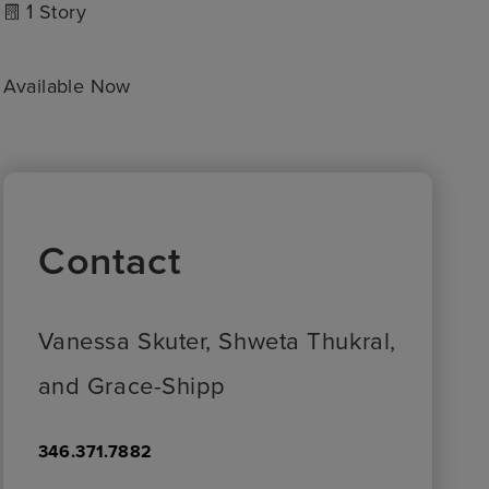
1
Story
Available Now
Contact
Vanessa Skuter, Shweta Thukral,
and Grace-Shipp
346.371.7882