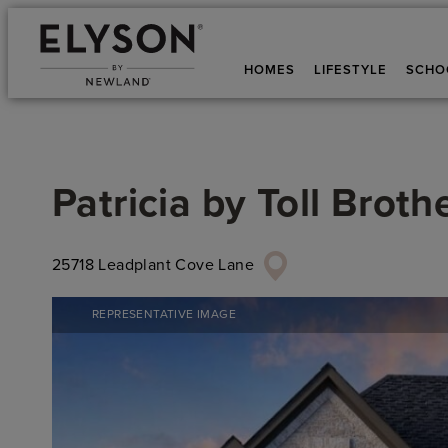
HOMES
LIFESTYLE
SCHO
Patricia
by
Toll Broth
25718 Leadplant Cove Lane
REPRESENTATIVE IMAGE