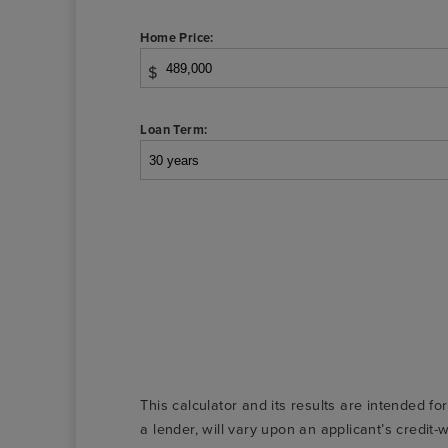
Home Price:
$
Loan Term:
This calculator and its results are intended fo
a lender, will vary upon an applicant’s credi