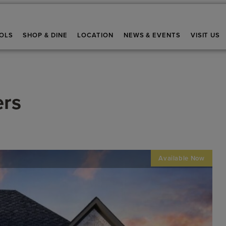
OLS
SHOP & DINE
LOCATION
NEWS & EVENTS
VISIT US
ers