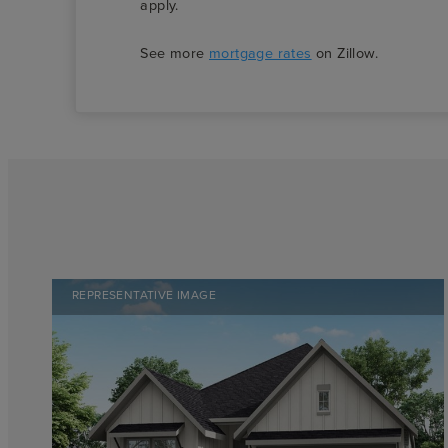
apply.
See more
mortgage rates
on Zillow.
REPRESENTATIVE IMAGE