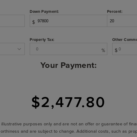
Down Payment:
Percent:
$
Property Tax:
Other Commu
%
$
Your Payment:
$2,477.80
r illustrative purposes only and are not an offer or guarantee of fi
t-worthiness and are subject to change. Additional costs, such as p