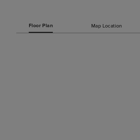
Floor Plan
Map Location