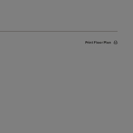
Print Floor Plan