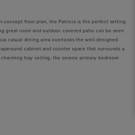
-concept floor plan, the Patricia is the perfect setting
ing great room and outdoor covered patio can be seen
ious casual dining area overlooks the well-designed
wraparound cabinet and counter space that surrounds a
a charming tray ceiling, the serene primary bedroom
 and a spa-like primary bath with dual vanities, large
te water closet. Secondary bedrooms are secluded off
l bath. The Patricia also includes an ample flex room
nvenient everyday entry, and plenty of additional