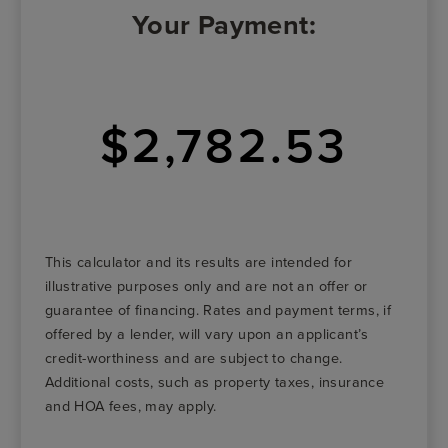
Your Payment:
$2,782.53
This calculator and its results are intended for
illustrative purposes only and are not an offer or
guarantee of financing. Rates and payment terms, if
offered by a lender, will vary upon an applicant’s
credit-worthiness and are subject to change.
Additional costs, such as property taxes, insurance
and HOA fees, may apply.