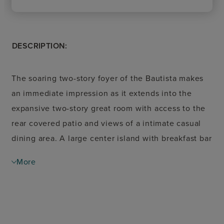
DESCRIPTION:
The soaring two-story foyer of the Bautista makes
an immediate impression as it extends into the
expansive two-story great room with access to the
rear covered patio and views of a intimate casual
dining area. A large center island with breakfast bar
defines the well-appointed kitchen, offering plenty
More
of counter and cabinet space as well as an ample
walk-in pantry. The charming primary bedroom suite
is highlighted by a gorgeous tray ceiling, generous
walk-in closet, and a beautiful primary bath