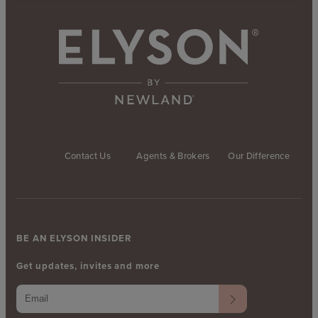
Contact Us
Agents & Brokers
Our Difference
BE AN ELYSON INSIDER
Get updates, invites and more