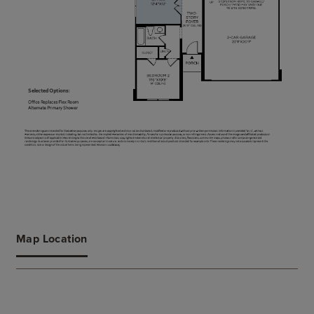
Map Location