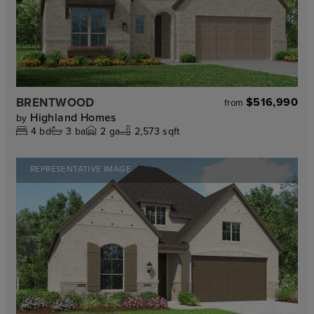
BRENTWOOD
$516,990
from
Highland Homes
by
4
bd
3
ba
2
ga
2,573 sqft
REPRESENTATIVE IMAGE