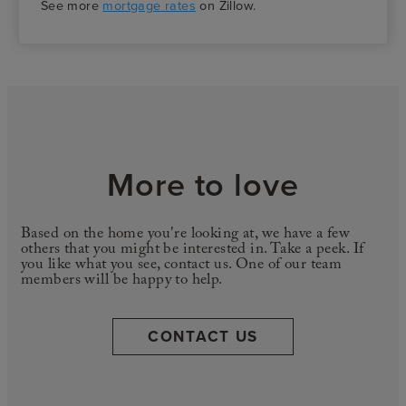
See more
mortgage rates
on Zillow.
More to love
Based on the home you're looking at, we have a few
others that you might be interested in. Take a peek. If
you like what you see, contact us. One of our team
members will be happy to help.
CONTACT US