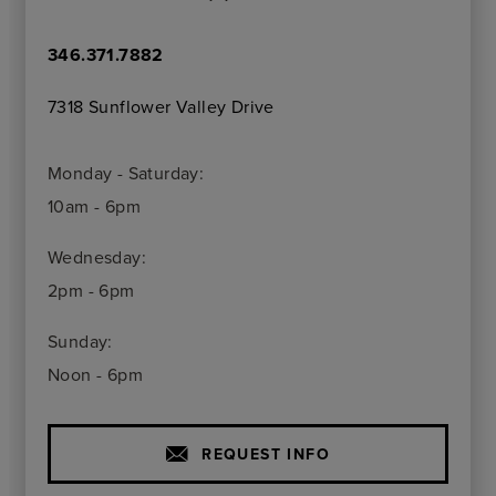
346.371.7882
7318 Sunflower Valley Drive
Monday - Saturday:
10am - 6pm
Wednesday:
2pm - 6pm
Sunday:
Noon - 6pm
REQUEST INFO