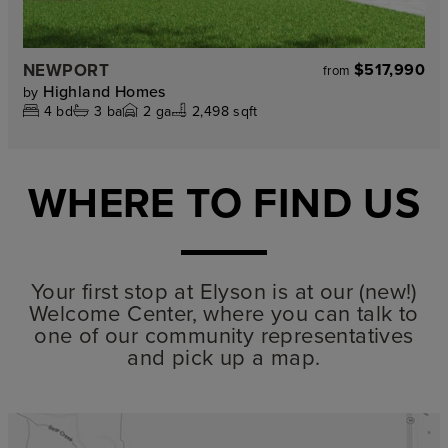
NEWPORT
$517,990
from
Highland Homes
by
4
bd
3
ba
2
ga
2,498 sqft
WHERE TO FIND US
Your first stop at Elyson is at our (new!)
Welcome Center, where you can talk to
one of our community representatives
and pick up a map.