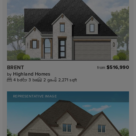
BRENT
$516,990
from
Highland Homes
by
4
bd
3
ba
2
ga
2,271 sqft
REPRESENTATIVE IMAGE