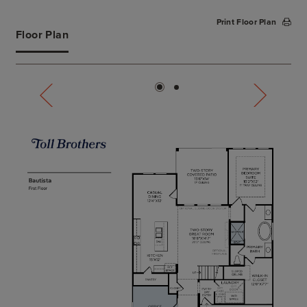
complete with dual vanities, large soaking tub,
Print Floor Plan
deluxe shower, and a private water closet. The
Floor Plan
secondary bedroom is conveniently located off the
foyer, featuring a walk-in closet and a shared hall
bath. Secluded on the second floor, an additional
bedroom with a walk-in closet and shared hall bath
overlooks a spacious loft with tray ceiling.
Additional highlights include a large flex room on
the first floor, centrally located laundry, convenient
everyday entry, and ample additional storage.