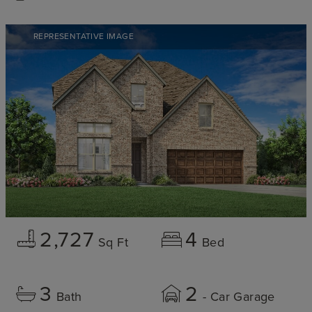
REPRESENTATIVE IMAGE
2,727
4
Sq Ft
Bed
3
2
Bath
- Car Garage