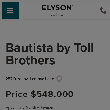
Bautista
by
Toll
Brothers
25719 Yellow Lantana Lane
Price
$548,000
Estimate Monthly Payment