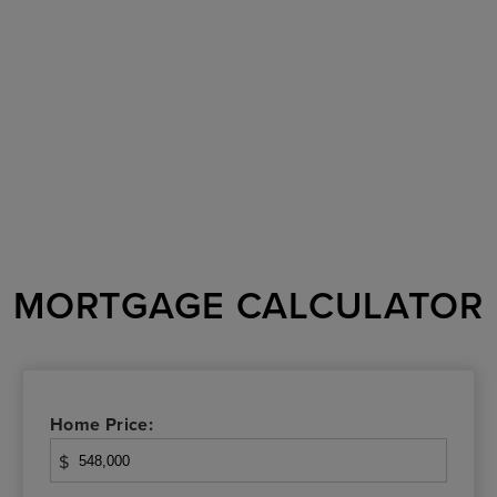
MORTGAGE CALCULATOR
Home Price:
$