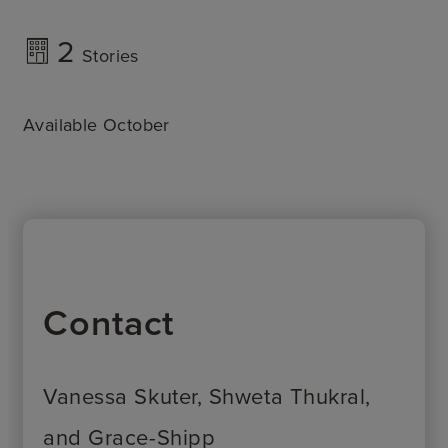
2
Stories
Available October
Contact
Vanessa Skuter, Shweta Thukral,
and Grace-Shipp