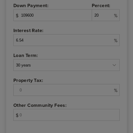
Down Payment:
Percent:
$
%
Interest Rate:
%
Loan Term:
Property Tax:
%
Other Community Fees:
$