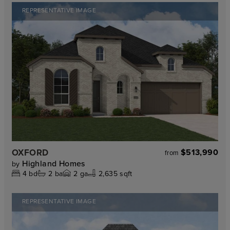
REPRESENTATIVE IMAGE
OXFORD
$513,990
from
Highland Homes
by
4
bd
2
ba
2
ga
2,635 sqft
REPRESENTATIVE IMAGE