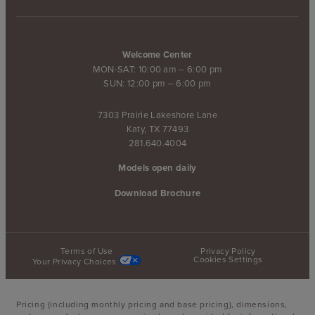
Welcome Center
MON-SAT: 10:00 am – 6:00 pm
SUN: 12:00 pm – 6:00 pm
7303 Prairie Lakeshore Lane
Katy, TX 77493
281.640.4004
Models open daily
Download Brochure
Terms of Use
Privacy Policy
Cookies Settings
Your Privacy Choices
Pricing (including monthly pricing and base pricing), dimensions,