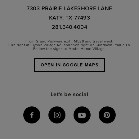
7303 PRAIRIE LAKESHORE LANE
KATY, TX 77493
281.640.4004
From Grand Parkway, exit FM529 and travel west.
Turn right at Elyson Village Rd. and then right on Sundown Prairie Ln.
Follow the signs to Model Home Village.
OPEN IN GOOGLE MAPS
Let's be social