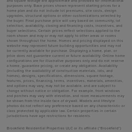
and square footage are approximate and provided for informational
purposes only. Base prices shown represent starting prices for a
home plan and do not include lot premiums, site costs, design
upgrades, structural options or other customizations selected by
the buyer. Final purchase price will vary based on community, lot
selection, availability, closing and financing costs, incentives, and
buyer selections. Certain prices reflect selections applied to the
room shown and may or may not apply to other areas or rooms
shown throughout the home. Homes and pricing displayed on this
website may represent future building opportunities and may not
be currently available for purchase. Displaying a home, plan, or
price does not guarantee current or future availability. Online home
configurations are for illustrative purposes only and do not reserve
a home, guarantee pricing, or create any obligation. Availability
(including the availability of construction materials, lots, and
homes), designs, specifications, dimensions, square footage,
features, prices, financing, terms, incentives, materials, amenities,
and options may vary, may not be available, and are subject to
change without notice or obligation. For example, front windows
and porches may vary with elevation, and room measurements may
be shown from the inside face of drywall. Models and lifestyle
photos do not reflect any preference based on any characteristic or
class protected by applicable law. Certain properties in certain
jurisdictions have age restrictions for residents.
Brookfield Residential Properties ULC or its affiliate (“Brookfield”)