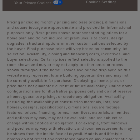
Cookies Settings
Your Privacy Choices
Pricing (including monthly pricing and base pricing), dimensions,
and square footage are approximate and provided for informational
purposes only. Base prices shown represent starting prices for a
home plan and do not include lot premiums, site costs, design
upgrades, structural options or other customizations selected by
the buyer. Final purchase price will vary based on community, lot
selection, availability, closing and financing costs, incentives, and
buyer selections. Certain prices reflect selections applied to the
room shown and may or may not apply to other areas or rooms
shown throughout the home. Homes and pricing displayed on this
website may represent future building opportunities and may not
be currently available for purchase. Displaying a home, plan, or
price does not guarantee current or future availability. Online home
configurations are for illustrative purposes only and do not reserve
a home, guarantee pricing, or create any obligation. Availability
(including the availability of construction materials, lots, and
homes), designs, specifications, dimensions, square footage,
features, prices, financing, terms, incentives, materials, amenities,
and options may vary, may not be available, and are subject to
change without notice or obligation. For example, front windows
and porches may vary with elevation, and room measurements may
be shown from the inside face of drywall. Models and lifestyle
photos do not reflect any preference based on any characteristic or