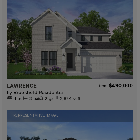
LAWRENCE
$490,000
from
Brookfield Residential
by
4
bd
3
ba
2
ga
2,824 sqft
REPRESENTATIVE IMAGE