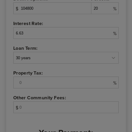
$
%
Interest Rate:
%
Loan Term:
Property Tax:
%
Other Community Fees:
$