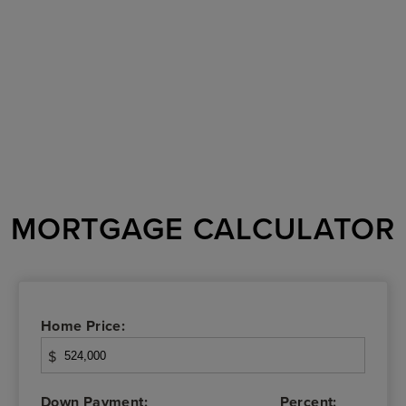
MORTGAGE CALCULATOR
Home Price:
$
Down Payment:
Percent: