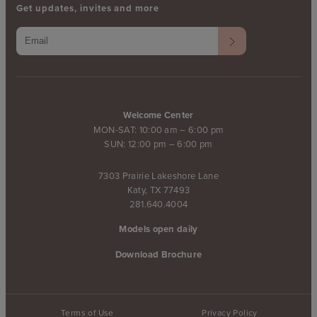
Get updates, invites and more
Welcome Center
MON-SAT: 10:00 am – 6:00 pm
SUN: 12:00 pm – 6:00 pm
7303 Prairie Lakeshore Lane
Katy, TX 77493
281.640.4004
Models open daily
Download Brochure
Terms of Use
Privacy Policy