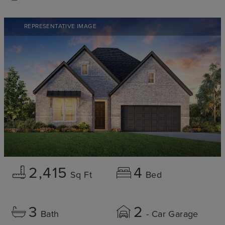
REPRESENTATIVE IMAGE
2,415
4
Sq Ft
Bed
3
2
Bath
- Car Garage