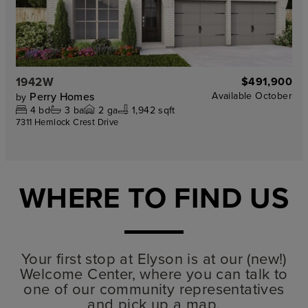
1942W
$491,900
Perry Homes
Available
October
by
4
bd
3
ba
2
ga
1,942 sqft
7311 Hemlock Crest Drive
WHERE TO FIND US
Your first stop at Elyson is at our (new!)
Welcome Center, where you can talk to
one of our community representatives
and pick up a map.