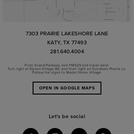
7303 PRAIRIE LAKESHORE LANE
KATY, TX 77493
281.640.4004
From Grand Parkway, exit FM529 and travel west.
Turn right at Elyson Village Rd. and then right on Sundown Prairie Ln.
Follow the signs to Model Home Village.
OPEN IN GOOGLE MAPS
Let's be social