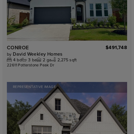
CONROE
$491,748
David Weekley Homes
by
4
bd
3
ba
2
ga
2,275 sqft
22611 Potterstone Peak Dr
REPRESENTATIVE IMAGE