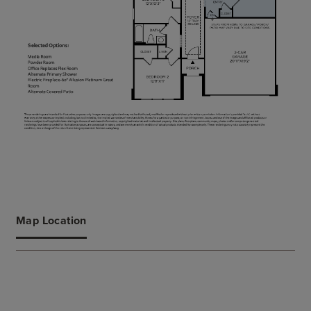
Map Location