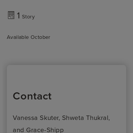
1
Story
Available October
Contact
Vanessa Skuter, Shweta Thukral,
and Grace-Shipp