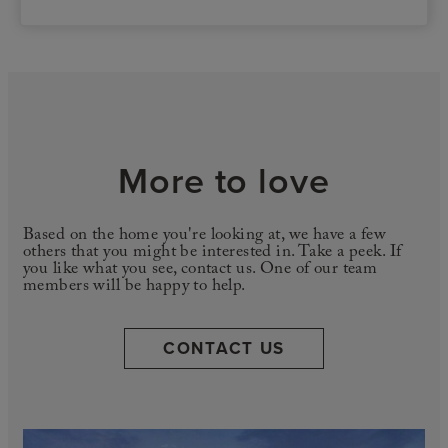
More to love
Based on the home you're looking at, we have a few
others that you might be interested in. Take a peek. If
you like what you see, contact us. One of our team
members will be happy to help.
CONTACT US