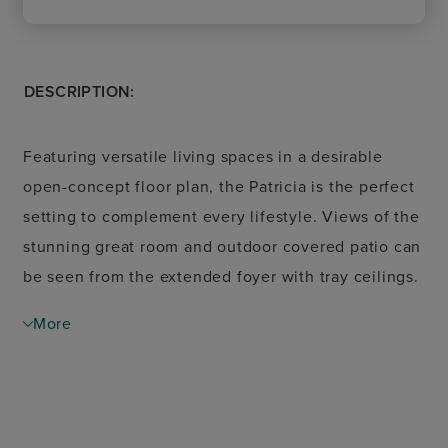
DESCRIPTION:
Featuring versatile living spaces in a desirable
open-concept floor plan, the Patricia is the perfect
setting to complement every lifestyle. Views of the
stunning great room and outdoor covered patio can
be seen from the extended foyer with tray ceilings.
A spacious casual dining area overlooks the well-
More
designed kitchen, enhanced by a walk-in pantry as
well as wraparound cabinet and counter space that
surrounds a large center island with breakfast bar.
Defined by a charming tray ceiling, the serene