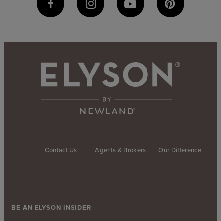
Contact Us
Agents & Brokers
Our Difference
BE AN ELYSON INSIDER