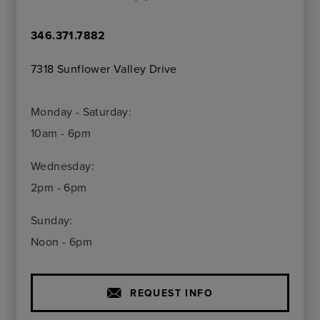
346.371.7882
7318 Sunflower Valley Drive
Monday - Saturday:
10am - 6pm
Wednesday:
2pm - 6pm
Sunday:
Noon - 6pm
REQUEST INFO