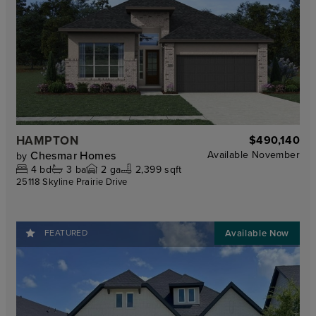
HAMPTON
$490,140
Chesmar Homes
Available
November
by
4
bd
3
ba
2
ga
2,399 sqft
25118 Skyline Prairie Drive
FEATURED