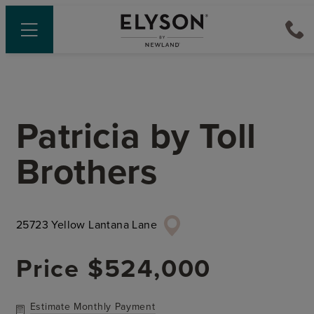
Patricia
by
Toll
Brothers
25723 Yellow Lantana Lane
Price
$524,000
Estimate Monthly Payment