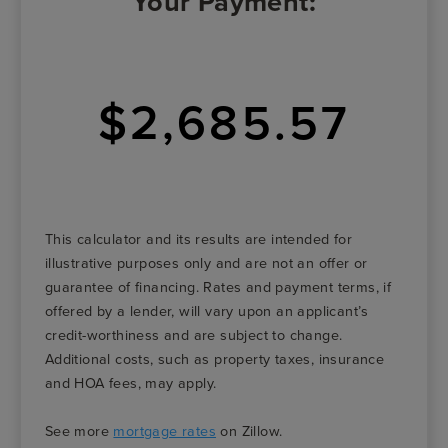
Your Payment:
$2,685.57
This calculator and its results are intended for
illustrative purposes only and are not an offer or
guarantee of financing. Rates and payment terms, if
offered by a lender, will vary upon an applicant’s
credit-worthiness and are subject to change.
Additional costs, such as property taxes, insurance
and HOA fees, may apply.
See more
mortgage rates
on Zillow.