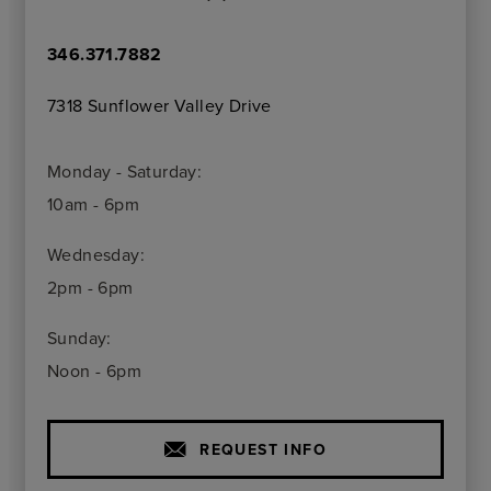
346.371.7882
7318 Sunflower Valley Drive
Monday - Saturday:
10am - 6pm
Wednesday:
2pm - 6pm
Sunday:
Noon - 6pm
REQUEST INFO