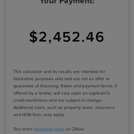
Your Payment:
$2,452.46
This calculator and its results are intended for
illustrative purposes only and are not an offer or
guarantee of financing. Rates and payment terms, if
offered by a lender, will vary upon an applicant’s
credit-worthiness and are subject to change.
Additional costs, such as property taxes, insurance
and HOA fees, may apply.
See more
mortgage rates
on Zillow.