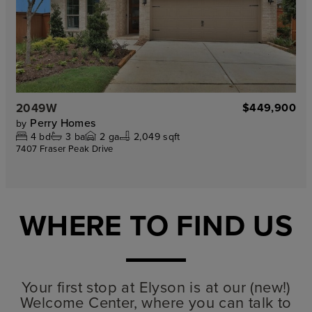
2049W
$449,900
Perry Homes
by
4
bd
3
ba
2
ga
2,049 sqft
7407 Fraser Peak Drive
WHERE TO FIND US
Your first stop at Elyson is at our (new!)
Welcome Center, where you can talk to