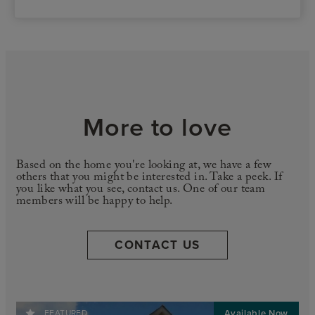
More to love
Based on the home you're looking at, we have a few
others that you might be interested in. Take a peek. If
you like what you see, contact us. One of our team
members will be happy to help.
CONTACT US
FEATURED