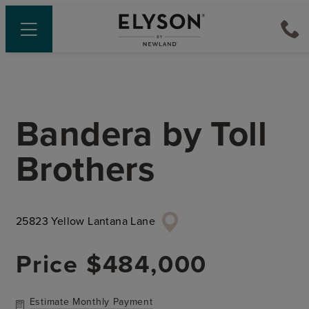
Bandera
by
Toll
Brothers
25823 Yellow Lantana Lane
Price
$484,000
Estimate Monthly Payment