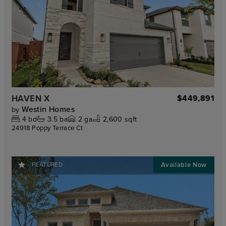
HAVEN X
$449,891
Westin Homes
by
4
bd
3.5
ba
2
ga
2,600 sqft
24918 Poppy Terrace Ct
FEATURED