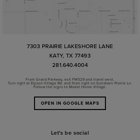
7303 PRAIRIE LAKESHORE LANE
KATY, TX 77493
281.640.4004
From Grand Parkway, exit FM529 and travel west.
Turn right at Elyson Village Rd. and then right on Sundown Prairie Ln.
Follow the signs to Model Home Village.
OPEN IN GOOGLE MAPS
Let's be social