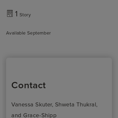
1
Story
Available September
Contact
Vanessa Skuter, Shweta Thukral,
and Grace-Shipp