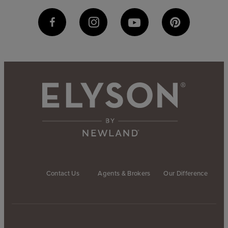
Contact Us
Agents & Brokers
Our Difference