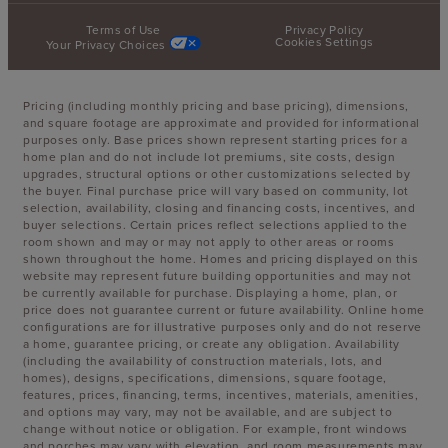
Terms of Use
Privacy Policy
Cookies Settings
Your Privacy Choices
Pricing (including monthly pricing and base pricing), dimensions,
and square footage are approximate and provided for informational
purposes only. Base prices shown represent starting prices for a
home plan and do not include lot premiums, site costs, design
upgrades, structural options or other customizations selected by
the buyer. Final purchase price will vary based on community, lot
selection, availability, closing and financing costs, incentives, and
buyer selections. Certain prices reflect selections applied to the
room shown and may or may not apply to other areas or rooms
shown throughout the home. Homes and pricing displayed on this
website may represent future building opportunities and may not
be currently available for purchase. Displaying a home, plan, or
price does not guarantee current or future availability. Online home
configurations are for illustrative purposes only and do not reserve
a home, guarantee pricing, or create any obligation. Availability
(including the availability of construction materials, lots, and
homes), designs, specifications, dimensions, square footage,
features, prices, financing, terms, incentives, materials, amenities,
and options may vary, may not be available, and are subject to
change without notice or obligation. For example, front windows
and porches may vary with elevation, and room measurements may