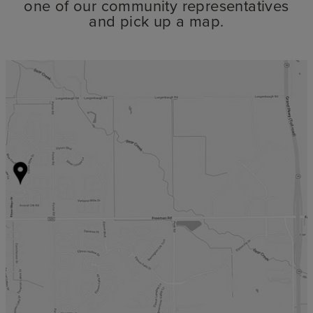
one of our community representatives
and pick up a map.