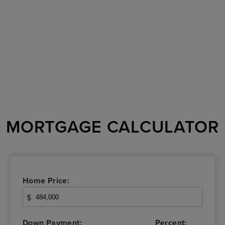
MORTGAGE CALCULATOR
Home Price:
$
Down Payment:
Percent: