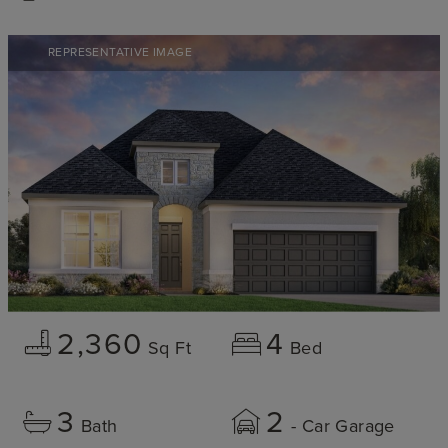
REPRESENTATIVE IMAGE
2,360
4
Sq Ft
Bed
3
2
Bath
- Car Garage