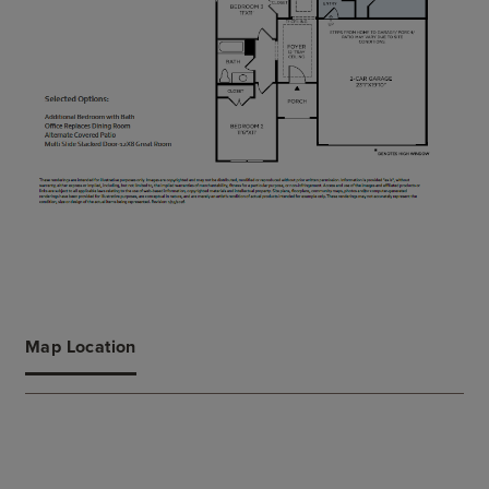
Map Location