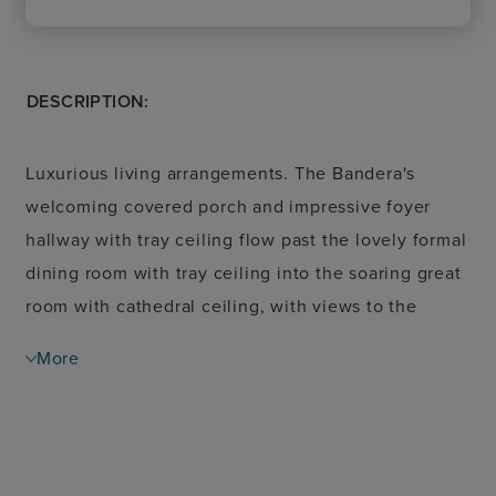
DESCRIPTION:
Luxurious living arrangements. The Bandera's
welcoming covered porch and impressive foyer
hallway with tray ceiling flow past the lovely formal
dining room with tray ceiling into the soaring great
room with cathedral ceiling, with views to the
desirable covered patio beyond. The well-designed
More
gourmet kitchen overlooks a bright casual dining
area and is highlighted by a large center island with
breakfast bar, plenty of counter and cabinet space,
and enormous walk-in pantry. The majestic primary