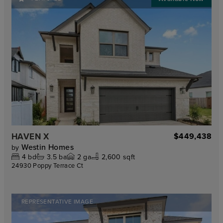
HAVEN X
$449,438
Westin Homes
by
4
bd
3.5
ba
2
ga
2,600 sqft
24930 Poppy Terrace Ct
REPRESENTATIVE IMAGE