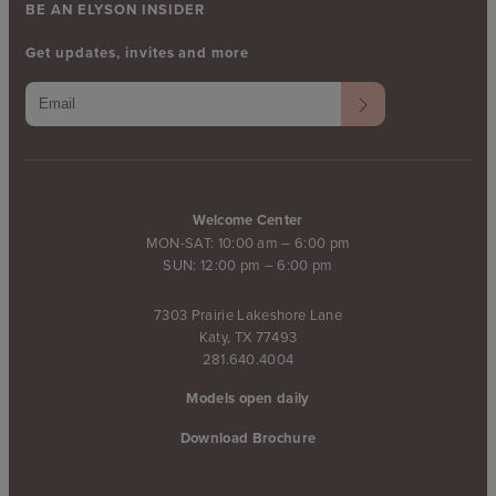
BE AN ELYSON INSIDER
Get updates, invites and more
Welcome Center
MON-SAT: 10:00 am – 6:00 pm
SUN: 12:00 pm – 6:00 pm
7303 Prairie Lakeshore Lane
Katy, TX 77493
281.640.4004
Models open daily
Download Brochure