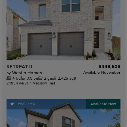
RETREAT II
$449,608
Westin Homes
Available
November
by
4
bd
3.5
ba
2
ga
2,425 sqft
24954 Vervain Meadow Trail
FEATURED