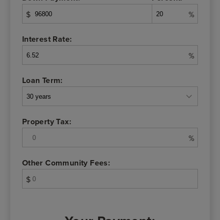
$
%
Interest Rate:
%
Loan Term:
Property Tax:
%
Other Community Fees:
$