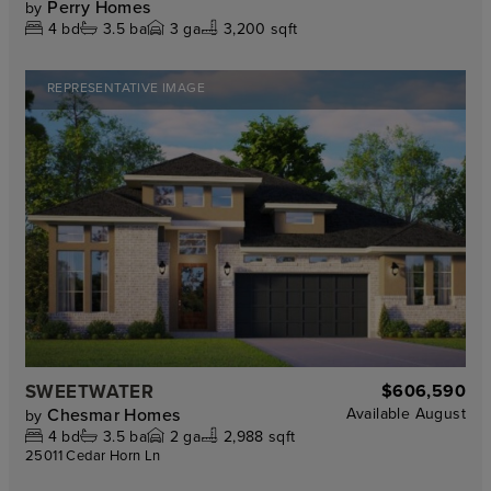
Perry Homes
by
4
bd
3.5
ba
3
ga
3,200 sqft
REPRESENTATIVE IMAGE
SWEETWATER
$606,590
Chesmar Homes
Available
August
by
4
bd
3.5
ba
2
ga
2,988 sqft
25011 Cedar Horn Ln