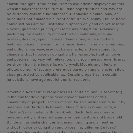
shown throughout the home. Homes and pricing displayed on this
website may represent future building opportunities and may not
be currently available for purchase. Displaying a home, plan, or
price does not guarantee current or future availability. Online home
configurations are for illustrative purposes only and do not reserve
a home, guarantee pricing, or create any obligation. Availability
(including the availability of construction materials, lots, and
homes), designs, specifications, dimensions, square footage,
features, prices, financing, terms, incentives, materials, amenities,
and options may vary, may not be available, and are subject to
change without notice or obligation. For example, front windows
and porches may vary with elevation, and room measurements may
be shown from the inside face of drywall. Models and lifestyle
photos do not reflect any preference based on any characteristic or
class protected by applicable law. Certain properties in certain
jurisdictions have age restrictions for residents.
Brookfield Residential Properties ULC or its affiliate (“Brookfield”)
is the master developer or development manager of this
community or project. Homes offered for sale include units built by
independent third-party homebuilders (“Builders” and each, a
“Builder”) unaffiliated with Brookfield. Such Builders operate
independently and are not agents or joint venturers of Brookfield.
Builders may make changes in design, pricing and amenities
without notice or obligation and prices may differ on Builders’
websites. Information displayed on this website is compiled from