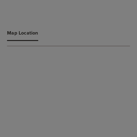
Map Location