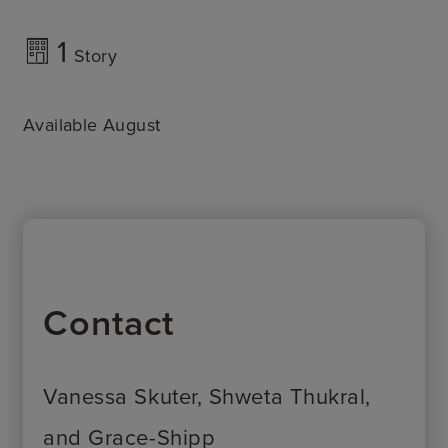
1
Story
Available August
Contact
Vanessa Skuter, Shweta Thukral,
and Grace-Shipp