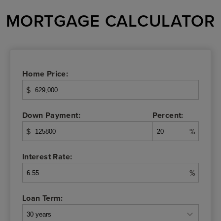
MORTGAGE CALCULATOR
Home Price:
$
Down Payment:
Percent:
$
%
Interest Rate:
%
Loan Term: