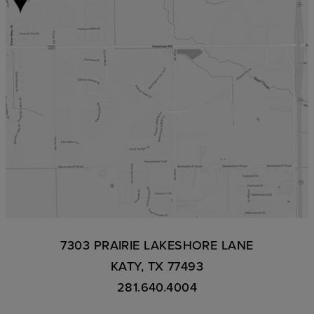
7303 PRAIRIE LAKESHORE LANE
KATY, TX 77493
281.640.4004