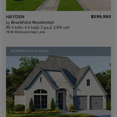
HAYDEN
$599,990
Brookfield Residential
by
4
bd
4.5
ba
3
ga
3,519 sqft
7618 Wildwood Gap Lane
REPRESENTATIVE IMAGE