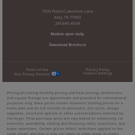
7303 Prairie Lakeshore Lane
Katy, TX 77493
281.640.4004
Models open daily
Download Brochure
Terms of Use
Privacy Policy
Cookies Settings
Your Privacy Choices
Pricing (including monthly pricing and base pricing), dimensions,
and square footage are approximate and provided for informational
purposes only. Base prices shown represent starting prices for a
home plan and do not include lot premiums, site costs, design
upgrades, structural options or other customizations selected by
the buyer. Final purchase price will vary based on community, lot
selection, availability, closing and financing costs, incentives, and
buyer selections. Certain prices reflect selections applied to the
room shown and may or may not apply to other areas or rooms