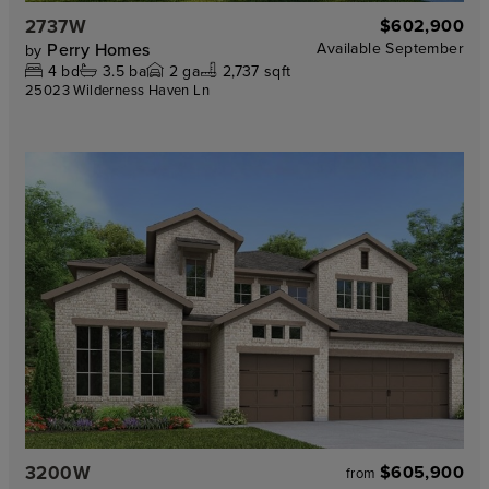
2737W
$602,900
Perry Homes
Available
September
by
4
bd
3.5
ba
2
ga
2,737 sqft
25023 Wilderness Haven Ln
3200W
$605,900
from