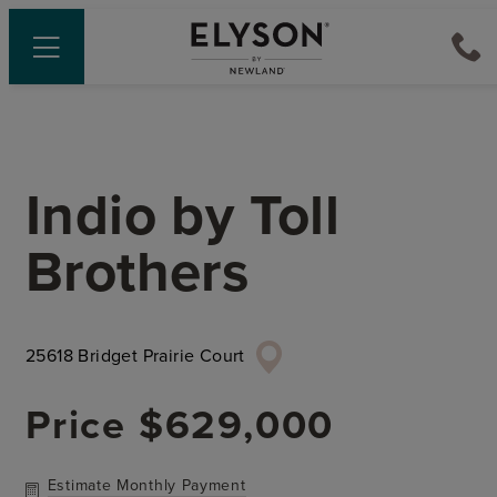
Indio
by
Toll
Brothers
25618 Bridget Prairie Court
Price
$629,000
Estimate Monthly Payment