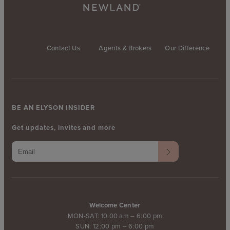
Contact Us
Agents & Brokers
Our Difference
BE AN ELYSON INSIDER
Get updates, invites and more
Welcome Center
MON-SAT: 10:00 am – 6:00 pm
SUN: 12:00 pm – 6:00 pm