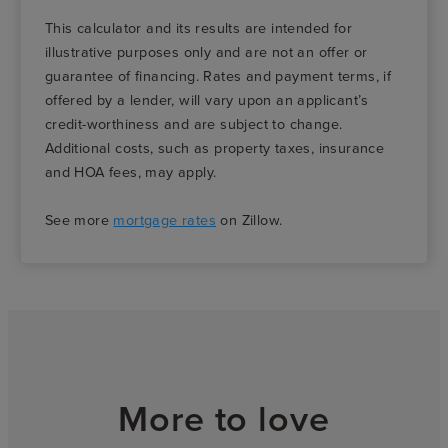
This calculator and its results are intended for
illustrative purposes only and are not an offer or
guarantee of financing. Rates and payment terms, if
offered by a lender, will vary upon an applicant’s
credit-worthiness and are subject to change.
Additional costs, such as property taxes, insurance
and HOA fees, may apply.
See more
mortgage rates
on Zillow.
More to love