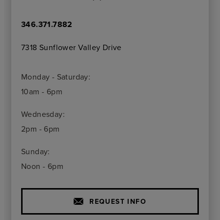
346.371.7882
7318 Sunflower Valley Drive
Monday - Saturday:
10am - 6pm
Wednesday:
2pm - 6pm
Sunday:
Noon - 6pm
REQUEST INFO