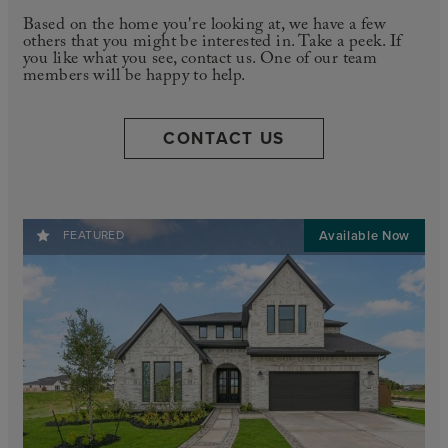
Based on the home you're looking at, we have a few
others that you might be interested in. Take a peek. If
you like what you see, contact us. One of our team
members will be happy to help.
CONTACT US
FEATURED