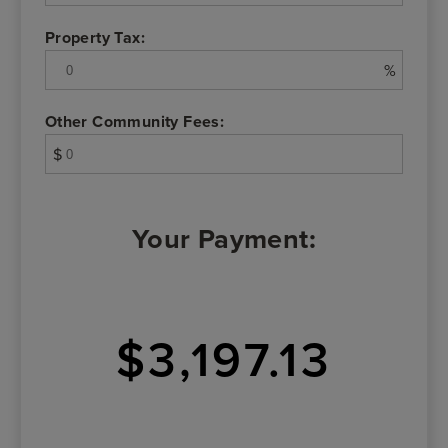
Property Tax:
%
Other Community Fees:
$
Your Payment:
$3,197.13