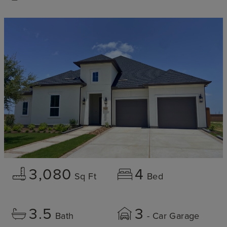
3,080
4
Sq Ft
Bed
3.5
3
Bath
- Car Garage