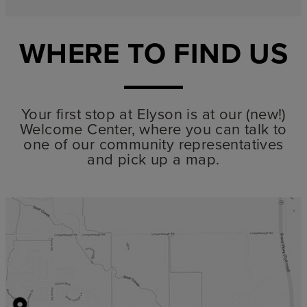
WHERE TO FIND US
Your first stop at Elyson is at our (new!)
Welcome Center, where you can talk to
one of our community representatives
and pick up a map.