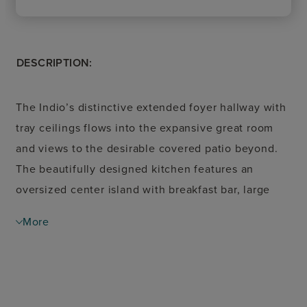
DESCRIPTION:
The Indio’s distinctive extended foyer hallway with
tray ceilings flows into the expansive great room
and views to the desirable covered patio beyond.
The beautifully designed kitchen features an
oversized center island with breakfast bar, large
walk-in pantry, and ample counter and cabinet
More
space. The casual dining area opens to the
spacious covered patio and rear yard. A cathedral
ceiling and palatial walk-in closet adorn the
magnificent primary bedroom suite along with a