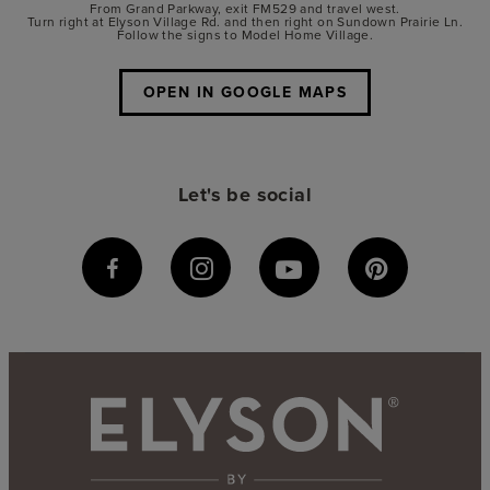
From Grand Parkway, exit FM529 and travel west.
Turn right at Elyson Village Rd. and then right on Sundown Prairie Ln.
Follow the signs to Model Home Village.
OPEN IN GOOGLE MAPS
Let's be social