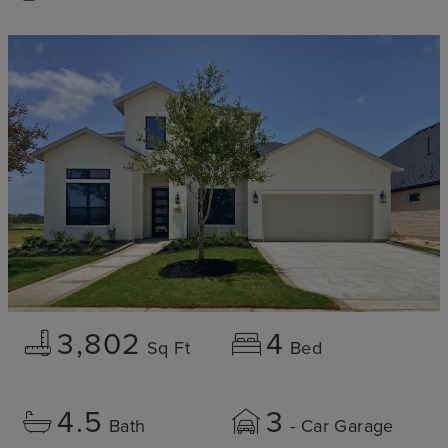
3,802
4
Sq Ft
Bed
4.5
3
Bath
- Car Garage