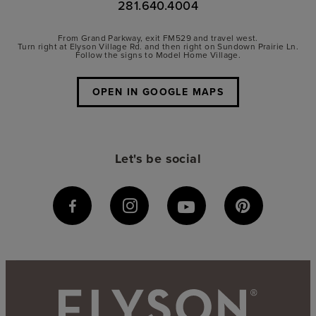
281.640.4004
From Grand Parkway, exit FM529 and travel west.
Turn right at Elyson Village Rd. and then right on Sundown Prairie Ln.
Follow the signs to Model Home Village.
OPEN IN GOOGLE MAPS
Let's be social