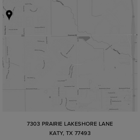
7303 PRAIRIE LAKESHORE LANE
KATY, TX 77493