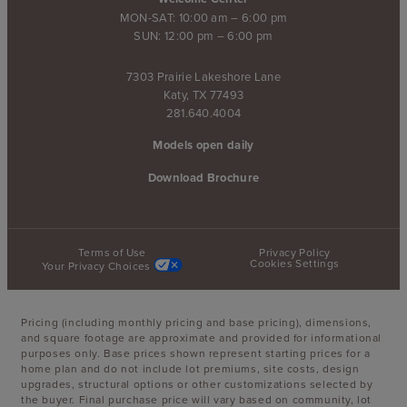
MON-SAT: 10:00 am – 6:00 pm
SUN: 12:00 pm – 6:00 pm
7303 Prairie Lakeshore Lane
Katy, TX 77493
281.640.4004
Models open daily
Download Brochure
Terms of Use
Privacy Policy
Cookies Settings
Your Privacy Choices
Pricing (including monthly pricing and base pricing), dimensions,
and square footage are approximate and provided for informational
purposes only. Base prices shown represent starting prices for a
home plan and do not include lot premiums, site costs, design
upgrades, structural options or other customizations selected by
the buyer. Final purchase price will vary based on community, lot