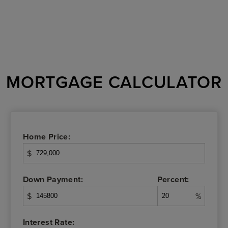
MORTGAGE CALCULATOR
Home Price:
$
Down Payment:
Percent:
$
%
Interest Rate: