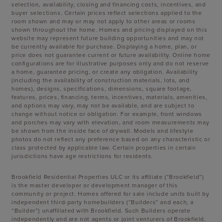
selection, availability, closing and financing costs, incentives, and
buyer selections. Certain prices reflect selections applied to the
room shown and may or may not apply to other areas or rooms
shown throughout the home. Homes and pricing displayed on this
website may represent future building opportunities and may not
be currently available for purchase. Displaying a home, plan, or
price does not guarantee current or future availability. Online home
configurations are for illustrative purposes only and do not reserve
a home, guarantee pricing, or create any obligation. Availability
(including the availability of construction materials, lots, and
homes), designs, specifications, dimensions, square footage,
features, prices, financing, terms, incentives, materials, amenities,
and options may vary, may not be available, and are subject to
change without notice or obligation. For example, front windows
and porches may vary with elevation, and room measurements may
be shown from the inside face of drywall. Models and lifestyle
photos do not reflect any preference based on any characteristic or
class protected by applicable law. Certain properties in certain
jurisdictions have age restrictions for residents.
Brookfield Residential Properties ULC or its affiliate (“Brookfield”)
is the master developer or development manager of this
community or project. Homes offered for sale include units built by
independent third-party homebuilders (“Builders” and each, a
“Builder”) unaffiliated with Brookfield. Such Builders operate
independently and are not agents or joint venturers of Brookfield.