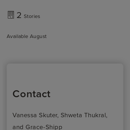
2
Stories
Available August
Contact
Vanessa Skuter, Shweta Thukral,
and Grace-Shipp