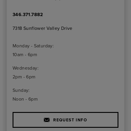
346.371.7882
7318 Sunflower Valley Drive
Monday - Saturday:
10am - 6pm
Wednesday:
2pm - 6pm
Sunday:
Noon - 6pm
REQUEST INFO