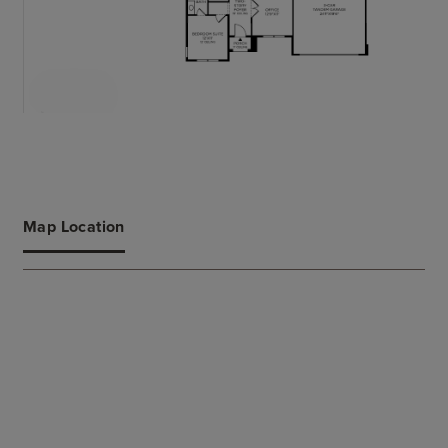
Map Location