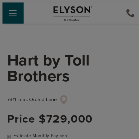
Hart
by
Toll
Brothers
7311 Lilac Orchid Lane
Price
$729,000
Estimate Monthly Payment