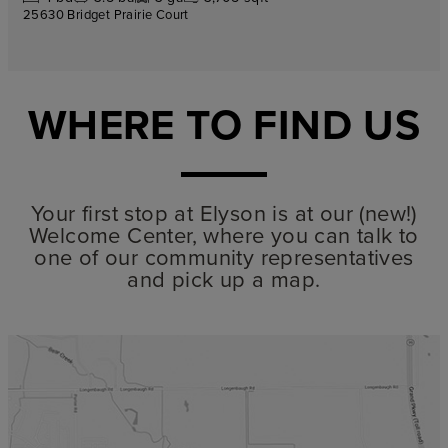
25630 Bridget Prairie Court
WHERE TO FIND US
Your first stop at Elyson is at our (new!)
Welcome Center, where you can talk to
one of our community representatives
and pick up a map.