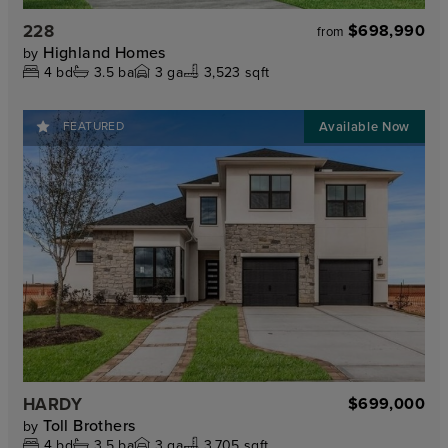
228
$698,990
from
Highland Homes
by
4
bd
3.5
ba
3
ga
3,523 sqft
FEATURED
HARDY
$699,000
Toll Brothers
by
4
bd
3.5
ba
3
ga
3,705 sqft