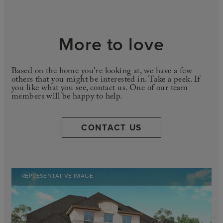
More to love
Based on the home you're looking at, we have a few
others that you might be interested in. Take a peek. If
you like what you see, contact us. One of our team
members will be happy to help.
CONTACT US
REPRESENTATIVE IMAGE