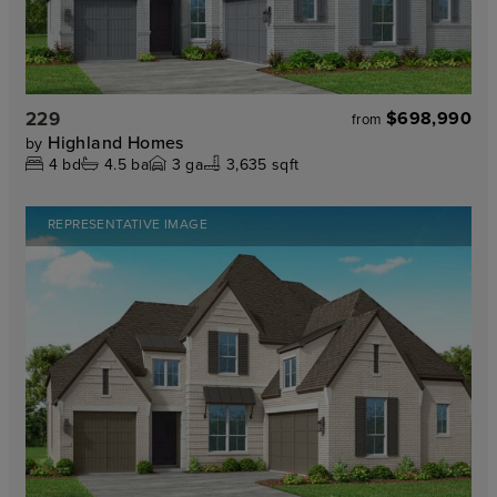
229
$698,990
from
Highland Homes
by
4
bd
4.5
ba
3
ga
3,635 sqft
REPRESENTATIVE IMAGE