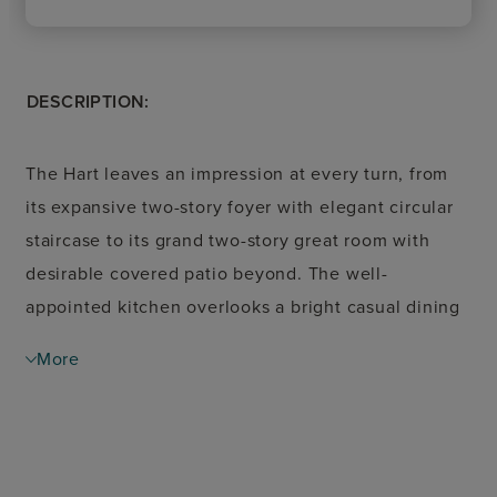
DESCRIPTION:
The Hart leaves an impression at every turn, from
its expansive two-story foyer with elegant circular
staircase to its grand two-story great room with
desirable covered patio beyond. The well-
appointed kitchen overlooks a bright casual dining
area and is highlighted by a large center island with
More
breakfast bar, plenty of counter and cabinet space,
and ample walk-in pantry. The palatial primary
bedroom suite is complete with a stunning
cathedral ceiling, marvelous walk-in closet, and