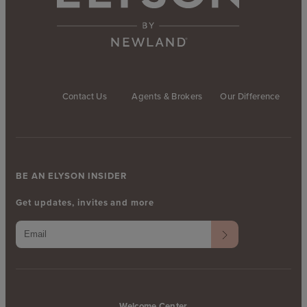
Contact Us
Agents & Brokers
Our Difference
BE AN ELYSON INSIDER
Get updates, invites and more
Welcome Center