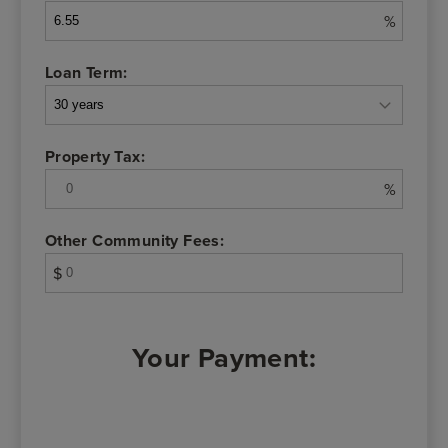
%
Loan Term:
Property Tax:
%
Other Community Fees:
$
Your Payment: