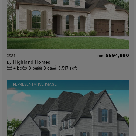
221
$694,990
from
Highland Homes
by
4
bd
3
ba
3
ga
3,517 sqft
REPRESENTATIVE IMAGE