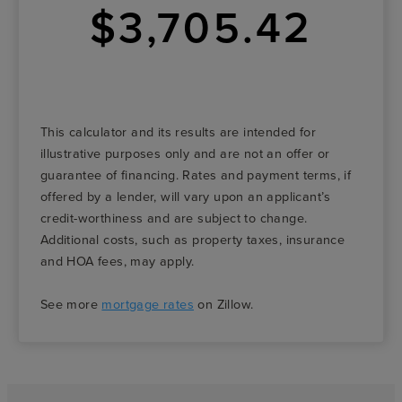
$3,705.42
This calculator and its results are intended for
illustrative purposes only and are not an offer or
guarantee of financing. Rates and payment terms, if
offered by a lender, will vary upon an applicant’s
credit-worthiness and are subject to change.
Additional costs, such as property taxes, insurance
and HOA fees, may apply.
See more
mortgage rates
on Zillow.