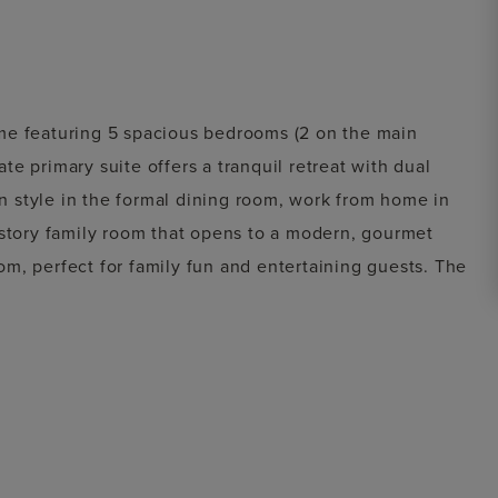
me featuring 5 spacious bedrooms (2 on the main
e primary suite offers a tranquil retreat with dual
 in style in the formal dining room, work from home in
-story family room that opens to a modern, gourmet
m, perfect for family fun and entertaining guests. The
itional 1-car swing-in garage, providing flexible
red patio, ideal for outdoor dining and relaxation.
us comfort—perfect for everyday living and elegant