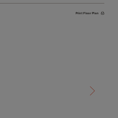
Print Floor Plan