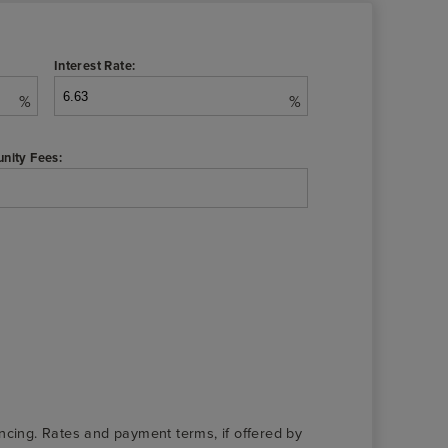
Interest Rate:
%
%
nity Fees:
nancing. Rates and payment terms, if offered by