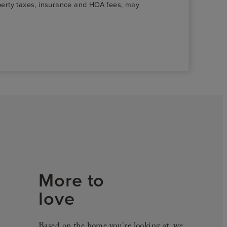
roperty taxes, insurance and HOA fees, may
More to
love
Based on the home you're looking at, we