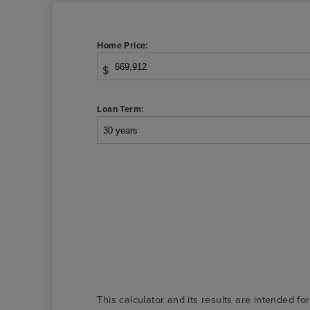
Home Price:
$
Loan Term:
This calculator and its results are intended fo