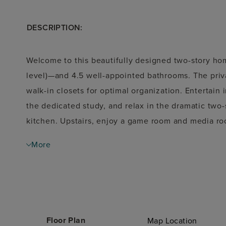
DESCRIPTION:
Welcome to this beautifully designed two-story ho
level)—and 4.5 well-appointed bathrooms. The privat
walk-in closets for optimal organization. Entertain
the dedicated study, and relax in the dramatic two
kitchen. Upstairs, enjoy a game room and media roo
home includes a 2-car front-load garage plus an add
More
parking and storage options. Step outside to a cove
This home combines thoughtful design with luxurio
entertaining.
Floor Plan
Map Location