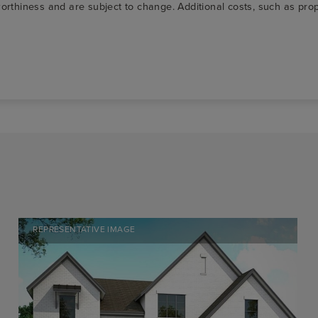
t-worthiness and are subject to change. Additional costs, such as p
REPRESENTATIVE IMAGE