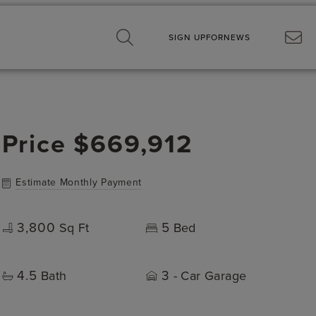
SIGN UP
FOR
NEWS
Price
$669,912
Estimate Monthly Payment
3,800
5
Sq Ft
Bed
4.5
3
Bath
- Car Garage