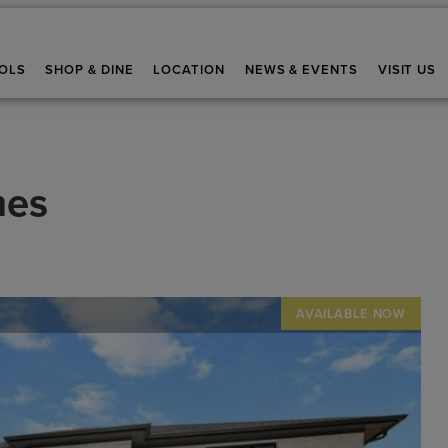
OLS
SHOP & DINE
LOCATION
NEWS & EVENTS
VISIT US
mes