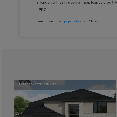
a lender, will vary upon an applicant’s credi
apply.
See more
mortgage rates
on Zillow.
REPRESENTATIVE IMAGE