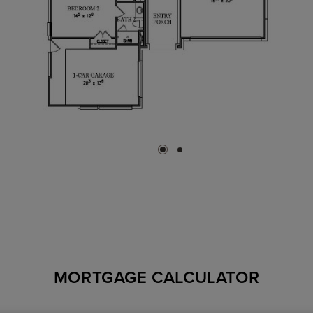
MORTGAGE CALCULATOR