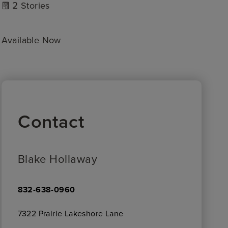
2
Stories
Available Now
Contact
Blake Hollaway
832-638-0960
7322 Prairie Lakeshore Lane