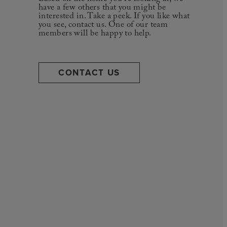
have a few others that you might be
interested in. Take a peek. If you like what
you see, contact us. One of our team
members will be happy to help.
CONTACT US