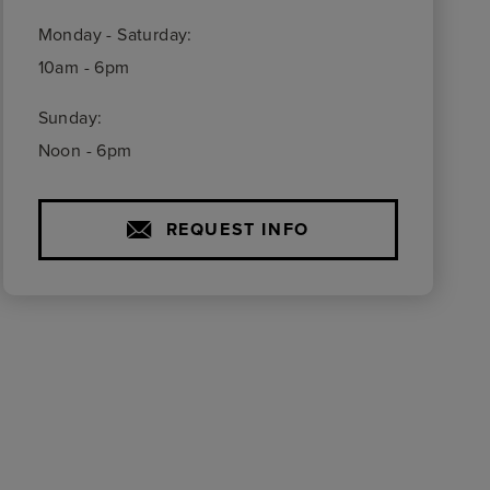
Monday - Saturday:
10am - 6pm
Sunday:
Noon - 6pm
REQUEST INFO