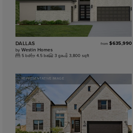
DALLAS
$635,990
from
Westin Homes
by
5
bd
4.5
ba
3
ga
3,800 sqft
REPRESENTATIVE IMAGE