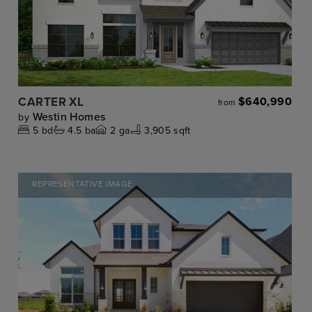
CARTER XL
$640,990
from
Westin Homes
by
5
bd
4.5
ba
2
ga
3,905 sqft
REPRESENTATIVE IMAGE