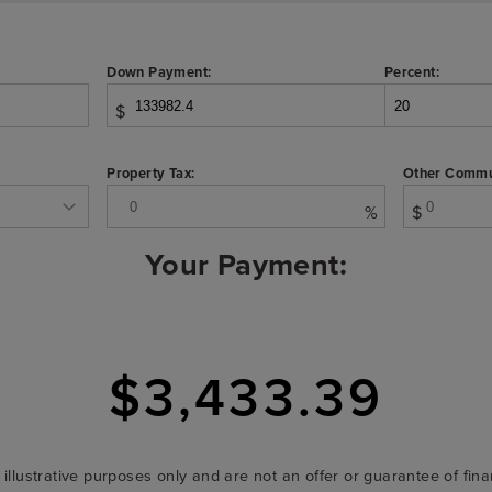
Down Payment:
Percent:
$
Property Tax:
Other Commu
%
$
Your Payment:
$3,433.39
r illustrative purposes only and are not an offer or guarantee of fi