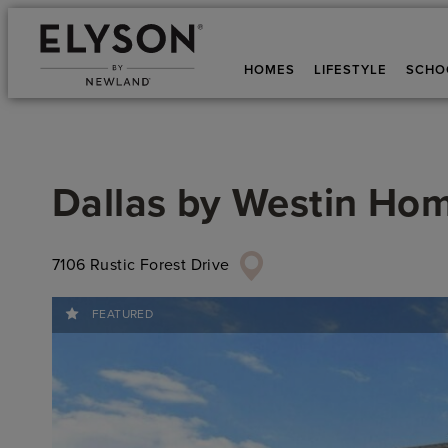
HOMES
LIFESTYLE
SCHO
Dallas
by
Westin Ho
7106 Rustic Forest Drive
FEATURED