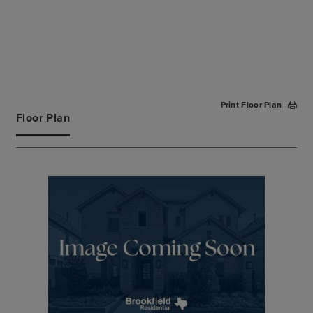
Print Floor Plan
Floor Plan