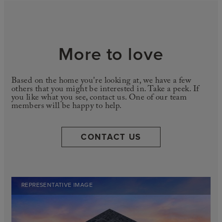
More to love
Based on the home you're looking at, we have a few
others that you might be interested in. Take a peek. If
you like what you see, contact us. One of our team
members will be happy to help.
CONTACT US
REPRESENTATIVE IMAGE