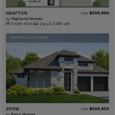
GRAFTON
$559,990
from
Highland Homes
by
4
bd
4.5
ba
2
ga
3,080 sqft
REPRESENTATIVE IMAGE
2911W
$564,900
from
Perry Homes
by