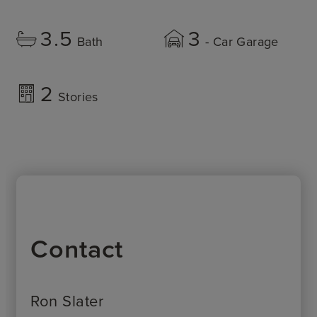
3.5
3
Bath
- Car Garage
2
Stories
Contact
Ron Slater