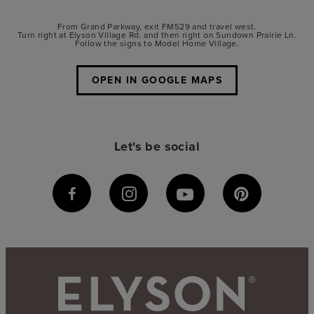
From Grand Parkway, exit FM529 and travel west.
Turn right at Elyson Village Rd. and then right on Sundown Prairie Ln.
Follow the signs to Model Home Village.
OPEN IN GOOGLE MAPS
Let's be social