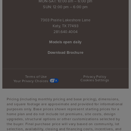
MON-SAT: 10:00 am – 6:00 pm
SUN: 12:00 pm – 6:00 pm
7303 Prairie Lakeshore Lane
Katy, TX 77493
281.640.4004
Models open daily
Download Brochure
Terms of Use
Privacy Policy
Cookies Settings
Your Privacy Choices
Pricing (including monthly pricing and base pricing), dimensions,
and square footage are approximate and provided for informational
purposes only. Base prices shown represent starting prices for a
home plan and do not include lot premiums, site costs, design
upgrades, structural options or other customizations selected by
the buyer. Final purchase price will vary based on community, lot
selection, availability, closing and financing costs, incentives, and