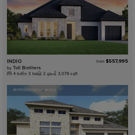
INDIO
$557,995
from
Toll Brothers
by
4
bd
3
ba
2
ga
3,078 sqft
REPRESENTATIVE IMAGE