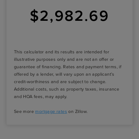
$2,982.69
This calculator and its results are intended for
illustrative purposes only and are not an offer or
guarantee of financing. Rates and payment terms, if
offered by a lender, will vary upon an applicant’s
credit-worthiness and are subject to change.
Additional costs, such as property taxes, insurance
and HOA fees, may apply.
See more
mortgage rates
on Zillow.