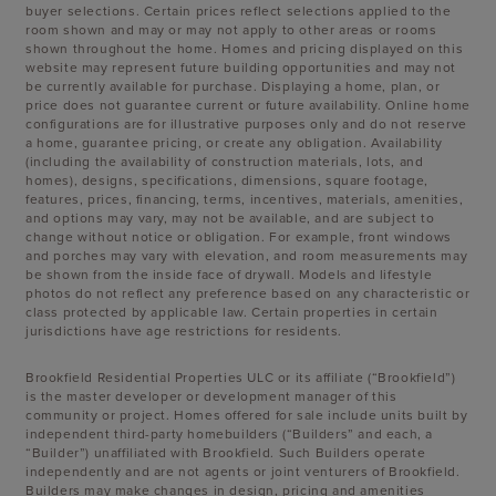
buyer selections. Certain prices reflect selections applied to the
room shown and may or may not apply to other areas or rooms
shown throughout the home. Homes and pricing displayed on this
website may represent future building opportunities and may not
be currently available for purchase. Displaying a home, plan, or
price does not guarantee current or future availability. Online home
configurations are for illustrative purposes only and do not reserve
a home, guarantee pricing, or create any obligation. Availability
(including the availability of construction materials, lots, and
homes), designs, specifications, dimensions, square footage,
features, prices, financing, terms, incentives, materials, amenities,
and options may vary, may not be available, and are subject to
change without notice or obligation. For example, front windows
and porches may vary with elevation, and room measurements may
be shown from the inside face of drywall. Models and lifestyle
photos do not reflect any preference based on any characteristic or
class protected by applicable law. Certain properties in certain
jurisdictions have age restrictions for residents.
Brookfield Residential Properties ULC or its affiliate (“Brookfield”)
is the master developer or development manager of this
community or project. Homes offered for sale include units built by
independent third-party homebuilders (“Builders” and each, a
“Builder”) unaffiliated with Brookfield. Such Builders operate
independently and are not agents or joint venturers of Brookfield.
Builders may make changes in design, pricing and amenities