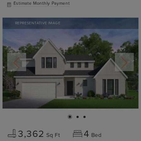
Estimate Monthly Payment
REPRESENTATIVE IMAGE
3,362
4
Sq Ft
Bed