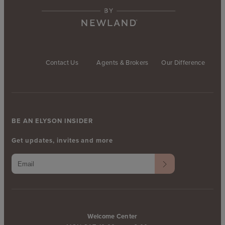
Contact Us
Agents & Brokers
Our Difference
BE AN ELYSON INSIDER
Get updates, invites and more
Welcome Center