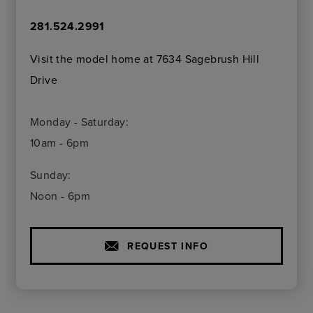
281.524.2991
Visit the model home at 7634 Sagebrush Hill
Drive
Monday - Saturday:
10am - 6pm
Sunday:
Noon - 6pm
REQUEST INFO