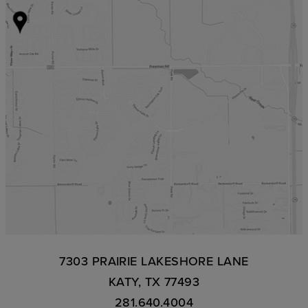
7303 PRAIRIE LAKESHORE LANE
KATY, TX 77493
281.640.4004