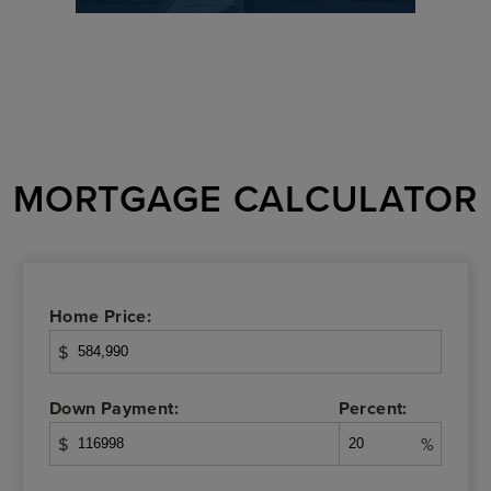
MORTGAGE CALCULATOR
Home Price:
$
Down Payment:
Percent:
$
%