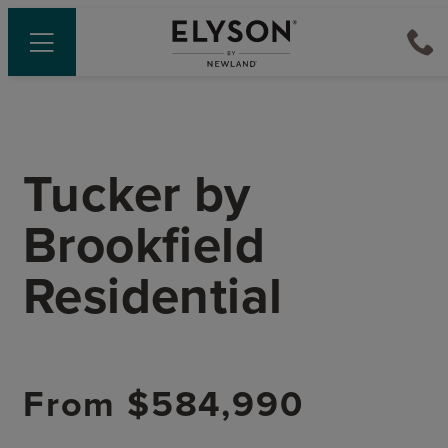
Tucker
by
Brookfield
Residential
From
$584,990