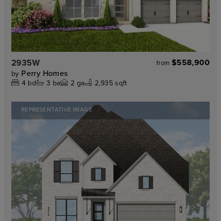
2935W
$558,900
from
Perry Homes
by
4
bd
3
ba
2
ga
2,935 sqft
REPRESENTATIVE IMAGE