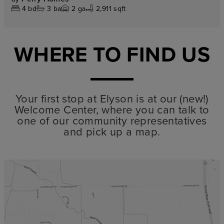
4
bd
3
ba
2
ga
2,911 sqft
WHERE TO FIND US
Your first stop at Elyson is at our (new!)
Welcome Center, where you can talk to
one of our community representatives
and pick up a map.