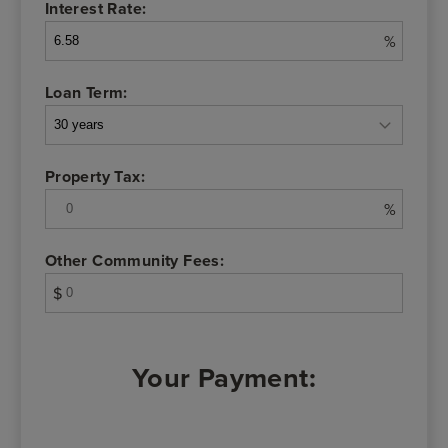
Interest Rate:
%
Loan Term:
Property Tax:
%
Other Community Fees:
$
Your Payment: