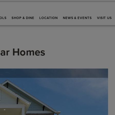
OLS
SHOP & DINE
LOCATION
NEWS & EVENTS
VISIT US
ar Homes