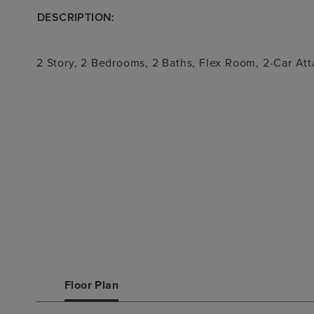
DESCRIPTION:
2 Story, 2 Bedrooms, 2 Baths, Flex Room, 2-Car At
Floor Plan