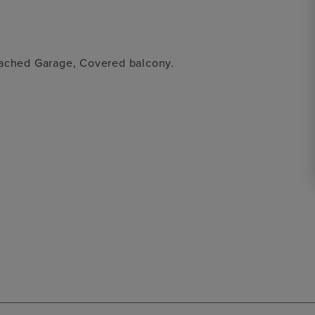
tached Garage, Covered balcony.