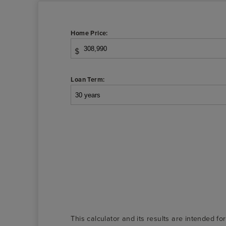
Home Price:
$
Loan Term:
This calculator and its results are intended fo