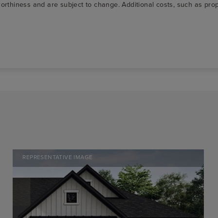
t-worthiness and are subject to change. Additional costs, such as p
REPRESENTATIVE IMAGE