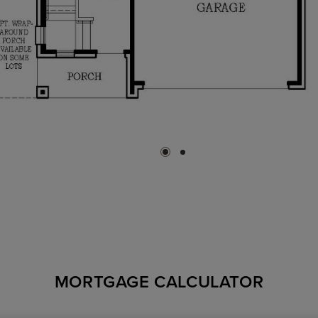
MORTGAGE CALCULATOR