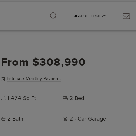
SIGN UP
FOR
NEWS
From
$308,990
Estimate Monthly Payment
1,474
2
Sq Ft
Bed
2
2
Bath
- Car Garage