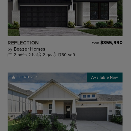
REFLECTION
$355,990
from
Beazer Homes
by
2
bd
2
ba
2
ga
1,730 sqft
FEATURED