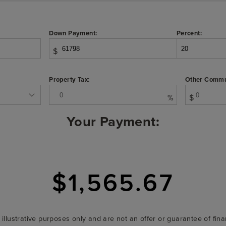
Down Payment:
Percent:
$
Property Tax:
Other Commu
%
$
Your Payment:
$1,565.67
r illustrative purposes only and are not an offer or guarantee of fi