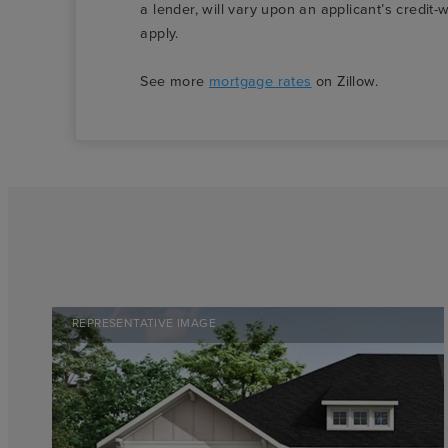
a lender, will vary upon an applicant’s credi
apply.
See more
mortgage rates
on Zillow.
REPRESENTATIVE IMAGE