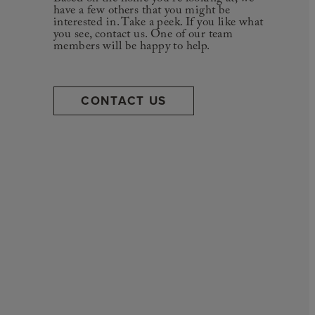
have a few others that you might be
interested in. Take a peek. If you like what
you see, contact us. One of our team
members will be happy to help.
CONTACT US