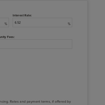
Interest Rate:
%
%
nity Fees:
nancing. Rates and payment terms, if offered by