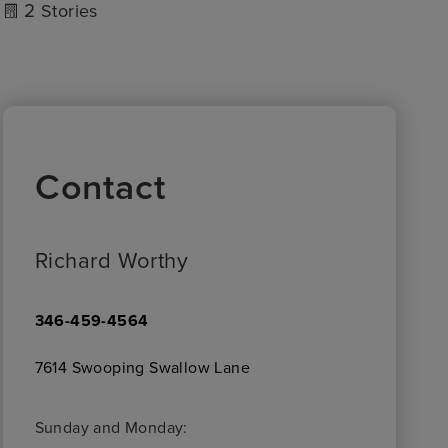
2
Stories
Contact
Richard Worthy
346-459-4564
7614 Swooping Swallow Lane
Sunday and Monday: