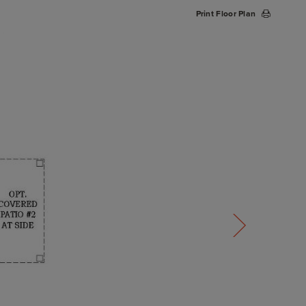
Print Floor Plan