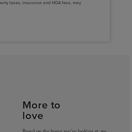
roperty taxes, insurance and HOA fees, may
More to
love
Based on the home you're looking at, we