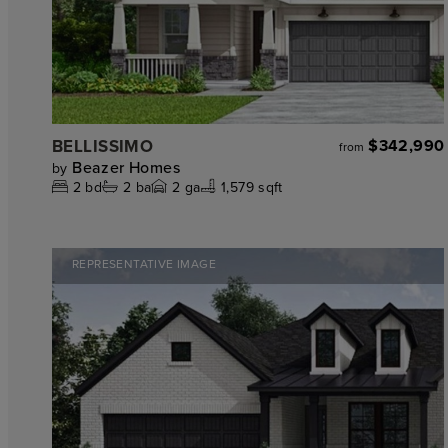
BELLISSIMO
$342,990
from
Beazer Homes
by
2
bd
2
ba
2
ga
1,579 sqft
REPRESENTATIVE IMAGE