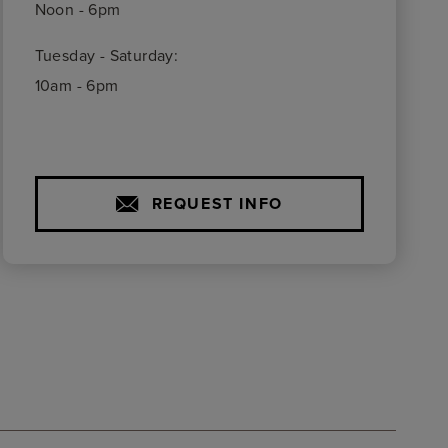
Noon - 6pm
Tuesday - Saturday:
10am - 6pm
REQUEST INFO