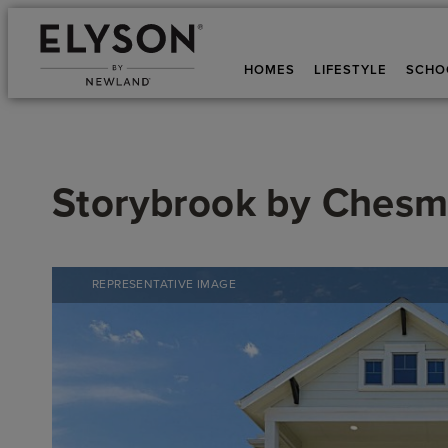
HOMES
LIFESTYLE
SCHO
Storybrook
by
Chesm
REPRESENTATIVE IMAGE