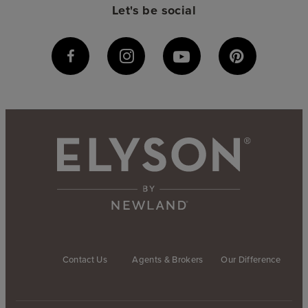
Let's be social
Contact Us
Agents & Brokers
Our Difference