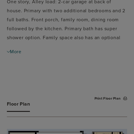
One story, Alley load: 2-car garage at back of
house. Primary with two additional bedrooms and 2
full baths. Front porch, family room, dining room
followed by the kitchen. Primary bath has super
shower option. Family space also has an optional
fireplace wall.
More
Print Floor Plan
Floor Plan