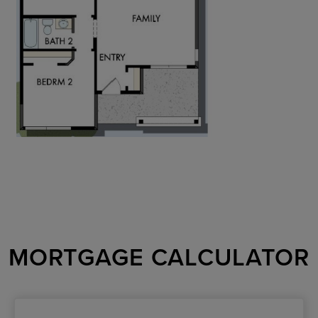
MORTGAGE CALCULATOR