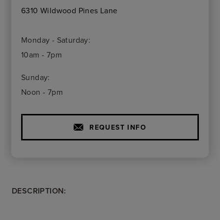
6310 Wildwood Pines Lane
Monday - Saturday:
10am - 7pm
Sunday:
Noon - 7pm
REQUEST INFO
DESCRIPTION: