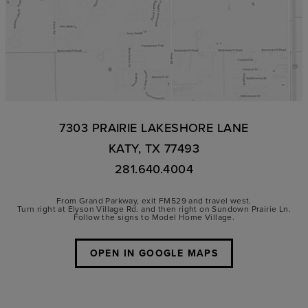
7303 PRAIRIE LAKESHORE LANE
KATY, TX 77493
281.640.4004
From Grand Parkway, exit FM529 and travel west.
Turn right at Elyson Village Rd. and then right on Sundown Prairie Ln.
Follow the signs to Model Home Village.
OPEN IN GOOGLE MAPS