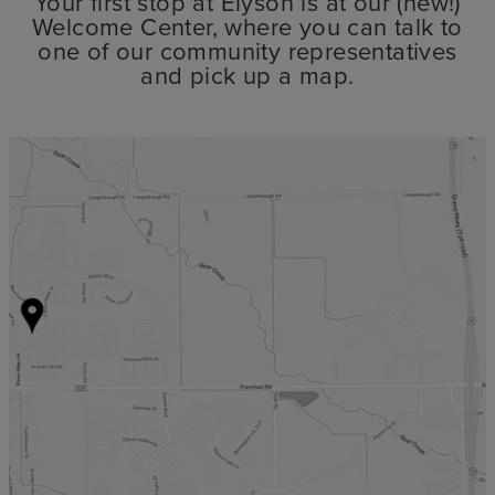
Your first stop at Elyson is at our (new!)
Welcome Center, where you can talk to
one of our community representatives
and pick up a map.