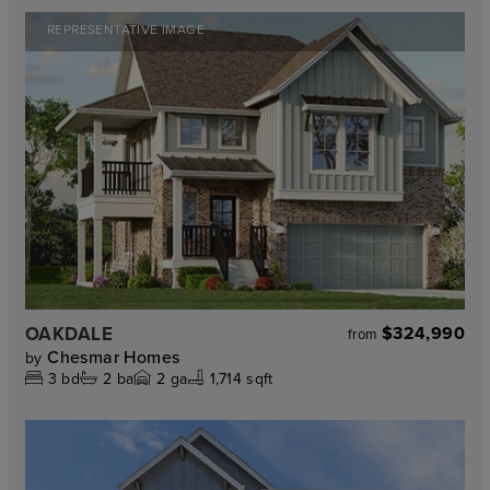
REPRESENTATIVE IMAGE
OAKDALE
$324,990
from
Chesmar Homes
by
3
bd
2
ba
2
ga
1,714 sqft