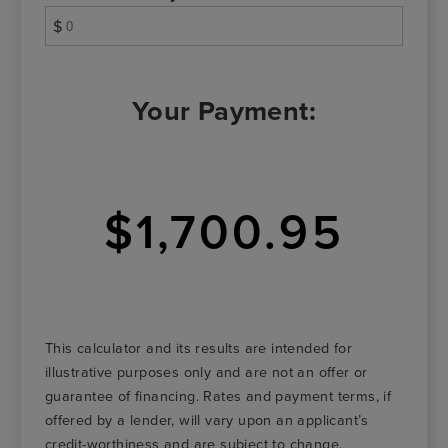
$
Your Payment:
$1,700.95
This calculator and its results are intended for
illustrative purposes only and are not an offer or
guarantee of financing. Rates and payment terms, if
offered by a lender, will vary upon an applicant’s
credit-worthiness and are subject to change.