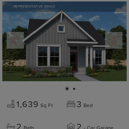
REPRESENTATIVE IMAGE
1,639
3
Sq Ft
Bed
2
2
Bath
- Car Garage