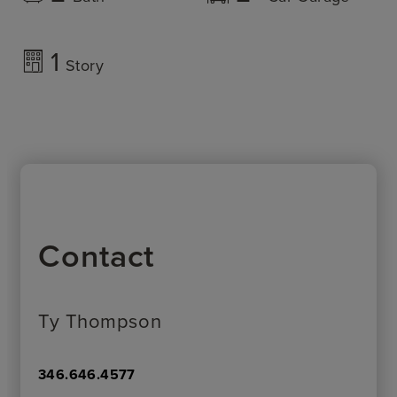
1
Story
Contact
Ty Thompson
346.646.4577