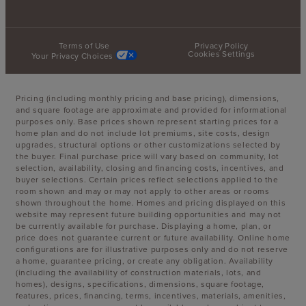
Terms of Use
Privacy Policy
Cookies Settings
Your Privacy Choices
Pricing (including monthly pricing and base pricing), dimensions,
and square footage are approximate and provided for informational
purposes only. Base prices shown represent starting prices for a
home plan and do not include lot premiums, site costs, design
upgrades, structural options or other customizations selected by
the buyer. Final purchase price will vary based on community, lot
selection, availability, closing and financing costs, incentives, and
buyer selections. Certain prices reflect selections applied to the
room shown and may or may not apply to other areas or rooms
shown throughout the home. Homes and pricing displayed on this
website may represent future building opportunities and may not
be currently available for purchase. Displaying a home, plan, or
price does not guarantee current or future availability. Online home
configurations are for illustrative purposes only and do not reserve
a home, guarantee pricing, or create any obligation. Availability
(including the availability of construction materials, lots, and
homes), designs, specifications, dimensions, square footage,
features, prices, financing, terms, incentives, materials, amenities,