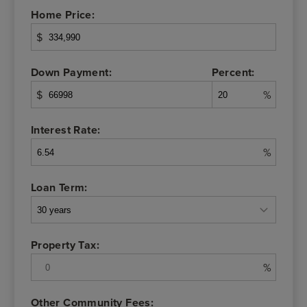
Home Price:
$
Down Payment:
Percent:
$
%
Interest Rate:
%
Loan Term:
Property Tax:
%
Other Community Fees: