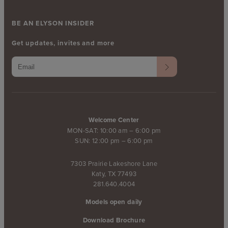
BE AN ELYSON INSIDER
Get updates, invites and more
Welcome Center
MON-SAT: 10:00 am – 6:00 pm
SUN: 12:00 pm – 6:00 pm
7303 Prairie Lakeshore Lane
Katy, TX 77493
281.640.4004
Models open daily
Download Brochure