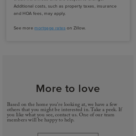
Additional costs, such as property taxes, insurance
and HOA fees, may apply.
See more
mortgage rates
on Zillow.
More to love
Based on the home you're looking at, we have a few
others that you might be interested in. Take a peek. If
you like what you see, contact us. One of our team
members will be happy to help.