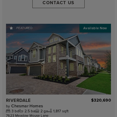
CONTACT US
FEATURED
RIVERDALE
$320,690
Chesmar Homes
by
3
bd
2.5
ba
2
ga
1,817 sqft
7623 Meadow Mouse Lane