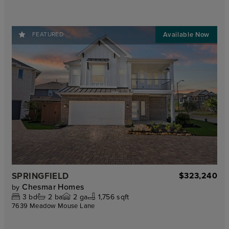
FEATURED
SPRINGFIELD
$323,240
Chesmar Homes
by
3
bd
2
ba
2
ga
1,756 sqft
7639 Meadow Mouse Lane