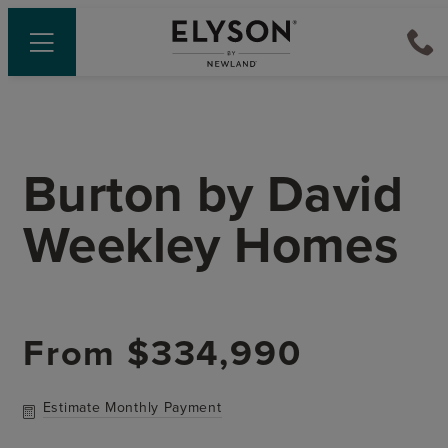
Burton
by
David
Weekley Homes
From
$334,990
Estimate Monthly Payment