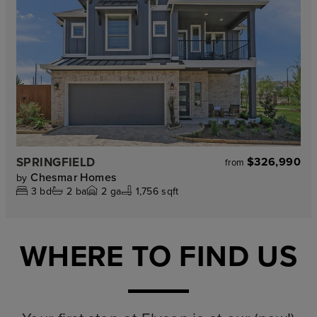
SPRINGFIELD
$326,990
from
Chesmar Homes
by
3
bd
2
ba
2
ga
1,756 sqft
WHERE TO FIND US