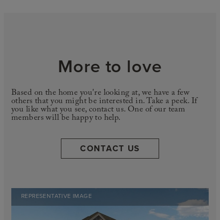
More to love
Based on the home you're looking at, we have a few
others that you might be interested in. Take a peek. If
you like what you see, contact us. One of our team
members will be happy to help.
CONTACT US
REPRESENTATIVE IMAGE