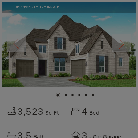
REPRESENTATIVE IMAGE
3,523
4
Sq Ft
Bed
3.5
3
Bath
- Car Garage