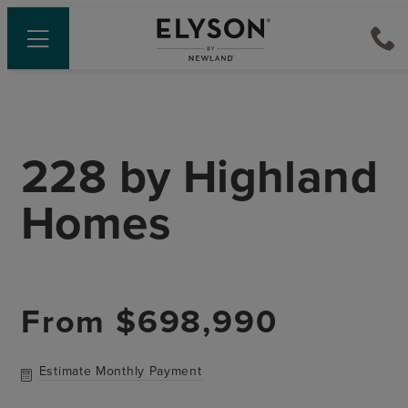
228
by
Highland
Homes
From
$698,990
Estimate Monthly Payment