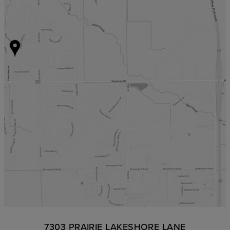
7303 PRAIRIE LAKESHORE LANE