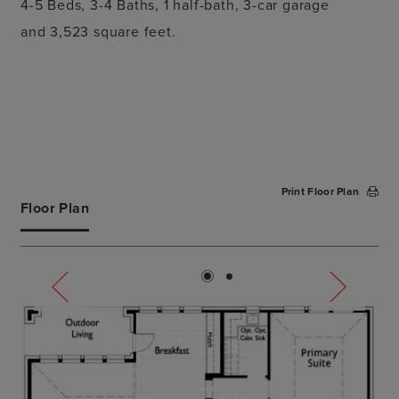
4-5 Beds,
3-4 Baths, 1 half-bath,
3-car garage
and
3,523 square feet.
Print Floor Plan
Floor Plan