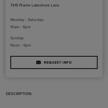
7315 Prairie Lakeshore Lane
Monday - Saturday:
10am - 6pm
Sunday:
Noon - 6pm
REQUEST INFO
DESCRIPTION: