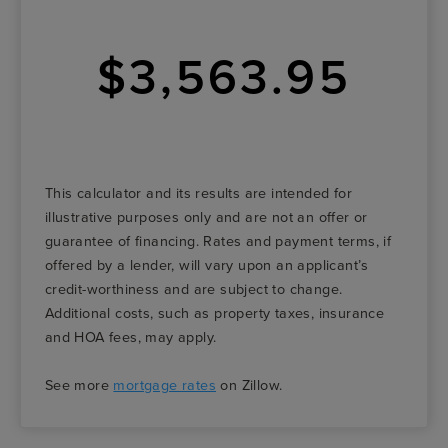
$3,563.95
This calculator and its results are intended for
illustrative purposes only and are not an offer or
guarantee of financing. Rates and payment terms, if
offered by a lender, will vary upon an applicant’s
credit-worthiness and are subject to change.
Additional costs, such as property taxes, insurance
and HOA fees, may apply.
See more
mortgage rates
on Zillow.