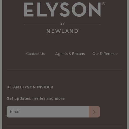
Contact Us
Agents & Brokers
Our Difference
BE AN ELYSON INSIDER
Get updates, invites and more