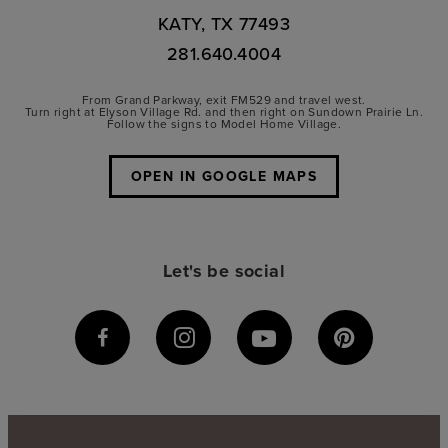
KATY, TX 77493
281.640.4004
From Grand Parkway, exit FM529 and travel west.
Turn right at Elyson Village Rd. and then right on Sundown Prairie Ln.
Follow the signs to Model Home Village.
OPEN IN GOOGLE MAPS
Let's be social