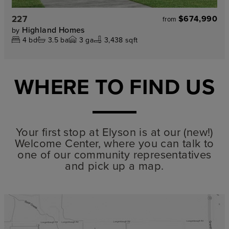
227
$674,990
from
Highland Homes
by
4
bd
3.5
ba
3
ga
3,438 sqft
WHERE TO FIND US
Your first stop at Elyson is at our (new!)
Welcome Center, where you can talk to
one of our community representatives
and pick up a map.