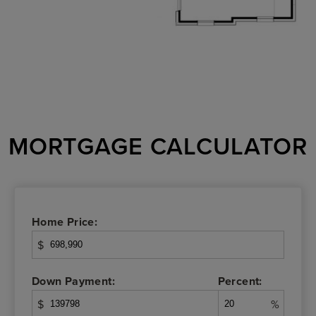
MORTGAGE CALCULATOR
Home Price:
$
Down Payment:
Percent:
$
%