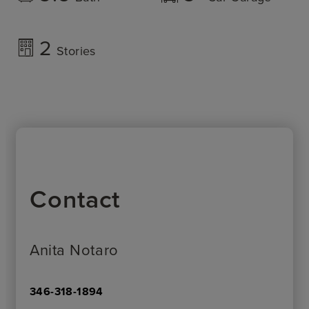
2
Stories
Contact
Anita Notaro
346-318-1894