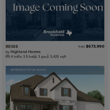
REGIS
$673,990
from
Highland Homes
by
4
bd
3.5
ba
3
ga
3,425 sqft
REPRESENTATIVE IMAGE