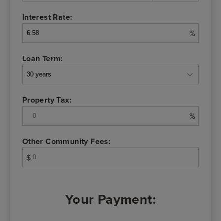
Interest Rate:
%
Loan Term:
Property Tax:
%
Other Community Fees:
$
Your Payment: