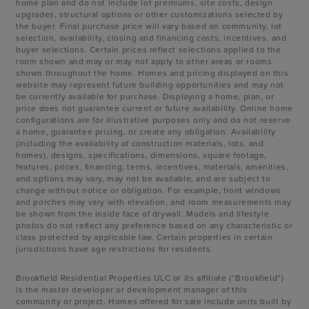
home plan and do not include lot premiums, site costs, design
upgrades, structural options or other customizations selected by
the buyer. Final purchase price will vary based on community, lot
selection, availability, closing and financing costs, incentives, and
buyer selections. Certain prices reflect selections applied to the
room shown and may or may not apply to other areas or rooms
shown throughout the home. Homes and pricing displayed on this
website may represent future building opportunities and may not
be currently available for purchase. Displaying a home, plan, or
price does not guarantee current or future availability. Online home
configurations are for illustrative purposes only and do not reserve
a home, guarantee pricing, or create any obligation. Availability
(including the availability of construction materials, lots, and
homes), designs, specifications, dimensions, square footage,
features, prices, financing, terms, incentives, materials, amenities,
and options may vary, may not be available, and are subject to
change without notice or obligation. For example, front windows
and porches may vary with elevation, and room measurements may
be shown from the inside face of drywall. Models and lifestyle
photos do not reflect any preference based on any characteristic or
class protected by applicable law. Certain properties in certain
jurisdictions have age restrictions for residents.
Brookfield Residential Properties ULC or its affiliate (“Brookfield”)
is the master developer or development manager of this
community or project. Homes offered for sale include units built by