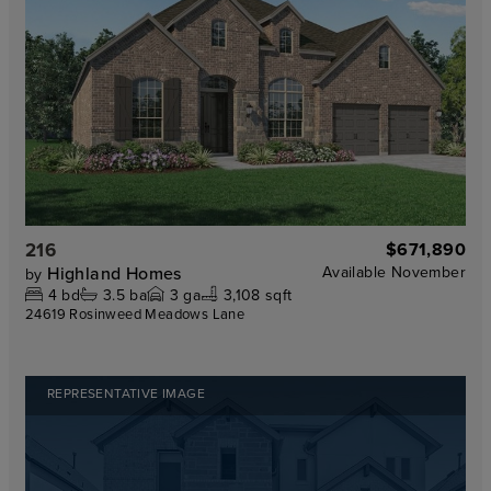
216
$671,890
Highland Homes
Available
November
by
4
bd
3.5
ba
3
ga
3,108 sqft
24619 Rosinweed Meadows Lane
REPRESENTATIVE IMAGE