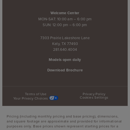
Welcome Center
MON-SAT: 10:00 am – 6:00 pm
SUN: 12:00 pm – 6:00 pm
7303 Prairie Lakeshore Lane
Katy, TX 77493
281.640.4004
Models open daily
Download Brochure
Terms of Use
Privacy Policy
Cookies Settings
Your Privacy Choices
Pricing (including monthly pricing and base pricing), dimensions,
and square footage are approximate and provided for informational
purposes only. Base prices shown represent starting prices for a