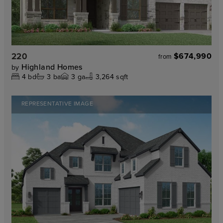
220
$674,990
from
Highland Homes
by
4
bd
3
ba
3
ga
3,264 sqft
REPRESENTATIVE IMAGE