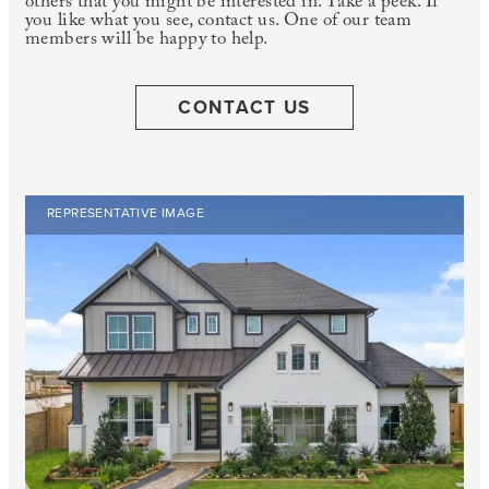
others that you might be interested in. Take a peek. If
you like what you see, contact us. One of our team
members will be happy to help.
CONTACT US
REPRESENTATIVE IMAGE