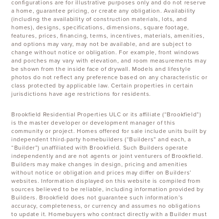
configurations are for illustrative purposes only and do not reserve
a home, guarantee pricing, or create any obligation. Availability
(including the availability of construction materials, lots, and
homes), designs, specifications, dimensions, square footage,
features, prices, financing, terms, incentives, materials, amenities,
and options may vary, may not be available, and are subject to
change without notice or obligation. For example, front windows
and porches may vary with elevation, and room measurements may
be shown from the inside face of drywall. Models and lifestyle
photos do not reflect any preference based on any characteristic or
class protected by applicable law. Certain properties in certain
jurisdictions have age restrictions for residents.
Brookfield Residential Properties ULC or its affiliate (“Brookfield”)
is the master developer or development manager of this
community or project. Homes offered for sale include units built by
independent third-party homebuilders (“Builders” and each, a
“Builder”) unaffiliated with Brookfield. Such Builders operate
independently and are not agents or joint venturers of Brookfield.
Builders may make changes in design, pricing and amenities
without notice or obligation and prices may differ on Builders’
websites. Information displayed on this website is compiled from
sources believed to be reliable, including information provided by
Builders. Brookfield does not guarantee such information’s
accuracy, completeness, or currency and assumes no obligations
to update it. Homebuyers who contract directly with a Builder must