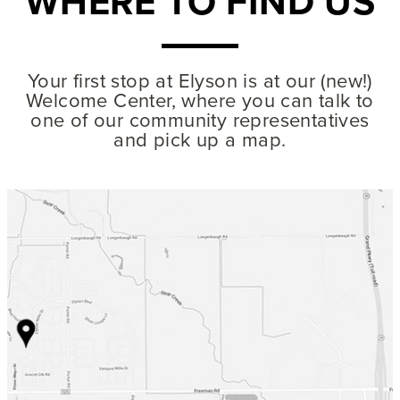
WHERE TO FIND US
Your first stop at Elyson is at our (new!)
Welcome Center, where you can talk to
one of our community representatives
and pick up a map.