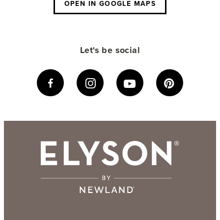
OPEN IN GOOGLE MAPS
Let's be social