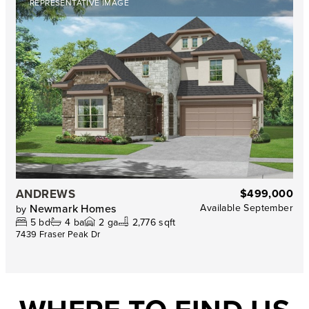
REPRESENTATIVE IMAGE
ANDREWS
$499,000
Newmark Homes
Available
September
by
5
bd
4
ba
2
ga
2,776 sqft
7439 Fraser Peak Dr