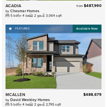
ACADIA
$487,990
from
Chesmar Homes
by
5
bd
4
ba
2
ga
3,064 sqft
FEATURED
MCALLEN
$488,679
David Weekley Homes
by
5
bd
4
ba
2
ga
2,795 sqft