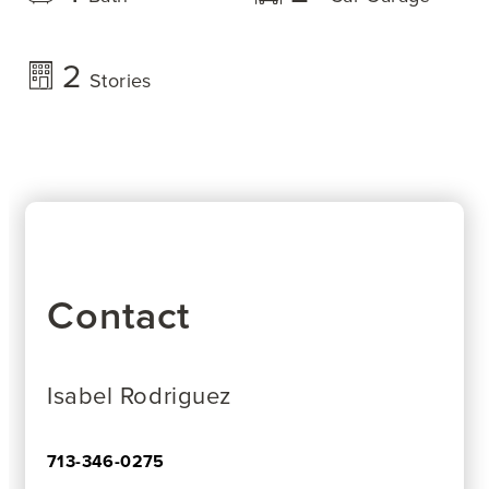
2
Stories
Contact
Isabel Rodriguez
713-346-0275