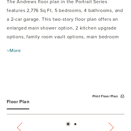
The Andrews floor plan in the Portrait Series
features 2,776 Sq Ft, 5 bedrooms, 4 bathrooms, and
a 2-car garage. This two-story floor plan offers an
enlarged main shower option, 2 kitchen upgrade
options, family room vault options, main bedroom
bay option, study option, and covered
More
patio
options. The second floor offers a second
main bedroom option.
Print Floor Plan
Floor Plan