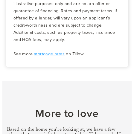
illustrative purposes only and are not an offer or
guarantee of financing. Rates and payment terms, if
offered by a lender, will vary upon an applicant’s
credit-worthiness and are subject to change.
Additional costs, such as property taxes, insurance
and HOA fees, may apply.
See more
mortgage rates
on Zillow.
More to love
Based on the home you're looking at, we have a few