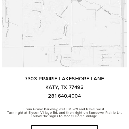
7303 PRAIRIE LAKESHORE LANE
KATY, TX 77493
281.640.4004
From Grand Parkway, exit FM529 and travel west.
Turn right at Elyson Village Rd. and then right on Sundown Prairie Ln.
Follow the signs to Model Home Village.