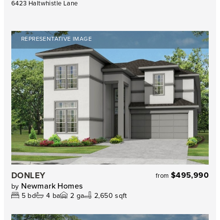
6423 Haltwhistle Lane
REPRESENTATIVE IMAGE
DONLEY
$495,990
from
Newmark Homes
by
5
bd
4
ba
2
ga
2,650 sqft