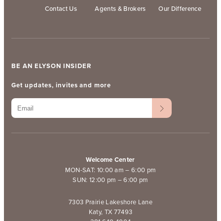
Contact Us
Agents & Brokers
Our Difference
BE AN ELYSON INSIDER
Get updates, invites and more
Welcome Center
MON-SAT: 10:00 am – 6:00 pm
SUN: 12:00 pm – 6:00 pm
7303 Prairie Lakeshore Lane
Katy, TX 77493