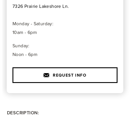
7326 Prairie Lakeshore Ln.
Monday - Saturday:
10am - 6pm
Sunday:
Noon - 6pm
REQUEST INFO
DESCRIPTION: