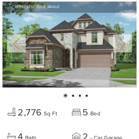
REPRESENTATIVE IMAGE
2,776
5
Sq Ft
Bed
4
2
Bath
- Car Garage