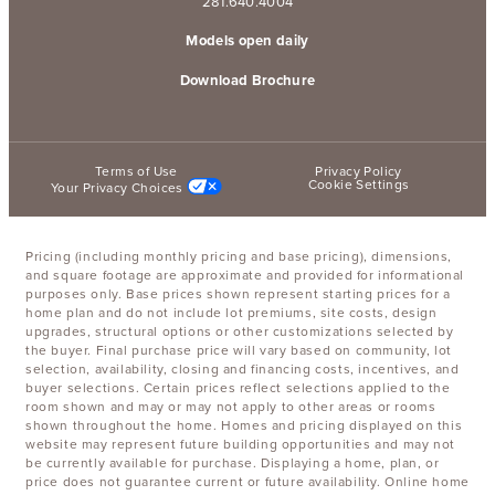
281.640.4004
Models open daily
Download Brochure
Terms of Use
Privacy Policy
Cookie Settings
Your Privacy Choices
Pricing (including monthly pricing and base pricing), dimensions,
and square footage are approximate and provided for informational
purposes only. Base prices shown represent starting prices for a
home plan and do not include lot premiums, site costs, design
upgrades, structural options or other customizations selected by
the buyer. Final purchase price will vary based on community, lot
selection, availability, closing and financing costs, incentives, and
buyer selections. Certain prices reflect selections applied to the
room shown and may or may not apply to other areas or rooms
shown throughout the home. Homes and pricing displayed on this
website may represent future building opportunities and may not
be currently available for purchase. Displaying a home, plan, or
price does not guarantee current or future availability. Online home