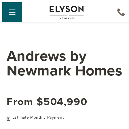
Andrews
by
Newmark Homes
From
$504,990
Estimate Monthly Payment