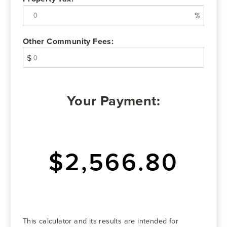
%
Other Community Fees:
$
Your Payment:
$2,566.80
This calculator and its results are intended for