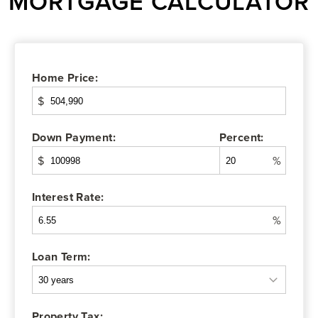
MORTGAGE CALCULATOR
Home Price:
$
Down Payment:
Percent:
$
%
Interest Rate:
%
Loan Term:
Property Tax: