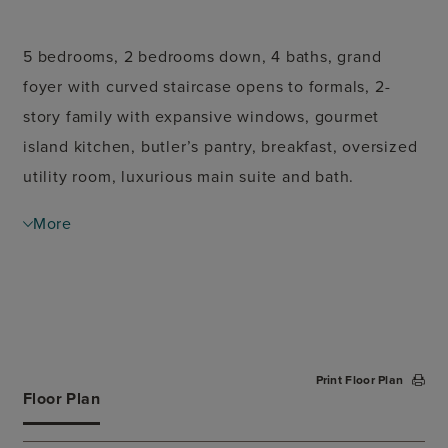
5 bedrooms, 2 bedrooms down, 4 baths, grand
foyer with curved staircase opens to formals, 2-
story family with expansive windows, gourmet
island kitchen, butler’s pantry, breakfast, oversized
utility room, luxurious main suite and bath.
Secondary staircase leads to game room, media
More
room and secondary bedrooms all with walk-in
closets. Covered patio, 3 car split garage. Option
for 7 bedrooms.
Print Floor Plan
Floor Plan