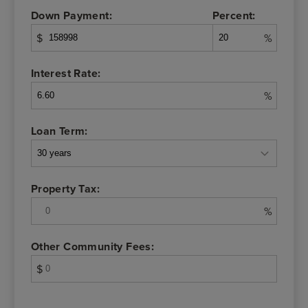
Down Payment:
Percent:
$
%
Interest Rate:
%
Loan Term:
Property Tax:
%
Other Community Fees:
$