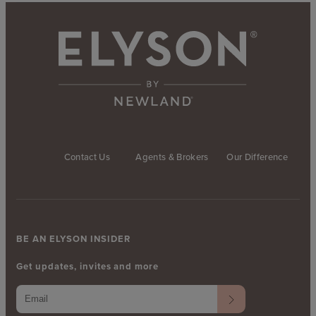
Contact Us
Agents & Brokers
Our Difference
BE AN ELYSON INSIDER
Get updates, invites and more