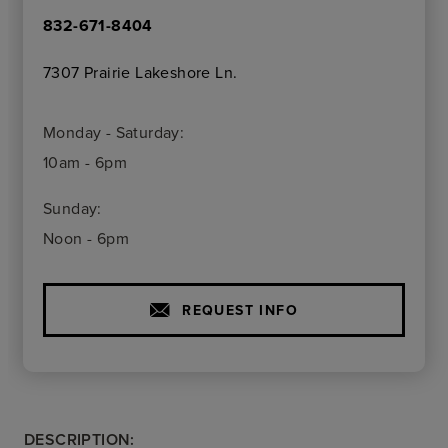
832-671-8404
7307 Prairie Lakeshore Ln.
Monday - Saturday:
10am - 6pm
Sunday:
Noon - 6pm
REQUEST INFO
DESCRIPTION: