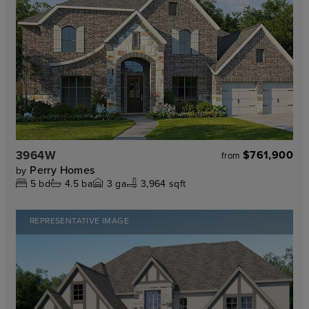
3964W
$761,900
from
Perry Homes
by
5
bd
4.5
ba
3
ga
3,964 sqft
REPRESENTATIVE IMAGE