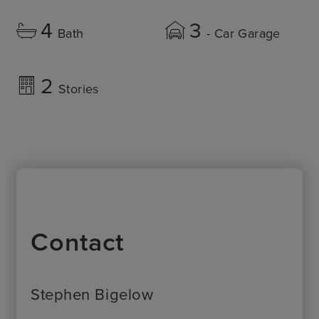
4
3
Bath
- Car Garage
2
Stories
Contact
Stephen Bigelow