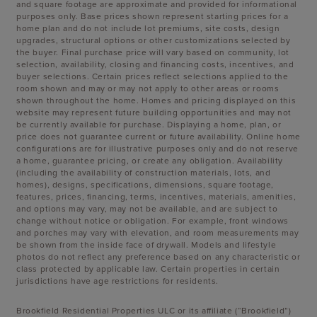
and square footage are approximate and provided for informational
purposes only. Base prices shown represent starting prices for a
home plan and do not include lot premiums, site costs, design
upgrades, structural options or other customizations selected by
the buyer. Final purchase price will vary based on community, lot
selection, availability, closing and financing costs, incentives, and
buyer selections. Certain prices reflect selections applied to the
room shown and may or may not apply to other areas or rooms
shown throughout the home. Homes and pricing displayed on this
website may represent future building opportunities and may not
be currently available for purchase. Displaying a home, plan, or
price does not guarantee current or future availability. Online home
configurations are for illustrative purposes only and do not reserve
a home, guarantee pricing, or create any obligation. Availability
(including the availability of construction materials, lots, and
homes), designs, specifications, dimensions, square footage,
features, prices, financing, terms, incentives, materials, amenities,
and options may vary, may not be available, and are subject to
change without notice or obligation. For example, front windows
and porches may vary with elevation, and room measurements may
be shown from the inside face of drywall. Models and lifestyle
photos do not reflect any preference based on any characteristic or
class protected by applicable law. Certain properties in certain
jurisdictions have age restrictions for residents.
Brookfield Residential Properties ULC or its affiliate (“Brookfield”)