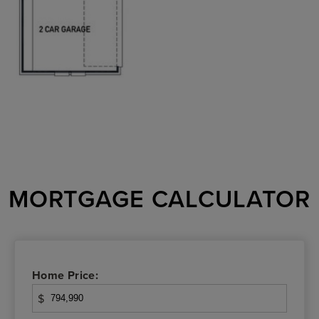
MORTGAGE CALCULATOR
Home Price:
$