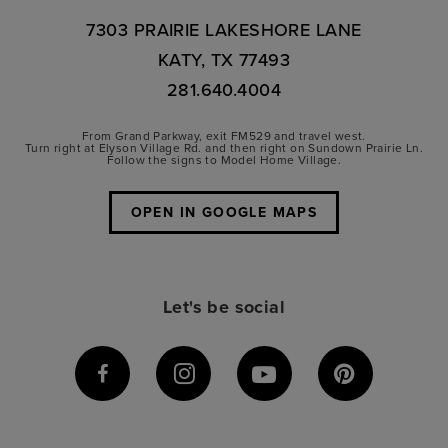
7303 PRAIRIE LAKESHORE LANE
KATY, TX 77493
281.640.4004
From Grand Parkway, exit FM529 and travel west.
Turn right at Elyson Village Rd. and then right on Sundown Prairie Ln.
Follow the signs to Model Home Village.
OPEN IN GOOGLE MAPS
Let's be social