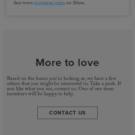
See more
mortgage rates
on Zillow.
More to love
Based on the home you're looking at, we have a few
others that you might be interested in. Take a peek. If
you like what you see, contact us. One of our team
members will be happy to help.
CONTACT US