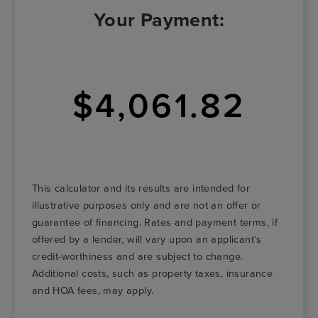
Your Payment:
$4,061.82
This calculator and its results are intended for
illustrative purposes only and are not an offer or
guarantee of financing. Rates and payment terms, if
offered by a lender, will vary upon an applicant’s
credit-worthiness and are subject to change.
Additional costs, such as property taxes, insurance
and HOA fees, may apply.