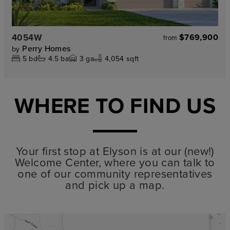
4054W
$769,900
from
Perry Homes
by
5
bd
4.5
ba
3
ga
4,054 sqft
WHERE TO FIND US
Your first stop at Elyson is at our (new!)
Welcome Center, where you can talk to
one of our community representatives
and pick up a map.