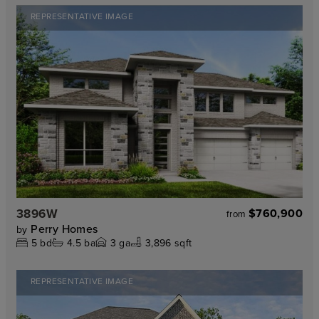
REPRESENTATIVE IMAGE
3896W
$760,900
from
Perry Homes
by
5
bd
4.5
ba
3
ga
3,896 sqft
REPRESENTATIVE IMAGE