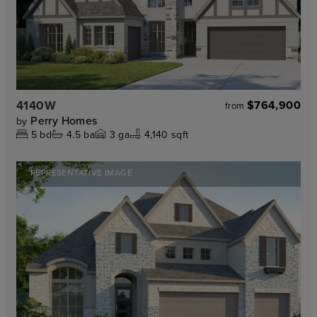
4140W
$764,900
from
Perry Homes
by
5
bd
4.5
ba
3
ga
4,140 sqft
REPRESENTATIVE IMAGE