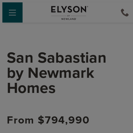
San Sabastian
by
Newmark
Homes
From
$794,990