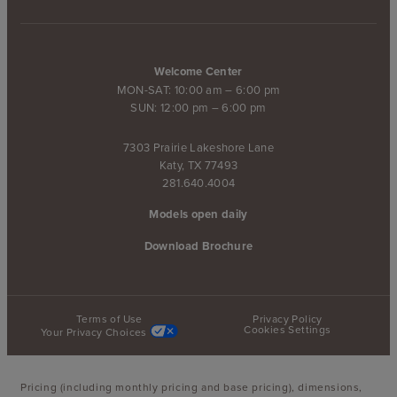
Welcome Center
MON-SAT: 10:00 am – 6:00 pm
SUN: 12:00 pm – 6:00 pm
7303 Prairie Lakeshore Lane
Katy, TX 77493
281.640.4004
Models open daily
Download Brochure
Terms of Use
Privacy Policy
Cookies Settings
Your Privacy Choices
Pricing (including monthly pricing and base pricing), dimensions,