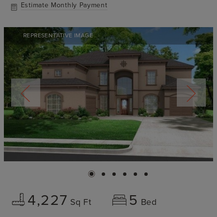
Estimate Monthly Payment
REPRESENTATIVE IMAGE
4,227
5
Sq Ft
Bed