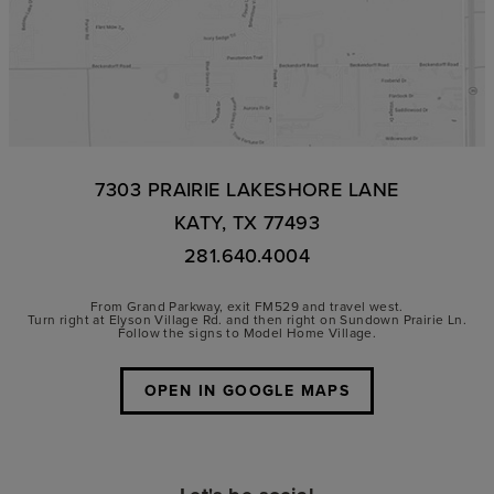
7303 PRAIRIE LAKESHORE LANE
KATY, TX 77493
281.640.4004
From Grand Parkway, exit FM529 and travel west.
Turn right at Elyson Village Rd. and then right on Sundown Prairie Ln.
Follow the signs to Model Home Village.
OPEN IN GOOGLE MAPS