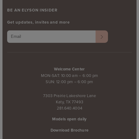
BE AN ELYSON INSIDER
Get updates, invites and more
Welcome Center
MON-SAT: 10:00 am – 6:00 pm
SUN: 12:00 pm – 6:00 pm
7303 Prairie Lakeshore Lane
Katy, TX 77493
281.640.4004
Models open daily
Download Brochure