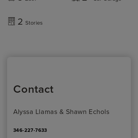
2
Stories
Contact
Alyssa Llamas & Shawn Echols
346-227-7633