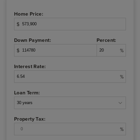
Home Price:
$
Down Payment:
Percent:
$
%
Interest Rate:
%
Loan Term:
Property Tax:
%