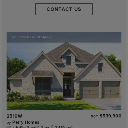
CONTACT US
REPRESENTATIVE IMAGE
2519W
$539,900
from
Perry Homes
by
4
bd
3
ba
2
ga
2,519 sqft