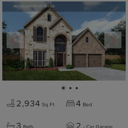
REPRESENTATIVE IMAGE
2,934
4
Sq Ft
Bed
3
2
Bath
- Car Garage