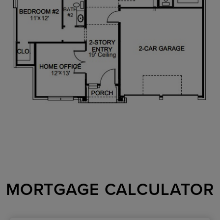
MORTGAGE CALCULATOR