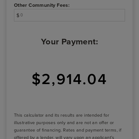
Other Community Fees:
$
Your Payment:
$2,914.04
This calculator and its results are intended for
illustrative purposes only and are not an offer or
guarantee of financing. Rates and payment terms, if
offered by a lender, will vary upon an applicant’s