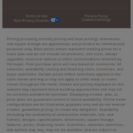
Terms of Use
Privacy Policy
Cookies Settings
Your Privacy Choices
Pricing (including monthly pricing and base pricing), dimensions,
and square footage are approximate and provided for informational
purposes only. Base prices shown represent starting prices for a
home plan and do not include lot premiums, site costs, design
upgrades, structural options or other customizations selected by
the buyer. Final purchase price will vary based on community, lot
selection, availability, closing and financing costs, incentives, and
buyer selections. Certain prices reflect selections applied to the
room shown and may or may not apply to other areas or rooms
shown throughout the home. Homes and pricing displayed on this
website may represent future building opportunities and may not
be currently available for purchase. Displaying a home, plan, or
price does not guarantee current or future availability. Online home
configurations are for illustrative purposes only and do not reserve
a home, guarantee pricing, or create any obligation. Availability
(including the availability of construction materials, lots, and
homes), designs, specifications, dimensions, square footage,
features, prices, financing, terms, incentives, materials, amenities,
and options may vary, may not be available, and are subject to