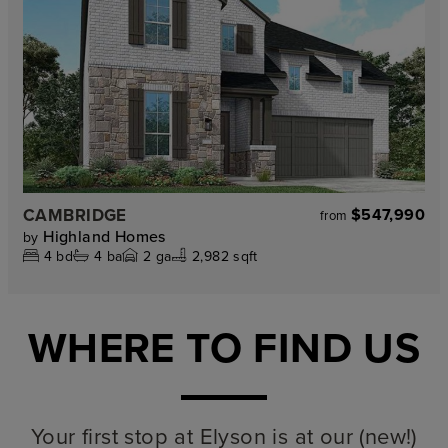
CAMBRIDGE
$547,990
from
Highland Homes
by
4
bd
4
ba
2
ga
2,982 sqft
WHERE TO FIND US
Your first stop at Elyson is at our (new!)