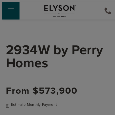
2934W
by
Perry
Homes
From
$573,900
Estimate Monthly Payment