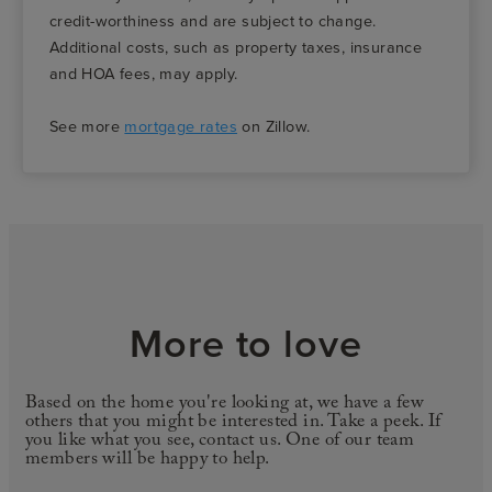
credit-worthiness and are subject to change.
Additional costs, such as property taxes, insurance
and HOA fees, may apply.
See more
mortgage rates
on Zillow.
More to love
Based on the home you're looking at, we have a few
others that you might be interested in. Take a peek. If
you like what you see, contact us. One of our team
members will be happy to help.