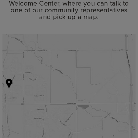
Welcome Center, where you can talk to
one of our community representatives
and pick up a map.