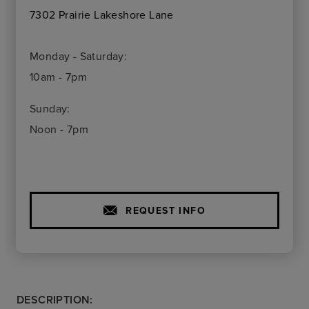
7302 Prairie Lakeshore Lane
Monday - Saturday:
10am - 7pm
Sunday:
Noon - 7pm
REQUEST INFO
DESCRIPTION: