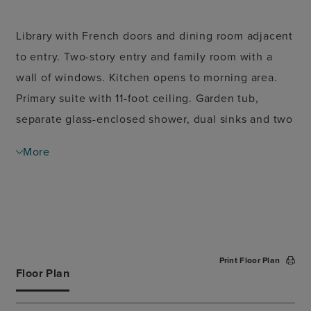
Library with French doors and dining room adjacent
to entry. Two-story entry and family room with a
wall of windows. Kitchen opens to morning area.
Primary suite with 11-foot ceiling. Garden tub,
separate glass-enclosed shower, dual sinks and two
walk-in closets in the ensuite bath. Second
More
bedroom downstairs. Upstairs game room. Two-car
garage.
Print Floor Plan
Floor Plan