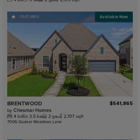
FEATURED
BRENTWOOD
$541,865
Chesmar Homes
by
4
bd
3.5
ba
2
ga
2,707 sqft
7006 Quaker Meadows Lane