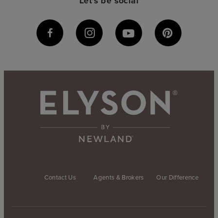
Let's be social
Contact Us
Agents & Brokers
Our Difference