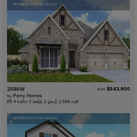
REPRESENTATIVE IMAGE
2586W
$543,900
from
Perry Homes
by
4
bd
3
ba
2
ga
2,586 sqft
REPRESENTATIVE IMAGE