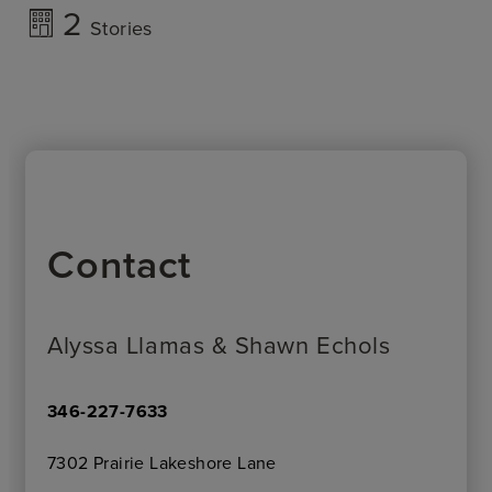
2
Stories
Contact
Alyssa Llamas & Shawn Echols
346-227-7633
7302 Prairie Lakeshore Lane