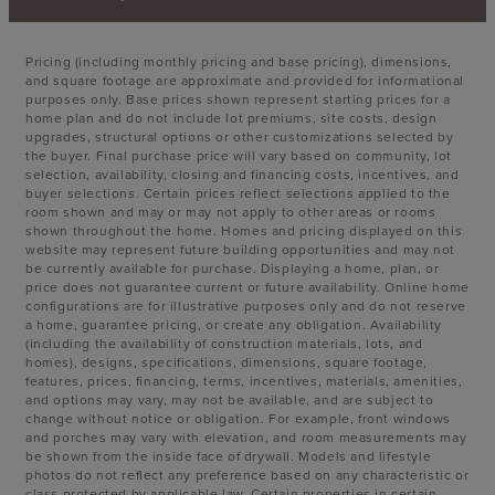
Pricing (including monthly pricing and base pricing), dimensions,
and square footage are approximate and provided for informational
purposes only. Base prices shown represent starting prices for a
home plan and do not include lot premiums, site costs, design
upgrades, structural options or other customizations selected by
the buyer. Final purchase price will vary based on community, lot
selection, availability, closing and financing costs, incentives, and
buyer selections. Certain prices reflect selections applied to the
room shown and may or may not apply to other areas or rooms
shown throughout the home. Homes and pricing displayed on this
website may represent future building opportunities and may not
be currently available for purchase. Displaying a home, plan, or
price does not guarantee current or future availability. Online home
configurations are for illustrative purposes only and do not reserve
a home, guarantee pricing, or create any obligation. Availability
(including the availability of construction materials, lots, and
homes), designs, specifications, dimensions, square footage,
features, prices, financing, terms, incentives, materials, amenities,
and options may vary, may not be available, and are subject to
change without notice or obligation. For example, front windows
and porches may vary with elevation, and room measurements may
be shown from the inside face of drywall. Models and lifestyle
photos do not reflect any preference based on any characteristic or
class protected by applicable law. Certain properties in certain