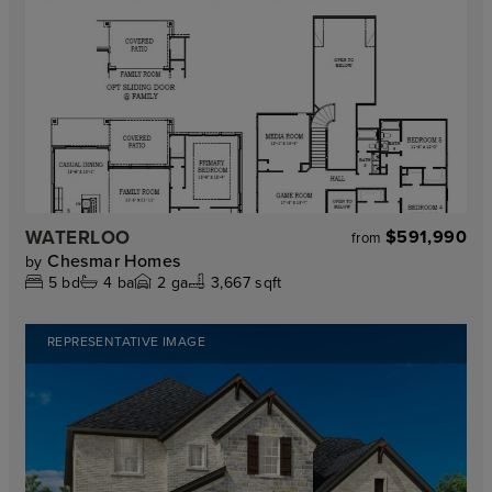
WATERLOO
$591,990
from
Chesmar Homes
by
5
bd
4
ba
2
ga
3,667 sqft
REPRESENTATIVE IMAGE