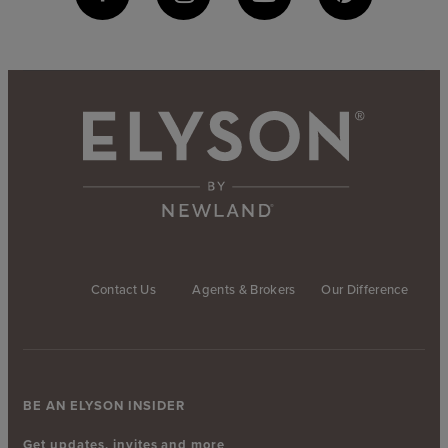
Contact Us
Agents & Brokers
Our Difference
BE AN ELYSON INSIDER
Get updates, invites and more