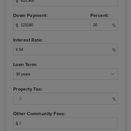
$
Down Payment:
Percent:
$
%
Interest Rate:
%
Loan Term:
Property Tax:
%
Other Community Fees:
$