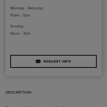
Monday - Saturday:
10am - 7pm
Sunday:
Noon - 7pm
REQUEST INFO
DESCRIPTION: