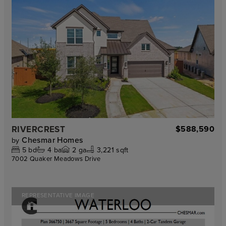
RIVERCREST
$588,590
Chesmar Homes
by
5
bd
4
ba
2
ga
3,221 sqft
7002 Quaker Meadows Drive
REPRESENTATIVE IMAGE