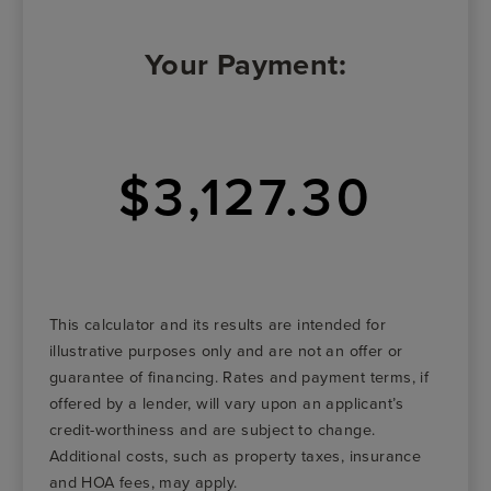
Your Payment:
$3,127.30
This calculator and its results are intended for
illustrative purposes only and are not an offer or
guarantee of financing. Rates and payment terms, if
offered by a lender, will vary upon an applicant’s
credit-worthiness and are subject to change.
Additional costs, such as property taxes, insurance
and HOA fees, may apply.