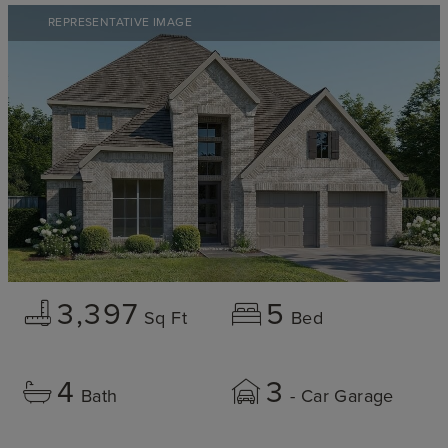
REPRESENTATIVE IMAGE
3,397
5
Sq Ft
Bed
4
3
Bath
- Car Garage