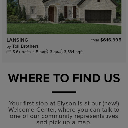
LANSING
$616,995
from
Toll Brothers
by
5
6+
bd
4.5
ba
3
ga
3,534 sqft
WHERE TO FIND US
Your first stop at Elyson is at our (new!)
Welcome Center, where you can talk to
one of our community representatives
and pick up a map.