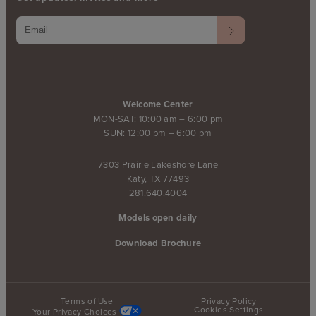
Welcome Center
MON-SAT: 10:00 am – 6:00 pm
SUN: 12:00 pm – 6:00 pm
7303 Prairie Lakeshore Lane
Katy, TX 77493
281.640.4004
Models open daily
Download Brochure
Terms of Use
Privacy Policy
Cookies Settings
Your Privacy Choices