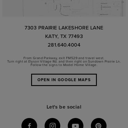
7303 PRAIRIE LAKESHORE LANE
KATY, TX 77493
281.640.4004
From Grand Parkway, exit FM529 and travel west.
Turn right at Elyson Village Rd. and then right on Sundown Prairie Ln.
Follow the signs to Model Home Village.
OPEN IN GOOGLE MAPS
Let's be social