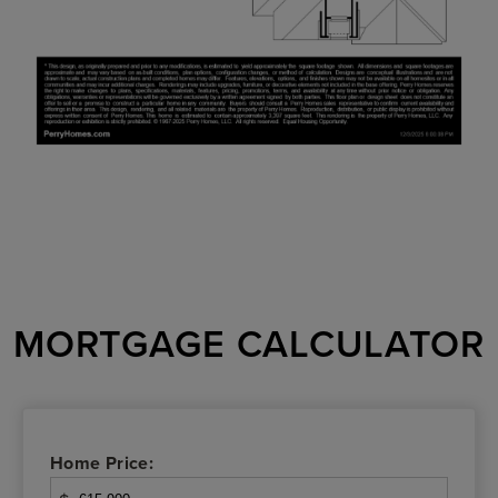
MORTGAGE CALCULATOR
Home Price: