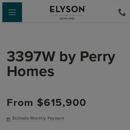
3397W
by
Perry
Homes
From
$615,900
Estimate Monthly Payment