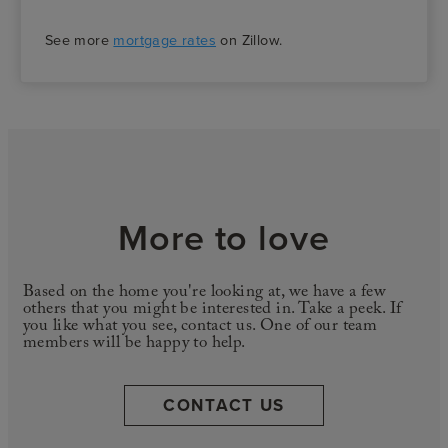
See more
mortgage rates
on Zillow.
More to love
Based on the home you're looking at, we have a few
others that you might be interested in. Take a peek. If
you like what you see, contact us. One of our team
members will be happy to help.
CONTACT US