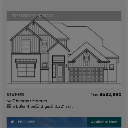
REPRESENTATIVE IMAGE
RIVERS
$582,990
from
Chesmar Homes
by
5
bd
4
ba
2
ga
3,221 sqft
FEATURED