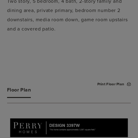
Two story, 5 bedroom, 4 bath, 2-story family and
dining area, private primary, bedroom number 2
downstairs, media room down, game room upstairs
and a covered patio.
Print Floor Plan
Floor Plan