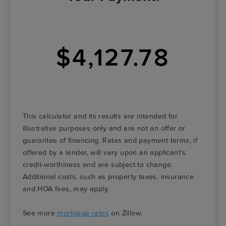
$4,127.78
This calculator and its results are intended for
illustrative purposes only and are not an offer or
guarantee of financing. Rates and payment terms, if
offered by a lender, will vary upon an applicant’s
credit-worthiness and are subject to change.
Additional costs, such as property taxes, insurance
and HOA fees, may apply.
See more
mortgage rates
on Zillow.