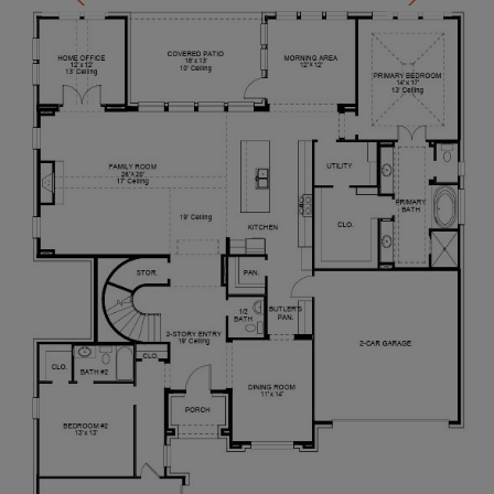
ceiling and wall of windows. French doors lead into
the primary bathroom which boasts dual vanities, a
garden tub, glass enclosed shower, and large walk-
in closet. Upstairs you are greeted by a view to the
first floor. The oversized game room is connected
to the two secondary bedrooms that feature a
Hollywood bathroom. The two-car garage is located
in the hallway that leads to the kitchen.