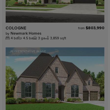
COLOGNE
$803,990
from
Newmark Homes
by
4
bd
4.5
ba
3
ga
3,859 sqft
REPRESENTATIVE IMAGE