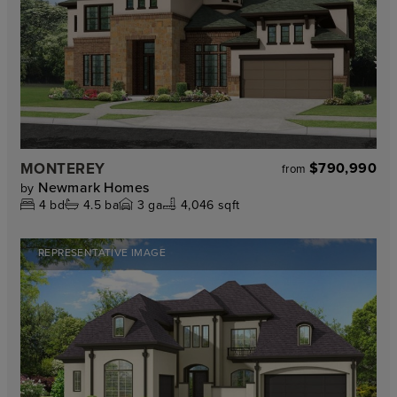
MONTEREY
$790,990
from
Newmark Homes
by
4
bd
4.5
ba
3
ga
4,046 sqft
REPRESENTATIVE IMAGE