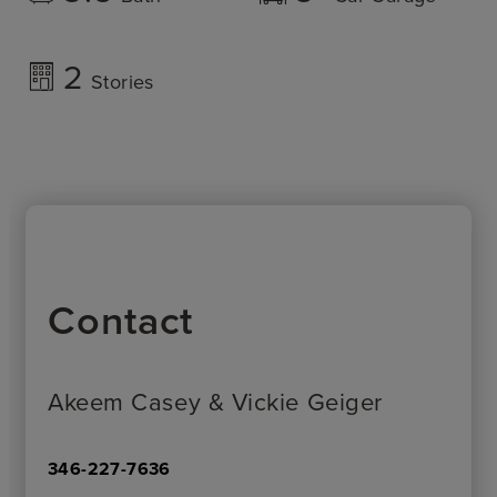
2
Stories
Contact
Akeem Casey & Vickie Geiger
346-227-7636