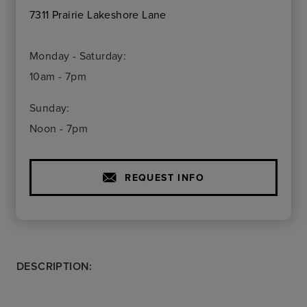
7311 Prairie Lakeshore Lane
Monday - Saturday:
10am - 7pm
Sunday:
Noon - 7pm
REQUEST INFO
DESCRIPTION: