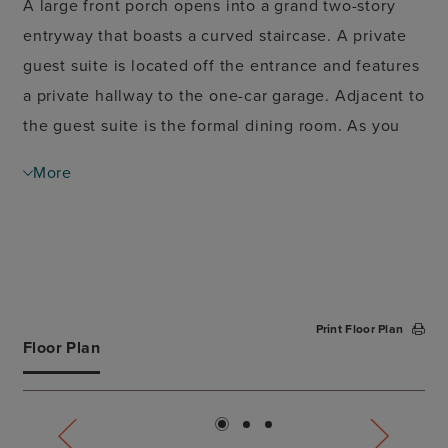
A large front porch opens into a grand two-story
entryway that boasts a curved staircase. A private
guest suite is located off the entrance and features
a private hallway to the one-car garage. Adjacent to
the guest suite is the formal dining room. As you
walk past the stairs which feature a bonus storage
More
space, you enter the grand family room which
boasts tall ceilings, a fireplace, and wall of
windows. French doors lead into the home office
right off the living space. An island with built-in
seating, walk-in pantry, and butler's pantry that
Print Floor Plan
leads into the dining room completes the kitchen.
Floor Plan
The morning area is embraced by two walls of
windows and allows access to the covered
backyard patio. The primary bedroom boasts a tray