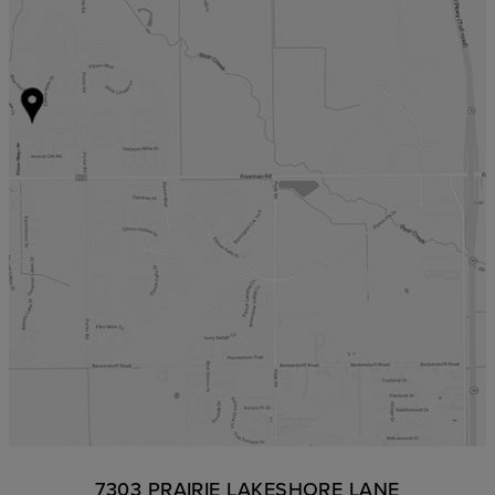
7303 PRAIRIE LAKESHORE LANE