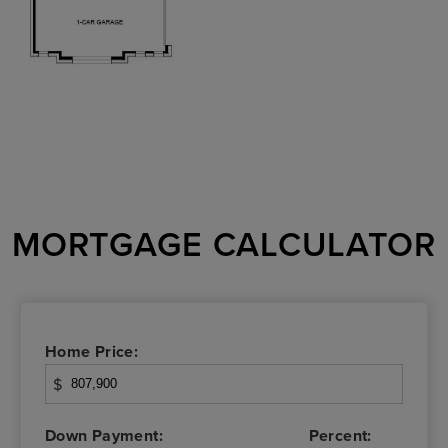
MORTGAGE CALCULATOR
Home Price:
$
Down Payment:
Percent: