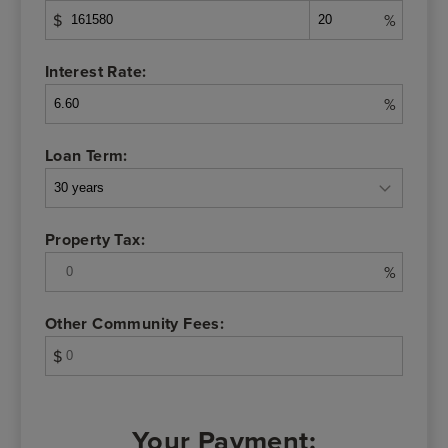
$
%
Interest Rate:
%
Loan Term:
Property Tax:
%
Other Community Fees:
$
Your Payment: