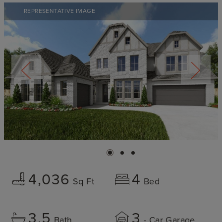
REPRESENTATIVE IMAGE
4,036
4
Sq Ft
Bed
3.5
3
Bath
- Car Garage