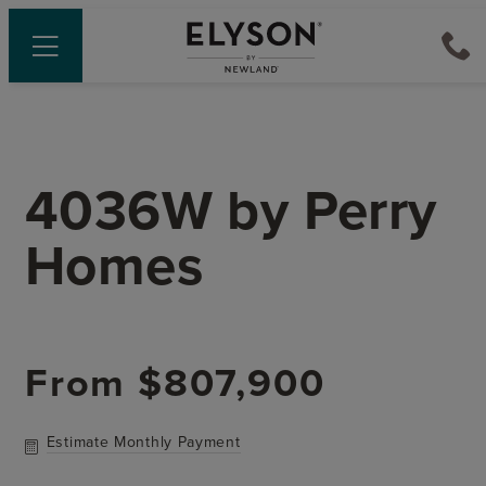
4036W
by
Perry
Homes
From
$807,900
Estimate Monthly Payment