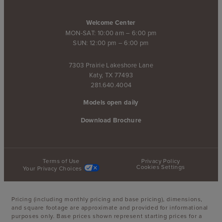
Welcome Center
MON-SAT: 10:00 am – 6:00 pm
SUN: 12:00 pm – 6:00 pm
7303 Prairie Lakeshore Lane
Katy, TX 77493
281.640.4004
Models open daily
Download Brochure
Terms of Use
Privacy Policy
Cookies Settings
Your Privacy Choices
Pricing (including monthly pricing and base pricing), dimensions,
and square footage are approximate and provided for informational
purposes only. Base prices shown represent starting prices for a