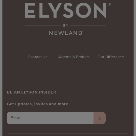
Contact Us
Agents & Brokers
Our Difference
BE AN ELYSON INSIDER
Get updates, invites and more