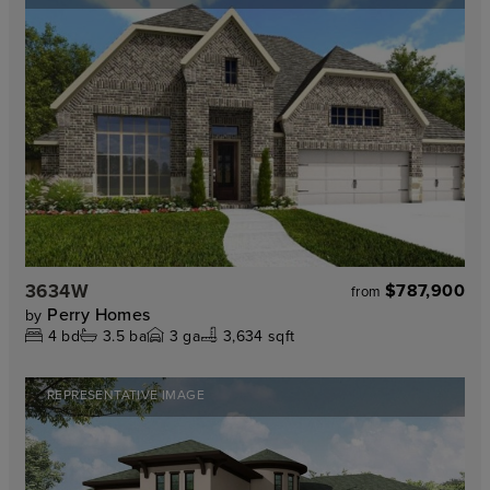
3634W
$787,900
from
Perry Homes
by
4
bd
3.5
ba
3
ga
3,634 sqft
REPRESENTATIVE IMAGE