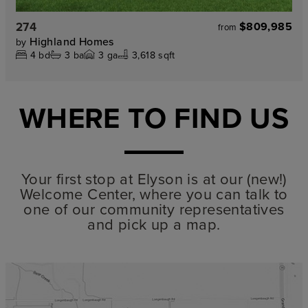
274
$809,985
from
Highland Homes
by
4
bd
3
ba
3
ga
3,618 sqft
WHERE TO FIND US
Your first stop at Elyson is at our (new!)
Welcome Center, where you can talk to
one of our community representatives
and pick up a map.