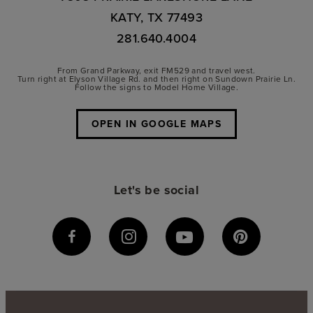
KATY, TX 77493
281.640.4004
From Grand Parkway, exit FM529 and travel west.
Turn right at Elyson Village Rd. and then right on Sundown Prairie Ln.
Follow the signs to Model Home Village.
OPEN IN GOOGLE MAPS
Let's be social