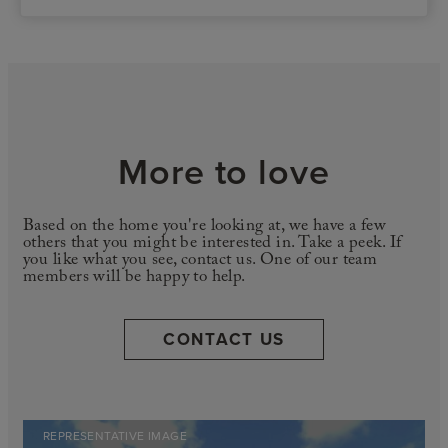
More to love
Based on the home you're looking at, we have a few
others that you might be interested in. Take a peek. If
you like what you see, contact us. One of our team
members will be happy to help.
CONTACT US
REPRESENTATIVE IMAGE