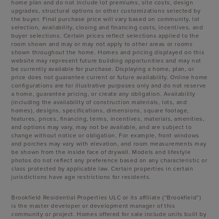
home plan and do not include lot premiums, site costs, design
upgrades, structural options or other customizations selected by
the buyer. Final purchase price will vary based on community, lot
selection, availability, closing and financing costs, incentives, and
buyer selections. Certain prices reflect selections applied to the
room shown and may or may not apply to other areas or rooms
shown throughout the home. Homes and pricing displayed on this
website may represent future building opportunities and may not
be currently available for purchase. Displaying a home, plan, or
price does not guarantee current or future availability. Online home
configurations are for illustrative purposes only and do not reserve
a home, guarantee pricing, or create any obligation. Availability
(including the availability of construction materials, lots, and
homes), designs, specifications, dimensions, square footage,
features, prices, financing, terms, incentives, materials, amenities,
and options may vary, may not be available, and are subject to
change without notice or obligation. For example, front windows
and porches may vary with elevation, and room measurements may
be shown from the inside face of drywall. Models and lifestyle
photos do not reflect any preference based on any characteristic or
class protected by applicable law. Certain properties in certain
jurisdictions have age restrictions for residents.
Brookfield Residential Properties ULC or its affiliate (“Brookfield”)
is the master developer or development manager of this
community or project. Homes offered for sale include units built by