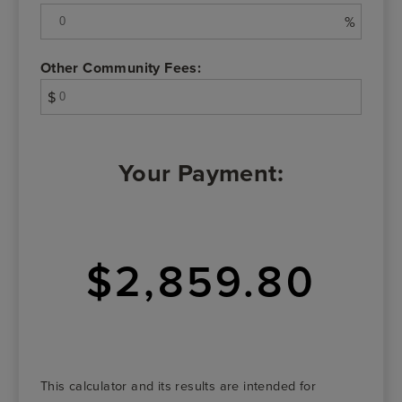
%
Other Community Fees:
$
Your Payment:
$2,859.80
This calculator and its results are intended for