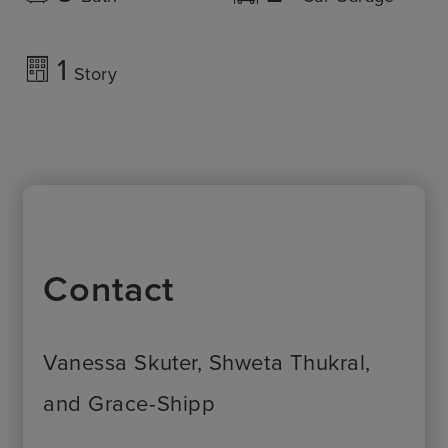
1
Story
Contact
Vanessa Skuter, Shweta Thukral,
and Grace-Shipp