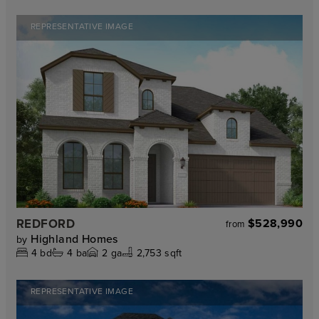
REPRESENTATIVE IMAGE
REDFORD
$528,990
from
Highland Homes
by
4
bd
4
ba
2
ga
2,753 sqft
REPRESENTATIVE IMAGE