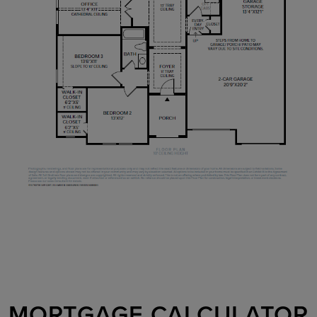
MORTGAGE CALCULATOR