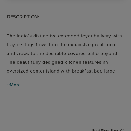
DESCRIPTION:
The Indio’s distinctive extended foyer hallway with
tray ceilings flows into the expansive great room
and views to the desirable covered patio beyond.
The beautifully designed kitchen features an
oversized center island with breakfast bar, large
walk-in pantry, and ample counter and cabinet
More
space. The casual dining area opens to the
spacious covered patio and rear yard. A cathedral
ceiling and palatial walk-in closet adorn the
magnificent primary bedroom suite along with a
splendid primary bath with dual vanities, a large
Print Floor Plan