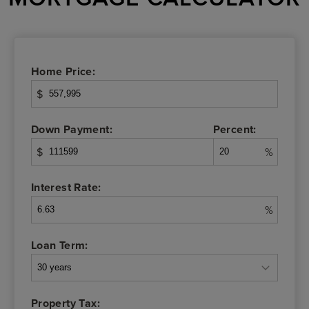
Home Price:
$
Down Payment:
Percent:
$
%
Interest Rate:
%
Loan Term:
Property Tax: