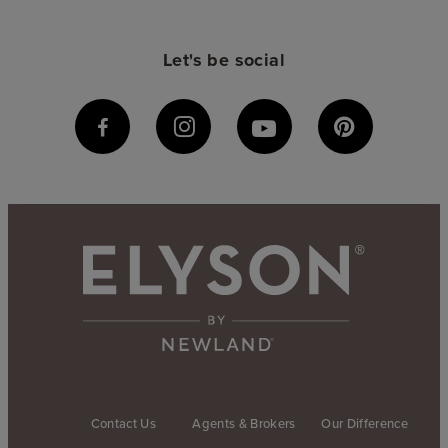
Let's be social
Contact Us
Agents & Brokers
Our Difference