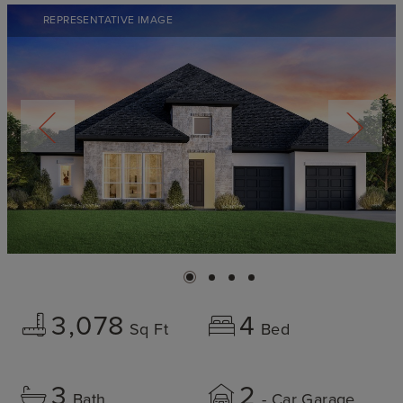
REPRESENTATIVE IMAGE
3,078
4
Sq Ft
Bed
3
2
Bath
- Car Garage