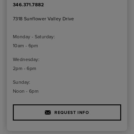
346.371.7882
7318 Sunflower Valley Drive
Monday - Saturday:
10am - 6pm
Wednesday:
2pm - 6pm
Sunday:
Noon - 6pm
REQUEST INFO