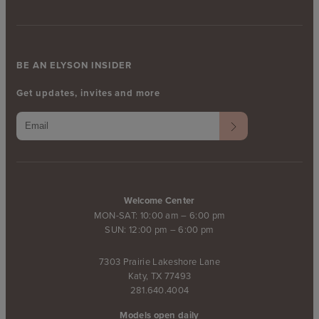
BE AN ELYSON INSIDER
Get updates, invites and more
Welcome Center
MON-SAT: 10:00 am – 6:00 pm
SUN: 12:00 pm – 6:00 pm
7303 Prairie Lakeshore Lane
Katy, TX 77493
281.640.4004
Models open daily