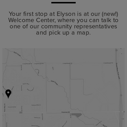
Your first stop at Elyson is at our (new!)
Welcome Center, where you can talk to
one of our community representatives
and pick up a map.