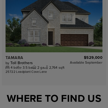
TAMARA
$529,000
Toll Brothers
Available
September
by
4
bd
3.5
ba
2
ga
2,764 sqft
25722 Leadplant Cove Lane
WHERE TO FIND US