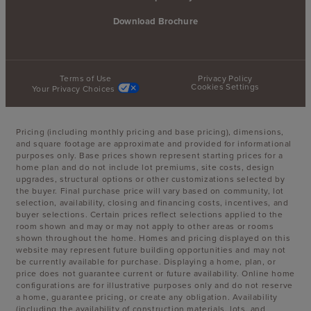
Download Brochure
Terms of Use
Privacy Policy
Cookies Settings
Your Privacy Choices
Pricing (including monthly pricing and base pricing), dimensions,
and square footage are approximate and provided for informational
purposes only. Base prices shown represent starting prices for a
home plan and do not include lot premiums, site costs, design
upgrades, structural options or other customizations selected by
the buyer. Final purchase price will vary based on community, lot
selection, availability, closing and financing costs, incentives, and
buyer selections. Certain prices reflect selections applied to the
room shown and may or may not apply to other areas or rooms
shown throughout the home. Homes and pricing displayed on this
website may represent future building opportunities and may not
be currently available for purchase. Displaying a home, plan, or
price does not guarantee current or future availability. Online home
configurations are for illustrative purposes only and do not reserve
a home, guarantee pricing, or create any obligation. Availability
(including the availability of construction materials, lots, and