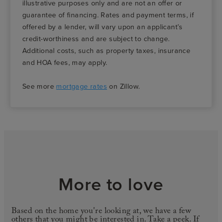
illustrative purposes only and are not an offer or
guarantee of financing. Rates and payment terms, if
offered by a lender, will vary upon an applicant’s
credit-worthiness and are subject to change.
Additional costs, such as property taxes, insurance
and HOA fees, may apply.
See more
mortgage rates
on Zillow.
More to love
Based on the home you're looking at, we have a few
others that you might be interested in. Take a peek. If