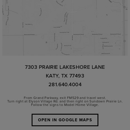
7303 PRAIRIE LAKESHORE LANE
KATY, TX 77493
281.640.4004
From Grand Parkway, exit FM529 and travel west.
Turn right at Elyson Village Rd. and then right on Sundown Prairie Ln.
Follow the signs to Model Home Village.
OPEN IN GOOGLE MAPS