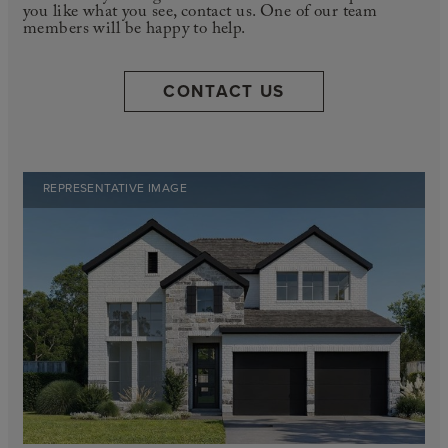
you like what you see, contact us. One of our team
members will be happy to help.
CONTACT US
REPRESENTATIVE IMAGE