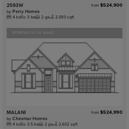
2593W
$524,900
from
Perry Homes
by
4
bd
3
ba
2
ga
2,593 sqft
REPRESENTATIVE IMAGE
MALANI
$524,990
from
Chesmar Homes
by
4
bd
3.5
ba
2
ga
2,632 sqft