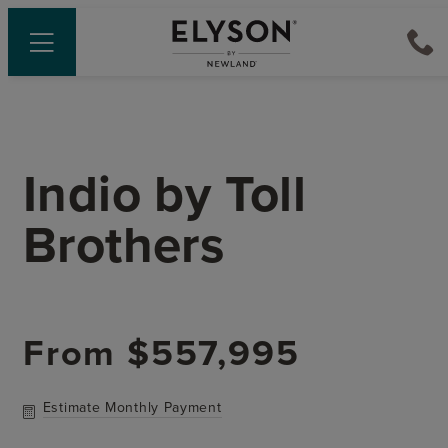
Indio
by
Toll
Brothers
From
$557,995
Estimate Monthly Payment