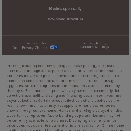
Models open daily
Download Brochure
Terms of Use
Privacy Policy
Cookies Settings
Your Privacy Choices
Pricing (including monthly pricing and base pricing), dimensions,
and square footage are approximate and provided for informational
purposes only. Base prices shown represent starting prices for a
home plan and do not include lot premiums, site costs, design
upgrades, structural options or other customizations selected by
the buyer. Final purchase price will vary based on community, lot
selection, availability, closing and financing costs, incentives, and
buyer selections. Certain prices reflect selections applied to the
room shown and may or may not apply to other areas or rooms
shown throughout the home. Homes and pricing displayed on this
website may represent future building opportunities and may not
be currently available for purchase. Displaying a home, plan, or
price does not guarantee current or future availability. Online home
configurations are for illustrative purposes only and do not reserve