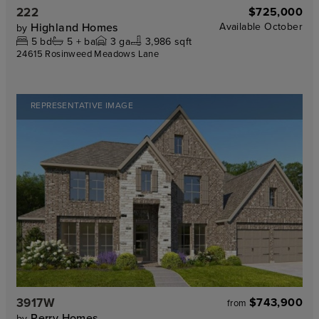
222
$725,000
Highland Homes
Available
October
by
5
bd
5 +
ba
3
ga
3,986 sqft
24615 Rosinweed Meadows Lane
REPRESENTATIVE IMAGE
3917W
$743,900
from
Perry Homes
by