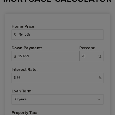
Home Price:
$
Down Payment:
Percent:
$
%
Interest Rate:
%
Loan Term:
Property Tax: