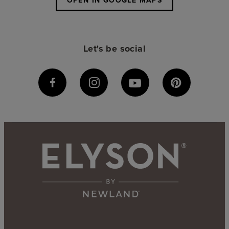
OPEN IN GOOGLE MAPS
Let's be social