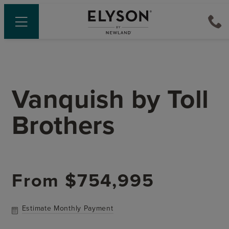
Vanquish
by
Toll
Brothers
From
$754,995
Estimate Monthly Payment