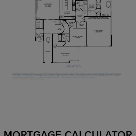
MORTGAGE CALCULATOR