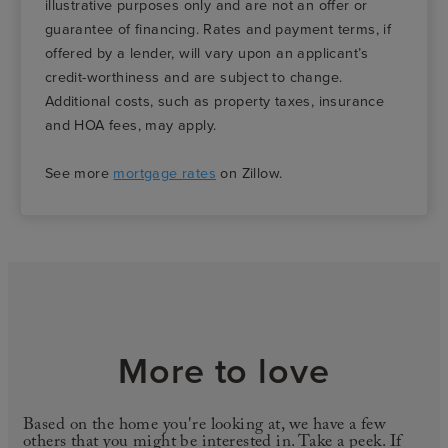
illustrative purposes only and are not an offer or
guarantee of financing. Rates and payment terms, if
offered by a lender, will vary upon an applicant’s
credit-worthiness and are subject to change.
Additional costs, such as property taxes, insurance
and HOA fees, may apply.
See more
mortgage rates
on Zillow.
More to love
Based on the home you're looking at, we have a few
others that you might be interested in. Take a peek. If