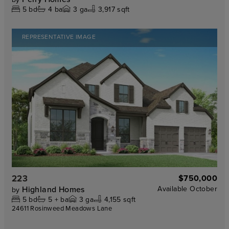
5
bd
4
ba
3
ga
3,917 sqft
REPRESENTATIVE IMAGE
223
$750,000
Highland Homes
Available
October
by
5
bd
5 +
ba
3
ga
4,155 sqft
24611 Rosinweed Meadows Lane