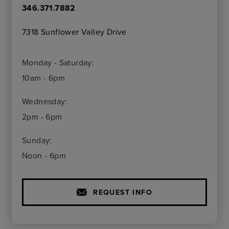
346.371.7882
7318 Sunflower Valley Drive
Monday - Saturday:
10am - 6pm
Wednesday:
2pm - 6pm
Sunday:
Noon - 6pm
REQUEST INFO