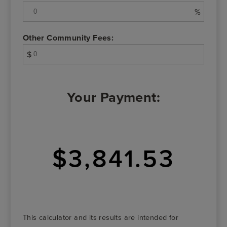
%
Other Community Fees:
$
Your Payment:
$3,841.53
This calculator and its results are intended for