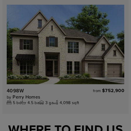
4098W
$752,900
from
Perry Homes
by
5
bd
4.5
ba
3
ga
4,098 sqft
WHERE TO FIND US