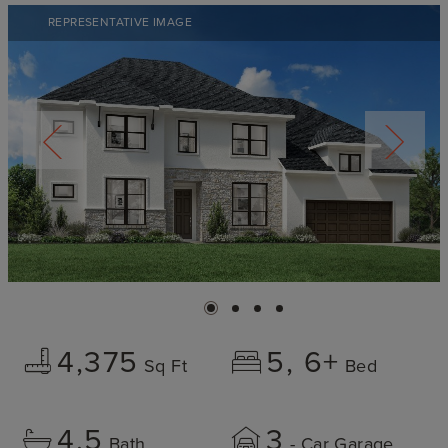
REPRESENTATIVE IMAGE
4,375
5
6+
Sq Ft
Bed
4.5
3
Bath
- Car Garage