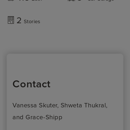
2
Stories
Contact
Vanessa Skuter, Shweta Thukral,
and Grace-Shipp