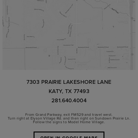
7303 PRAIRIE LAKESHORE LANE
KATY, TX 77493
281.640.4004
From Grand Parkway, exit FM529 and travel west.
Turn right at Elyson Village Rd. and then right on Sundown Prairie Ln.
Follow the signs to Model Home Village.