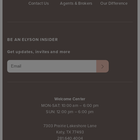
Contact Us
Agents & Brokers
Our Difference
BE AN ELYSON INSIDER
Get updates, invites and more
Welcome Center
MON-SAT: 10:00 am – 6:00 pm
SUN: 12:00 pm – 6:00 pm
7303 Prairie Lakeshore Lane
Katy, TX 77493
281.640.4004