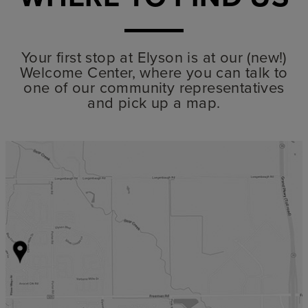
Your first stop at Elyson is at our (new!)
Welcome Center, where you can talk to
one of our community representatives
and pick up a map.