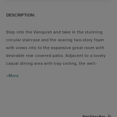
DESCRIPTION:
Step into the Vanquish and take in the stunning
circular staircase and the soaring two-story foyer
with views into to the expansive great room with
desirable rear covered patio. Adjacent to a lovely
casual dining area with tray ceiling, the well-
designed kitchen is complemented by a large
More
center island with breakfast bar, ample counter and
cabinet space, and a roomy walk-in pantry. The
primary bedroom suite is enhanced by an
impressive cathedral ceiling, magnificent walk-in
closet, and spa-like primary bath with dual vanities,
Print Floor Plan