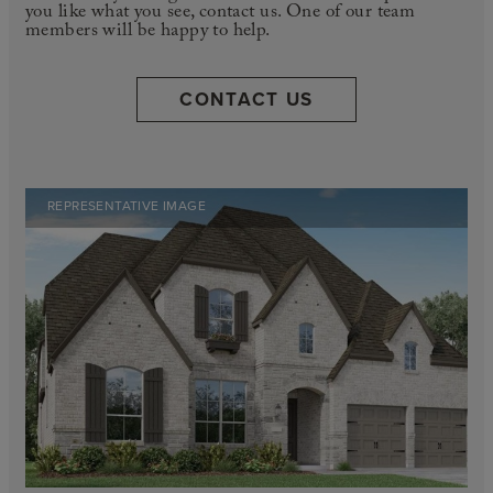
you like what you see, contact us. One of our team
members will be happy to help.
CONTACT US
REPRESENTATIVE IMAGE