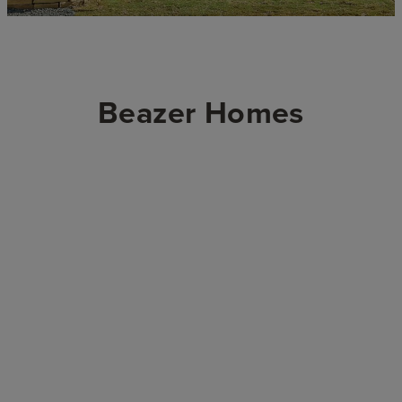
Beazer Homes