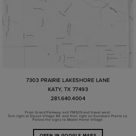
7303 PRAIRIE LAKESHORE LANE
KATY, TX 77493
281.640.4004
From Grand Parkway, exit FM529 and travel west.
Turn right at Elyson Village Rd. and then right on Sundown Prairie Ln.
Follow the signs to Model Home Village.
OPEN IN GOOGLE MAPS