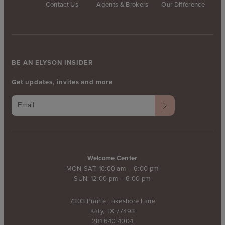
Contact Us
Agents & Brokers
Our Difference
BE AN ELYSON INSIDER
Get updates, invites and more
Welcome Center
MON-SAT: 10:00 am – 6:00 pm
SUN: 12:00 pm – 6:00 pm
7303 Prairie Lakeshore Lane
Katy, TX 77493
281.640.4004