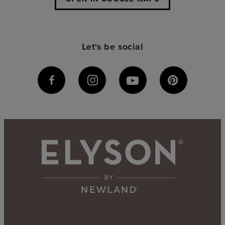
Let's be social