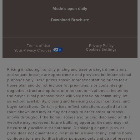
Models open daily
Download Brochure
Terms of Use
Privacy Policy
Cookies Settings
Your Privacy Choices
Pricing (including monthly pricing and base pricing), dimensions,
and square footage are approximate and provided for informational
purposes only. Base prices shown represent starting prices for a
home plan and do not include lot premiums, site costs, design
upgrades, structural options or other customizations selected by
the buyer. Final purchase price will vary based on community, lot
selection, availability, closing and financing costs, incentives, and
buyer selections. Certain prices reflect selections applied to the
room shown and may or may not apply to other areas or rooms
shown throughout the home. Homes and pricing displayed on this
website may represent future building opportunities and may not
be currently available for purchase. Displaying a home, plan, or
price does not guarantee current or future availability. Online home
configurations are for illustrative purposes only and do not reserve