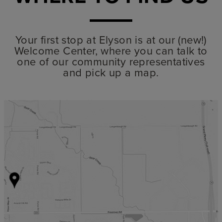
Your first stop at Elyson is at our (new!)
Welcome Center, where you can talk to
one of our community representatives
and pick up a map.