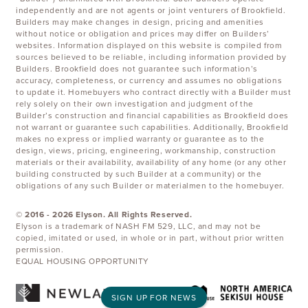
independently and are not agents or joint venturers of Brookfield.
Builders may make changes in design, pricing and amenities
without notice or obligation and prices may differ on Builders’
websites. Information displayed on this website is compiled from
sources believed to be reliable, including information provided by
Builders. Brookfield does not guarantee such information’s
accuracy, completeness, or currency and assumes no obligations
to update it. Homebuyers who contract directly with a Builder must
rely solely on their own investigation and judgment of the
Builder’s construction and financial capabilities as Brookfield does
not warrant or guarantee such capabilities. Additionally, Brookfield
makes no express or implied warranty or guarantee as to the
design, views, pricing, engineering, workmanship, construction
materials or their availability, availability of any home (or any other
building constructed by such Builder at a community) or the
obligations of any such Builder or materialmen to the homebuyer.
© 2016 -
2026
Elyson. All Rights Reserved.
Elyson is a trademark of NASH FM 529, LLC, and may not be
copied, imitated or used, in whole or in part, without prior written
permission.
EQUAL HOUSING OPPORTUNITY
SIGN UP FOR NEWS