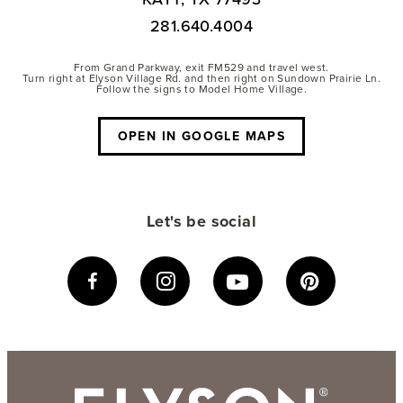
281.640.4004
From Grand Parkway, exit FM529 and travel west.
Turn right at Elyson Village Rd. and then right on Sundown Prairie Ln.
Follow the signs to Model Home Village.
OPEN IN GOOGLE MAPS
Let's be social