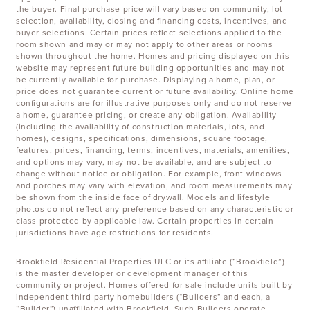
the buyer. Final purchase price will vary based on community, lot
selection, availability, closing and financing costs, incentives, and
buyer selections. Certain prices reflect selections applied to the
room shown and may or may not apply to other areas or rooms
shown throughout the home. Homes and pricing displayed on this
website may represent future building opportunities and may not
be currently available for purchase. Displaying a home, plan, or
price does not guarantee current or future availability. Online home
configurations are for illustrative purposes only and do not reserve
a home, guarantee pricing, or create any obligation. Availability
(including the availability of construction materials, lots, and
homes), designs, specifications, dimensions, square footage,
features, prices, financing, terms, incentives, materials, amenities,
and options may vary, may not be available, and are subject to
change without notice or obligation. For example, front windows
and porches may vary with elevation, and room measurements may
be shown from the inside face of drywall. Models and lifestyle
photos do not reflect any preference based on any characteristic or
class protected by applicable law. Certain properties in certain
jurisdictions have age restrictions for residents.
Brookfield Residential Properties ULC or its affiliate (“Brookfield”)
is the master developer or development manager of this
community or project. Homes offered for sale include units built by
independent third-party homebuilders (“Builders” and each, a
“Builder”) unaffiliated with Brookfield. Such Builders operate