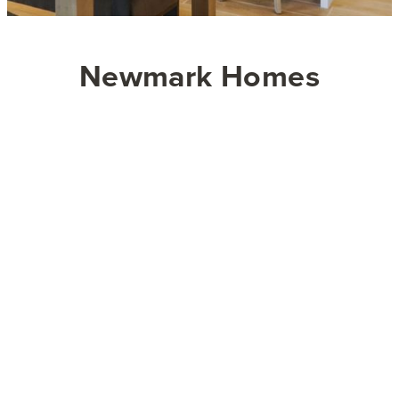
Newmark Homes