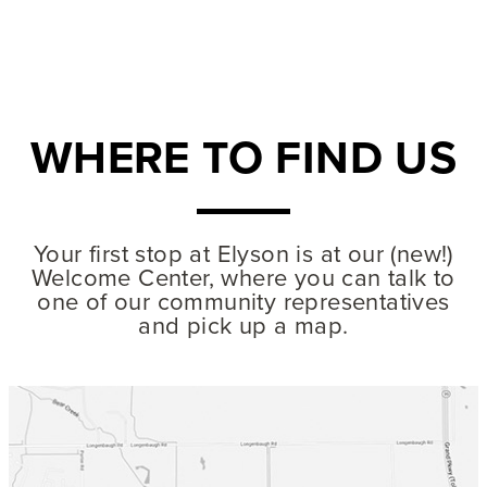
WHERE TO FIND US
MODEL HOMES
Your first stop at Elyson is at our (new!)
45' homesites
- From the mid $400s
7326 Prairie Lakeshore Lane
Welcome Center, where you can talk to
832-929-8907
one of our community representatives
and pick up a map.
70' homesites
- From the mid $700s
7307 Prairie Lakeshore Lane
832-671-8404
Mon – Sat: 10am – 6pm
Sun: Noon – 6pm