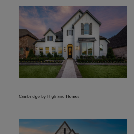
Cambridge by Highland Homes