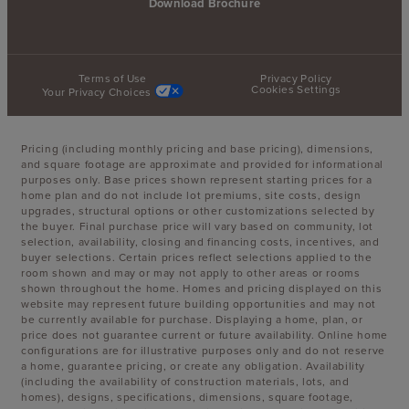
Download Brochure
Terms of Use
Privacy Policy
Cookies Settings
Your Privacy Choices
Pricing (including monthly pricing and base pricing), dimensions,
and square footage are approximate and provided for informational
purposes only. Base prices shown represent starting prices for a
home plan and do not include lot premiums, site costs, design
upgrades, structural options or other customizations selected by
the buyer. Final purchase price will vary based on community, lot
selection, availability, closing and financing costs, incentives, and
buyer selections. Certain prices reflect selections applied to the
room shown and may or may not apply to other areas or rooms
shown throughout the home. Homes and pricing displayed on this
website may represent future building opportunities and may not
be currently available for purchase. Displaying a home, plan, or
price does not guarantee current or future availability. Online home
configurations are for illustrative purposes only and do not reserve
a home, guarantee pricing, or create any obligation. Availability
(including the availability of construction materials, lots, and
homes), designs, specifications, dimensions, square footage,