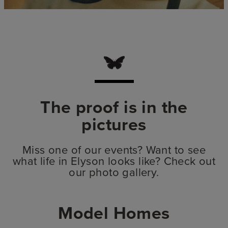
The proof is in the
pictures
Miss one of our events? Want to see
what life in Elyson looks like? Check out
our photo gallery.
Model Homes