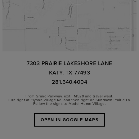
7303 PRAIRIE LAKESHORE LANE
KATY, TX 77493
281.640.4004
From Grand Parkway, exit FM529 and travel west.
Turn right at Elyson Village Rd. and then right on Sundown Prairie Ln.
Follow the signs to Model Home Village.
OPEN IN GOOGLE MAPS