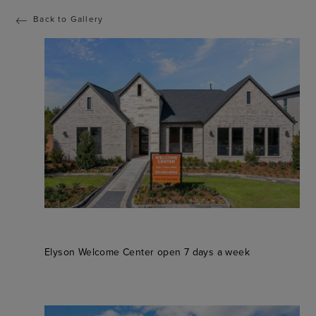
Back to Gallery
Elyson Welcome Center open 7 days a week