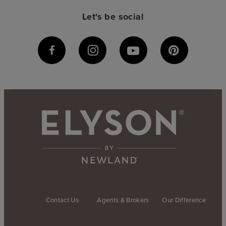
Let's be social
Contact Us
Agents & Brokers
Our Difference