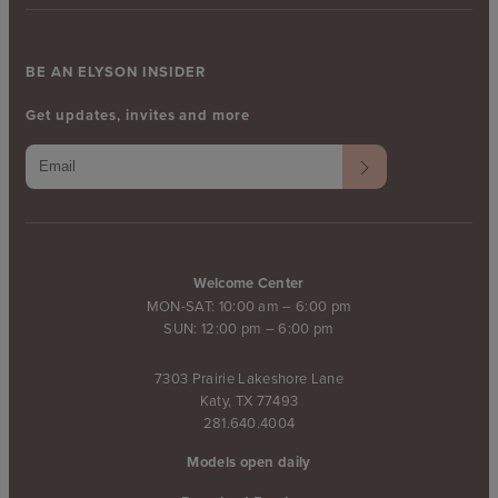
BE AN ELYSON INSIDER
Get updates, invites and more
Welcome Center
MON-SAT: 10:00 am – 6:00 pm
SUN: 12:00 pm – 6:00 pm
7303 Prairie Lakeshore Lane
Katy, TX 77493
281.640.4004
Models open daily