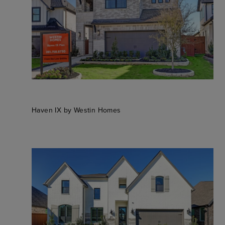
Haven IX by Westin Homes