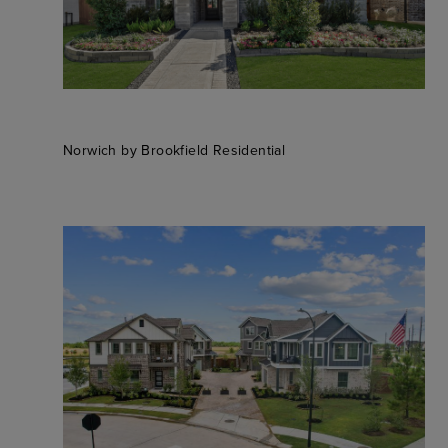
Norwich by Brookfield Residential