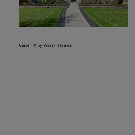
Carter IX by Westin Homes