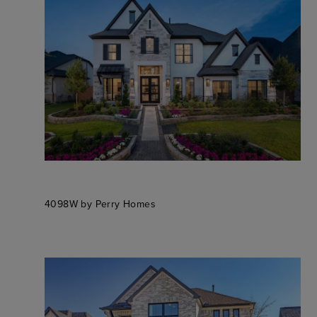
4098W by Perry Homes