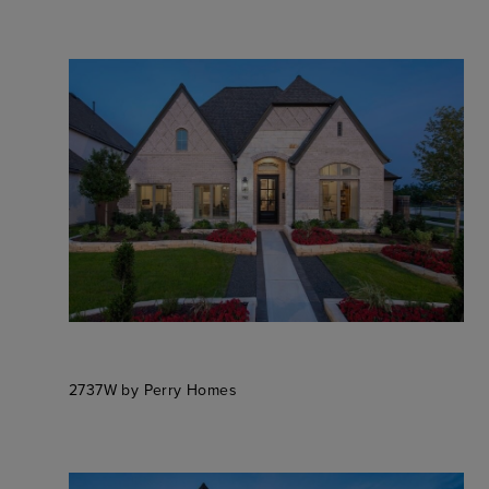
2737W by Perry Homes