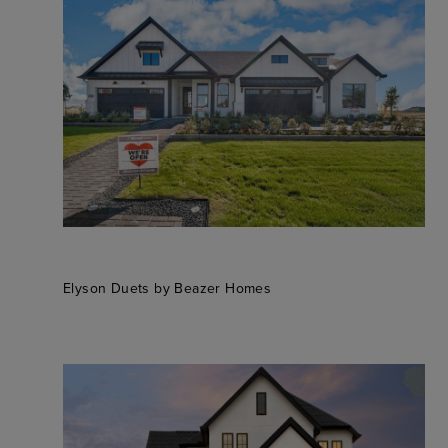
Elyson Duets by Beazer Homes