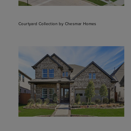
Courtyard Collection by Chesmar Homes