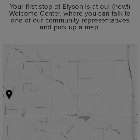
Your first stop at Elyson is at our (new!)
Welcome Center, where you can talk to
one of our community representatives
and pick up a map.