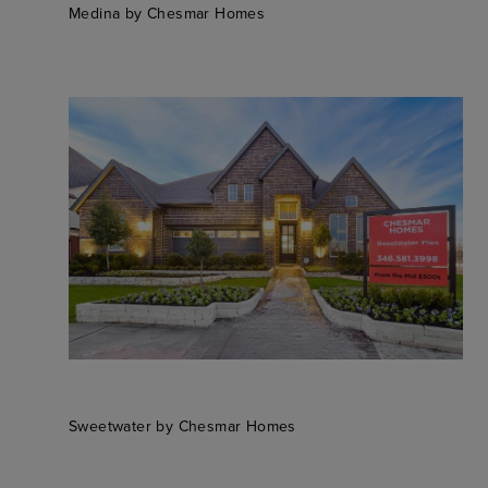
Medina by Chesmar Homes
Sweetwater by Chesmar Homes