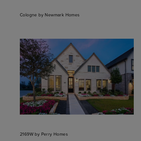
Cologne by Newmark Homes
2169W by Perry Homes