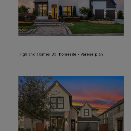
Highland Homes 80' homesite - Varese plan