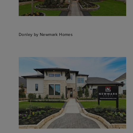
Donley by Newmark Homes