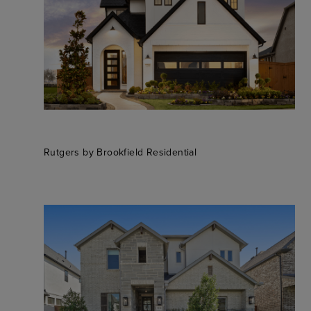
Rutgers by Brookfield Residential