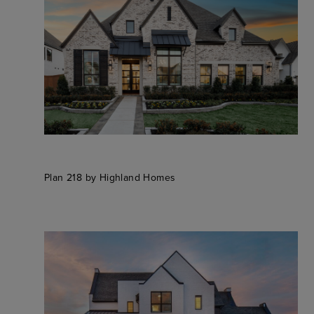
Plan 218 by Highland Homes