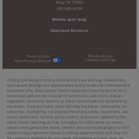
Katy, TX 77493
281.640.4004
Models open daily
Download Brochure
Terms of Use
Privacy Policy
Cookies Settings
Your Privacy Choices
Pricing (including monthly pricing and base pricing), dimensions,
and square footage are approximate and provided for informational
purposes only. Base prices shown represent starting prices for a
home plan and do not include lot premiums, site costs, design
upgrades, structural options or other customizations selected by
the buyer. Final purchase price will vary based on community, lot
selection, availability, closing and financing costs, incentives, and
buyer selections. Certain prices reflect selections applied to the
room shown and may or may not apply to other areas or rooms
shown throughout the home. Homes and pricing displayed on this
website may represent future building opportunities and may not
be currently available for purchase. Displaying a home, plan, or