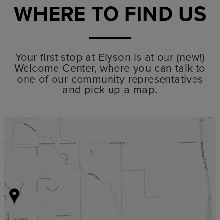
WHERE TO FIND US
Your first stop at Elyson is at our (new!)
Welcome Center, where you can talk to
one of our community representatives
and pick up a map.