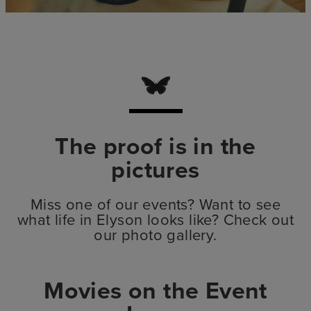
The proof is in the
pictures
Miss one of our events? Want to see
what life in Elyson looks like? Check out
our photo gallery.
Movies on the Event