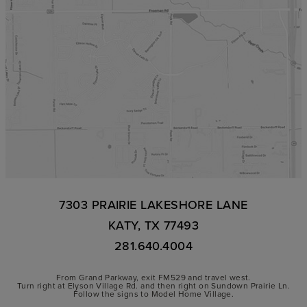
7303 PRAIRIE LAKESHORE LANE
KATY, TX 77493
281.640.4004
From Grand Parkway, exit FM529 and travel west.
Turn right at Elyson Village Rd. and then right on Sundown Prairie Ln.
Follow the signs to Model Home Village.