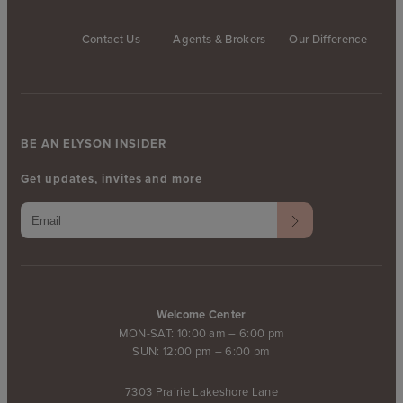
Contact Us
Agents & Brokers
Our Difference
BE AN ELYSON INSIDER
Get updates, invites and more
Welcome Center
MON-SAT: 10:00 am – 6:00 pm
SUN: 12:00 pm – 6:00 pm
7303 Prairie Lakeshore Lane