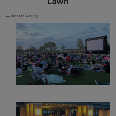
Lawn
Back to Gallery