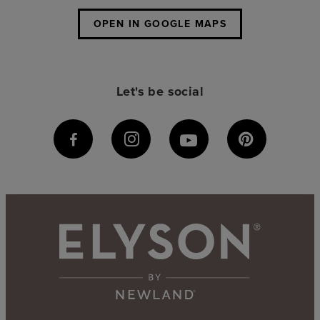
OPEN IN GOOGLE MAPS
Let's be social