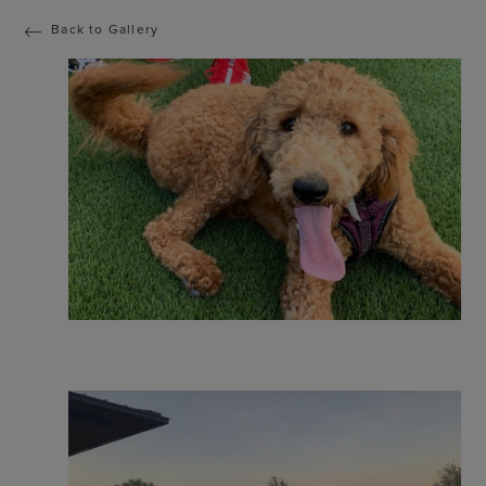
Back to Gallery