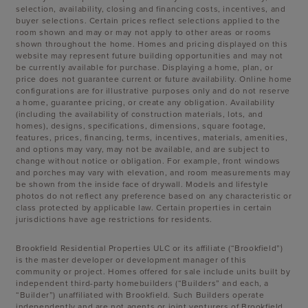
selection, availability, closing and financing costs, incentives, and
buyer selections. Certain prices reflect selections applied to the
room shown and may or may not apply to other areas or rooms
shown throughout the home. Homes and pricing displayed on this
website may represent future building opportunities and may not
be currently available for purchase. Displaying a home, plan, or
price does not guarantee current or future availability. Online home
configurations are for illustrative purposes only and do not reserve
a home, guarantee pricing, or create any obligation. Availability
(including the availability of construction materials, lots, and
homes), designs, specifications, dimensions, square footage,
features, prices, financing, terms, incentives, materials, amenities,
and options may vary, may not be available, and are subject to
change without notice or obligation. For example, front windows
and porches may vary with elevation, and room measurements may
be shown from the inside face of drywall. Models and lifestyle
photos do not reflect any preference based on any characteristic or
class protected by applicable law. Certain properties in certain
jurisdictions have age restrictions for residents.
Brookfield Residential Properties ULC or its affiliate (“Brookfield”)
is the master developer or development manager of this
community or project. Homes offered for sale include units built by
independent third-party homebuilders (“Builders” and each, a
“Builder”) unaffiliated with Brookfield. Such Builders operate
independently and are not agents or joint venturers of Brookfield.