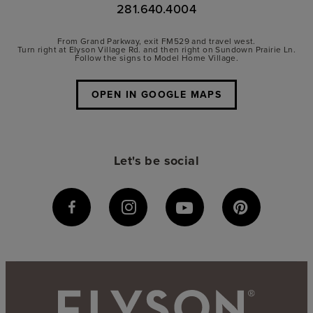
281.640.4004
From Grand Parkway, exit FM529 and travel west.
Turn right at Elyson Village Rd. and then right on Sundown Prairie Ln.
Follow the signs to Model Home Village.
OPEN IN GOOGLE MAPS
Let's be social