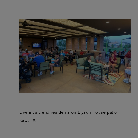
Live music and residents on Elyson House patio in
Katy, TX.