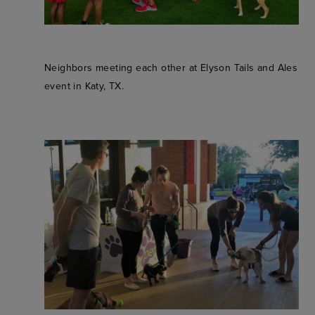
Neighbors meeting each other at Elyson Tails and Ales
event in Katy, TX.