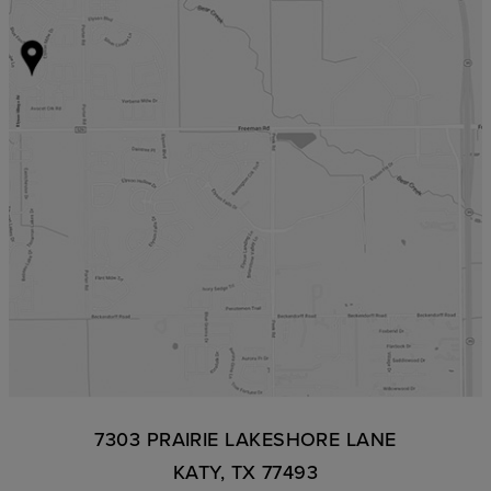
7303 PRAIRIE LAKESHORE LANE
KATY, TX 77493