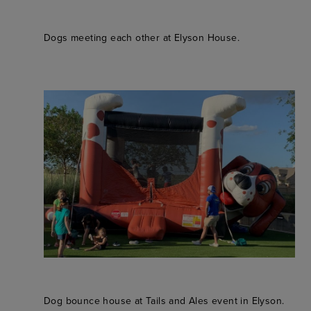
Dogs meeting each other at Elyson House.
Dog bounce house at Tails and Ales event in Elyson.