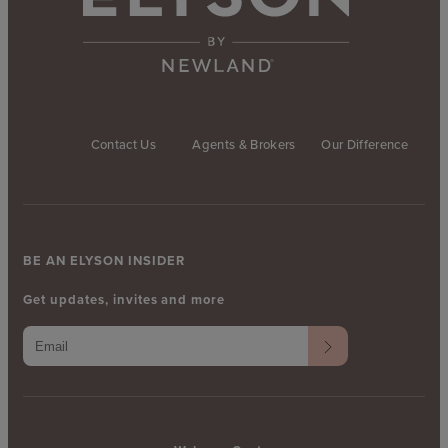
Contact Us
Agents & Brokers
Our Difference
BE AN ELYSON INSIDER
Get updates, invites and more