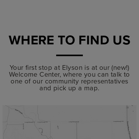
WHERE TO FIND US
Your first stop at Elyson is at our (new!)
Welcome Center, where you can talk to
one of our community representatives
and pick up a map.