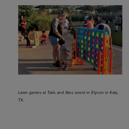
Lawn games at Tails and Ales event in Elyson in Katy,
TX.