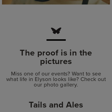
The proof is in the
pictures
Miss one of our events? Want to see
what life in Elyson looks like? Check out
our photo gallery.
Tails and Ales