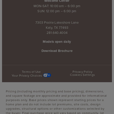
Welcome Center
MON-SAT: 10:00 am – 6:00 pm
SUN: 12:00 pm – 6:00 pm
7303 Prairie Lakeshore Lane
Katy, TX 77493
281.640.4004
Models open daily
Download Brochure
Terms of Use
Privacy Policy
Cookies Settings
Your Privacy Choices
Pricing (including monthly pricing and base pricing), dimensions,
and square footage are approximate and provided for informational
purposes only. Base prices shown represent starting prices for a
home plan and do not include lot premiums, site costs, design
upgrades, structural options or other customizations selected by
the buyer. Final purchase price will vary based on community, lot