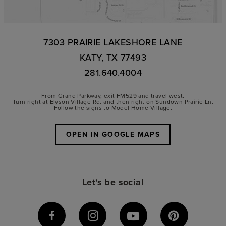
7303 PRAIRIE LAKESHORE LANE
KATY, TX 77493
281.640.4004
From Grand Parkway, exit FM529 and travel west.
Turn right at Elyson Village Rd. and then right on Sundown Prairie Ln.
Follow the signs to Model Home Village.
OPEN IN GOOGLE MAPS
Let's be social