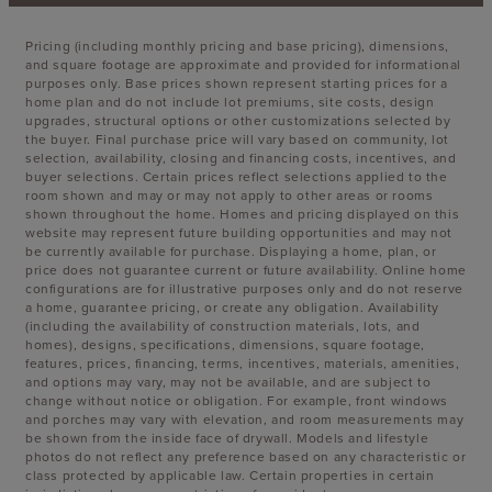
Pricing (including monthly pricing and base pricing), dimensions,
and square footage are approximate and provided for informational
purposes only. Base prices shown represent starting prices for a
home plan and do not include lot premiums, site costs, design
upgrades, structural options or other customizations selected by
the buyer. Final purchase price will vary based on community, lot
selection, availability, closing and financing costs, incentives, and
buyer selections. Certain prices reflect selections applied to the
room shown and may or may not apply to other areas or rooms
shown throughout the home. Homes and pricing displayed on this
website may represent future building opportunities and may not
be currently available for purchase. Displaying a home, plan, or
price does not guarantee current or future availability. Online home
configurations are for illustrative purposes only and do not reserve
a home, guarantee pricing, or create any obligation. Availability
(including the availability of construction materials, lots, and
homes), designs, specifications, dimensions, square footage,
features, prices, financing, terms, incentives, materials, amenities,
and options may vary, may not be available, and are subject to
change without notice or obligation. For example, front windows
and porches may vary with elevation, and room measurements may
be shown from the inside face of drywall. Models and lifestyle
photos do not reflect any preference based on any characteristic or
class protected by applicable law. Certain properties in certain