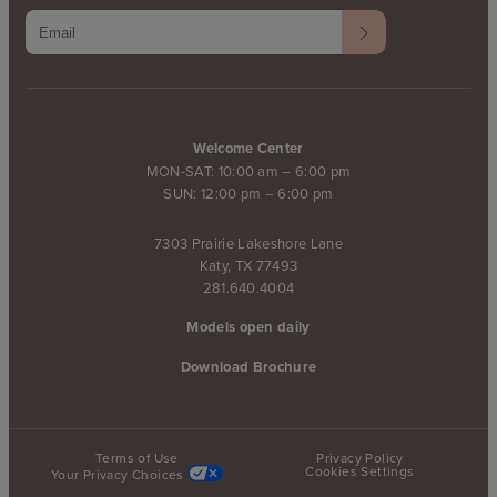
Welcome Center
MON-SAT: 10:00 am – 6:00 pm
SUN: 12:00 pm – 6:00 pm
7303 Prairie Lakeshore Lane
Katy, TX 77493
281.640.4004
Models open daily
Download Brochure
Terms of Use
Privacy Policy
Cookies Settings
Your Privacy Choices