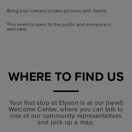
Bring your camera to take pictures with Santa!
This event is open to the public and everyone is
welcome.
WHERE TO FIND US
Your first stop at Elyson is at our (new!)
Welcome Center, where you can talk to
one of our community representatives
and pick up a map.