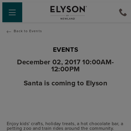
Back to Events
EVENTS
December 02, 2017 10:00AM-
12:00PM
Santa is coming to Elyson
Enjoy kids' crafts, holiday treats, a hot chocolate bar, a
petting zoo and train rides around the community.