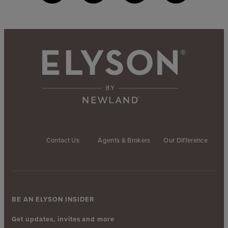
Contact Us
Agents & Brokers
Our Difference
BE AN ELYSON INSIDER
Get updates, invites and more