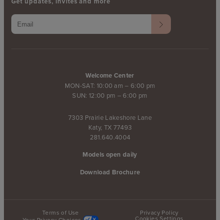
Get updates, invites and more
Welcome Center
MON-SAT: 10:00 am – 6:00 pm
SUN: 12:00 pm – 6:00 pm
7303 Prairie Lakeshore Lane
Katy, TX 77493
281.640.4004
Models open daily
Download Brochure
Terms of Use
Privacy Policy
Cookies Settings
Your Privacy Choices