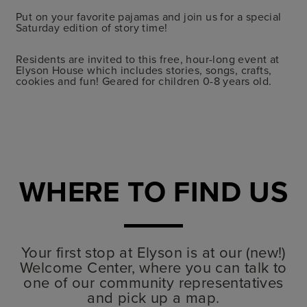
Put on your favorite pajamas and join us for a special
Saturday edition of story time
!
Residents are invited to this free, hour-long event at
Elyson House which includes stories, songs, crafts,
cookies and fun! Geared for children 0-8 years old.
WHERE TO FIND US
Your first stop at Elyson is at our (new!)
Welcome Center, where you can talk to
one of our community representatives
and pick up a map.