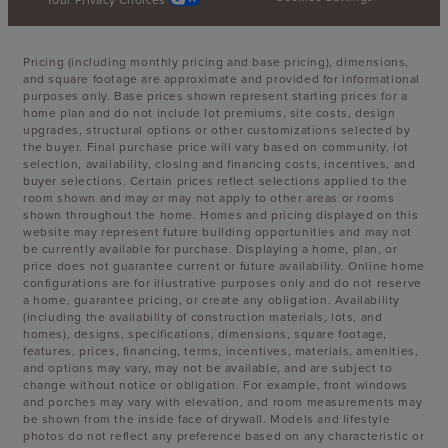
Pricing (including monthly pricing and base pricing), dimensions,
and square footage are approximate and provided for informational
purposes only. Base prices shown represent starting prices for a
home plan and do not include lot premiums, site costs, design
upgrades, structural options or other customizations selected by
the buyer. Final purchase price will vary based on community, lot
selection, availability, closing and financing costs, incentives, and
buyer selections. Certain prices reflect selections applied to the
room shown and may or may not apply to other areas or rooms
shown throughout the home. Homes and pricing displayed on this
website may represent future building opportunities and may not
be currently available for purchase. Displaying a home, plan, or
price does not guarantee current or future availability. Online home
configurations are for illustrative purposes only and do not reserve
a home, guarantee pricing, or create any obligation. Availability
(including the availability of construction materials, lots, and
homes), designs, specifications, dimensions, square footage,
features, prices, financing, terms, incentives, materials, amenities,
and options may vary, may not be available, and are subject to
change without notice or obligation. For example, front windows
and porches may vary with elevation, and room measurements may
be shown from the inside face of drywall. Models and lifestyle
photos do not reflect any preference based on any characteristic or