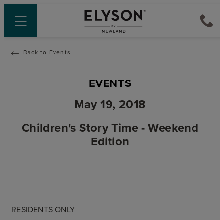
Back to Events
EVENTS
May 19, 2018
Children's Story Time - Weekend
Edition
RESIDENTS ONLY