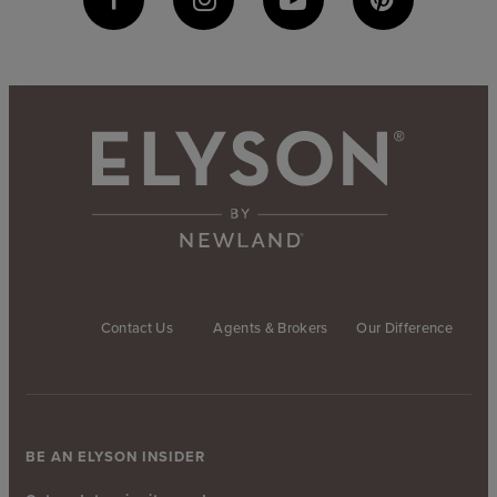
Contact Us
Agents & Brokers
Our Difference
BE AN ELYSON INSIDER