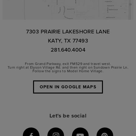
7303 PRAIRIE LAKESHORE LANE
KATY, TX 77493
281.640.4004
From Grand Parkway, exit FM529 and travel west.
Turn right at Elyson Village Rd. and then right on Sundown Prairie Ln.
Follow the signs to Model Home Village.
OPEN IN GOOGLE MAPS
Let's be social