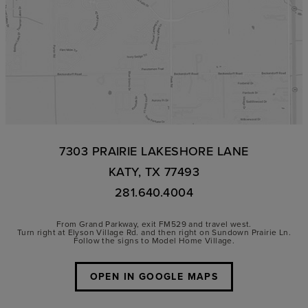
7303 PRAIRIE LAKESHORE LANE
KATY, TX 77493
281.640.4004
From Grand Parkway, exit FM529 and travel west.
Turn right at Elyson Village Rd. and then right on Sundown Prairie Ln.
Follow the signs to Model Home Village.
OPEN IN GOOGLE MAPS