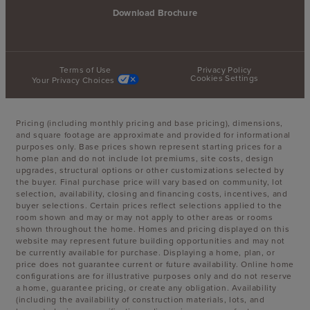
Download Brochure
Terms of Use
Privacy Policy
Cookies Settings
Your Privacy Choices
Pricing (including monthly pricing and base pricing), dimensions,
and square footage are approximate and provided for informational
purposes only. Base prices shown represent starting prices for a
home plan and do not include lot premiums, site costs, design
upgrades, structural options or other customizations selected by
the buyer. Final purchase price will vary based on community, lot
selection, availability, closing and financing costs, incentives, and
buyer selections. Certain prices reflect selections applied to the
room shown and may or may not apply to other areas or rooms
shown throughout the home. Homes and pricing displayed on this
website may represent future building opportunities and may not
be currently available for purchase. Displaying a home, plan, or
price does not guarantee current or future availability. Online home
configurations are for illustrative purposes only and do not reserve
a home, guarantee pricing, or create any obligation. Availability
(including the availability of construction materials, lots, and