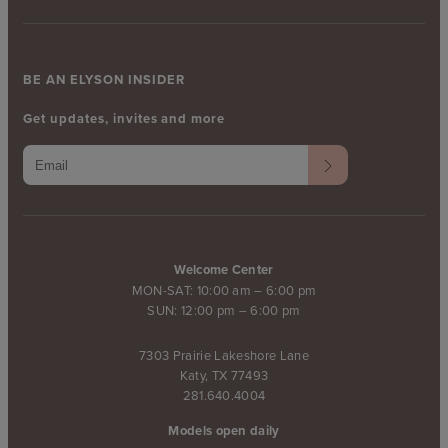
BE AN ELYSON INSIDER
Get updates, invites and more
Welcome Center
MON-SAT: 10:00 am – 6:00 pm
SUN: 12:00 pm – 6:00 pm
7303 Prairie Lakeshore Lane
Katy, TX 77493
281.640.4004
Models open daily