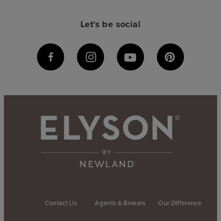
Let's be social
Contact Us
Agents & Brokers
Our Difference