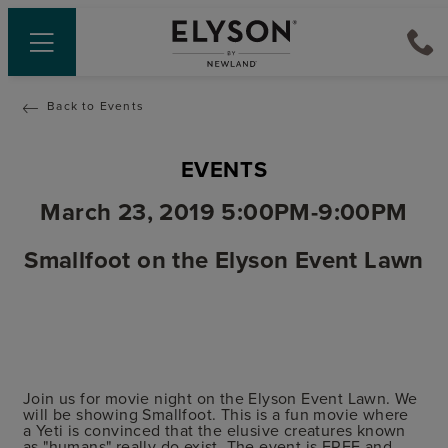
Back to Events
EVENTS
March 23, 2019 5:00PM-9:00PM
Smallfoot on the Elyson Event Lawn
Join us for movie night on the Elyson Event Lawn. We
will be showing Smallfoot. This is a fun movie where
a Yeti is convinced that the elusive creatures known
as "humans" really do exist. The event is FREE and