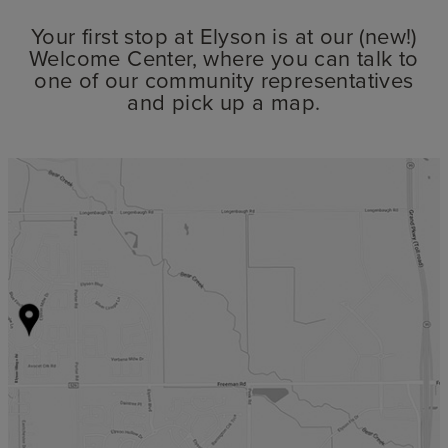
Your first stop at Elyson is at our (new!)
Welcome Center, where you can talk to
one of our community representatives
and pick up a map.