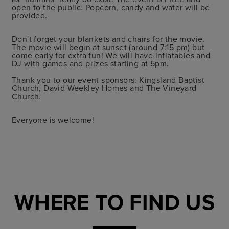
open to the public. Popcorn, candy and water will be
provided.
Don't forget your blankets and chairs for the movie.
The movie will begin at sunset (around 7:15 pm) but
come early for extra fun! We will have inflatables and
DJ with games and prizes starting at 5pm.
Thank you to our event sponsors: Kingsland Baptist
Church, David Weekley Homes and The Vineyard
Church.
Everyone is welcome!
WHERE TO FIND US