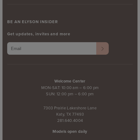
BE AN ELYSON INSIDER
Get updates, invites and more
Welcome Center
MON-SAT: 10:00 am – 6:00 pm
SUN: 12:00 pm – 6:00 pm
7303 Prairie Lakeshore Lane
Katy, TX 77493
281.640.4004
Models open daily