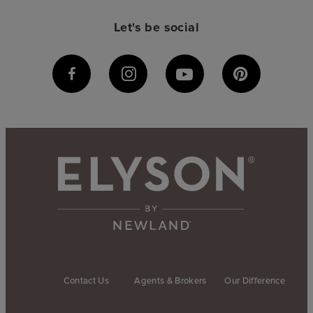
Let's be social
Contact Us
Agents & Brokers
Our Difference