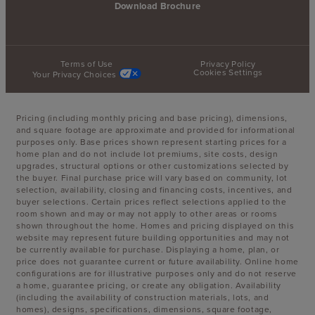
Download Brochure
Terms of Use
Privacy Policy
Cookies Settings
Your Privacy Choices
Pricing (including monthly pricing and base pricing), dimensions,
and square footage are approximate and provided for informational
purposes only. Base prices shown represent starting prices for a
home plan and do not include lot premiums, site costs, design
upgrades, structural options or other customizations selected by
the buyer. Final purchase price will vary based on community, lot
selection, availability, closing and financing costs, incentives, and
buyer selections. Certain prices reflect selections applied to the
room shown and may or may not apply to other areas or rooms
shown throughout the home. Homes and pricing displayed on this
website may represent future building opportunities and may not
be currently available for purchase. Displaying a home, plan, or
price does not guarantee current or future availability. Online home
configurations are for illustrative purposes only and do not reserve
a home, guarantee pricing, or create any obligation. Availability
(including the availability of construction materials, lots, and
homes), designs, specifications, dimensions, square footage,