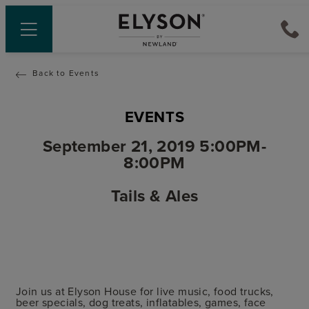
Back to Events
EVENTS
September 21, 2019 5:00PM-
8:00PM
Tails & Ales
Join us at Elyson House for live music, food trucks,
beer specials, dog treats, inflatables, games, face