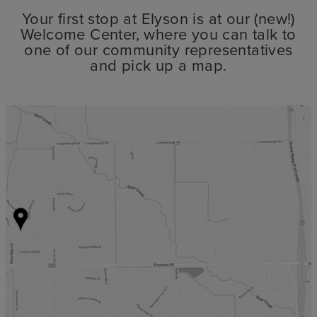
Your first stop at Elyson is at our (new!)
Welcome Center, where you can talk to
one of our community representatives
and pick up a map.