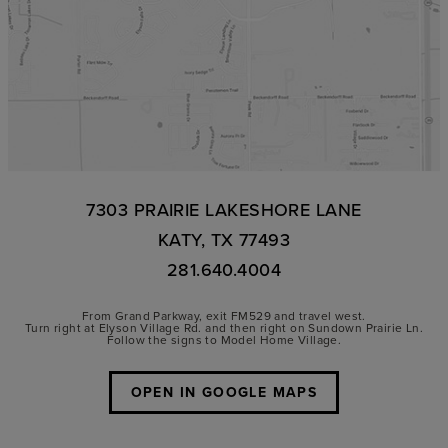
7303 PRAIRIE LAKESHORE LANE
KATY, TX 77493
281.640.4004
From Grand Parkway, exit FM529 and travel west.
Turn right at Elyson Village Rd. and then right on Sundown Prairie Ln.
Follow the signs to Model Home Village.
OPEN IN GOOGLE MAPS