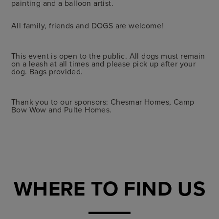
painting and a balloon artist.
All family, friends and DOGS are welcome!
This event is open to the public. All dogs must remain
on a leash at all times and please pick up after your
dog. Bags provided.
Thank you to our sponsors: Chesmar Homes, Camp
Bow Wow and Pulte Homes.
WHERE TO FIND US