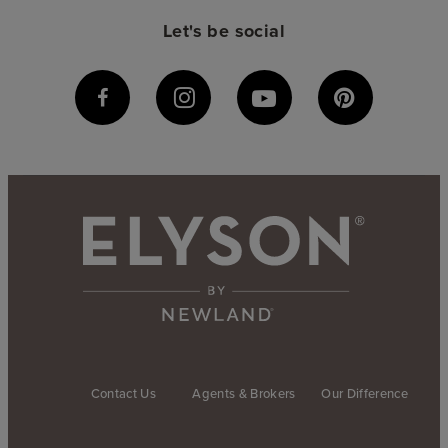
Let's be social
Contact Us
Agents & Brokers
Our Difference