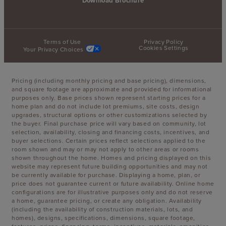
Download Brochure
Terms of Use
Privacy Policy
Cookies Settings
Your Privacy Choices
Pricing (including monthly pricing and base pricing), dimensions,
and square footage are approximate and provided for informational
purposes only. Base prices shown represent starting prices for a
home plan and do not include lot premiums, site costs, design
upgrades, structural options or other customizations selected by
the buyer. Final purchase price will vary based on community, lot
selection, availability, closing and financing costs, incentives, and
buyer selections. Certain prices reflect selections applied to the
room shown and may or may not apply to other areas or rooms
shown throughout the home. Homes and pricing displayed on this
website may represent future building opportunities and may not
be currently available for purchase. Displaying a home, plan, or
price does not guarantee current or future availability. Online home
configurations are for illustrative purposes only and do not reserve
a home, guarantee pricing, or create any obligation. Availability
(including the availability of construction materials, lots, and
homes), designs, specifications, dimensions, square footage,