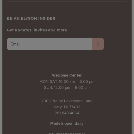
BE AN ELYSON INSIDER
Get updates, invites and more
Welcome Center
MON-SAT: 10:00 am – 6:00 pm
SUN: 12:00 pm – 6:00 pm
7303 Prairie Lakeshore Lane
Katy, TX 77493
281.640.4004
Models open daily