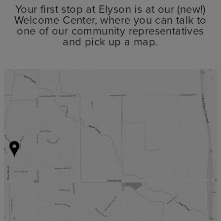
Your first stop at Elyson is at our (new!)
Welcome Center, where you can talk to
one of our community representatives
and pick up a map.