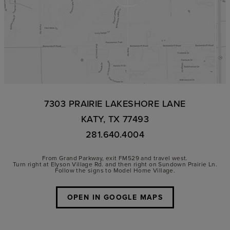
7303 PRAIRIE LAKESHORE LANE
KATY, TX 77493
281.640.4004
From Grand Parkway, exit FM529 and travel west.
Turn right at Elyson Village Rd. and then right on Sundown Prairie Ln.
Follow the signs to Model Home Village.
OPEN IN GOOGLE MAPS