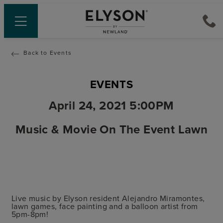
Back to Events
EVENTS
April 24, 2021 5:00PM
Music & Movie On The Event Lawn
Live music by Elyson resident Alejandro Miramontes,
lawn games, face painting and a balloon artist from
5pm-8pm!