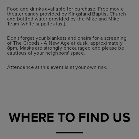
Food and drinks available for purchase. Free movie
theater candy provided by Kingsland Baptist Church
and bottled water provided by the Mike and Mike
Team (while supplies last).
Don't forget your blankets and chairs for a screening
of The Croods - A New Age at dusk, approximately
8pm. Masks are strongly encouraged and please be
cautious of your neighbors' space.
Attendance at this event is at your own risk.
WHERE TO FIND US