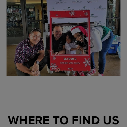
WHERE TO FIND US