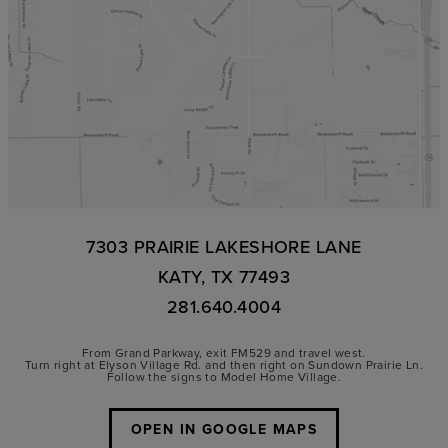
7303 PRAIRIE LAKESHORE LANE
KATY, TX 77493
281.640.4004
From Grand Parkway, exit FM529 and travel west.
Turn right at Elyson Village Rd. and then right on Sundown Prairie Ln.
Follow the signs to Model Home Village.
OPEN IN GOOGLE MAPS