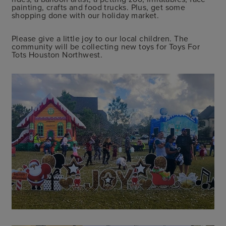
painting, crafts and food trucks. Plus, get some
shopping done with our holiday market.
Please give a little joy to our local children. The
community will be collecting new toys for Toys For
Tots Houston Northwest.