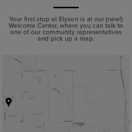
Your first stop at Elyson is at our (new!)
Welcome Center, where you can talk to
one of our community representatives
and pick up a map.