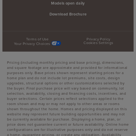
Models open daily
Download Brochure
Terms of Use
Privacy Policy
Cookies Settings
Your Privacy Choices
Pricing (including monthly pricing and base pricing), dimensions,
and square footage are approximate and provided for informational
purposes only. Base prices shown represent starting prices for a
home plan and do not include lot premiums, site costs, design
upgrades, structural options or other customizations selected by
the buyer. Final purchase price will vary based on community, lot
selection, availability, closing and financing costs, incentives, and
buyer selections. Certain prices reflect selections applied to the
room shown and may or may not apply to other areas or rooms
shown throughout the home. Homes and pricing displayed on this
website may represent future building opportunities and may not
be currently available for purchase. Displaying a home, plan, or
price does not guarantee current or future availability. Online home
configurations are for illustrative purposes only and do not reserve
a home, guarantee pricing, or create any obligation. Availability