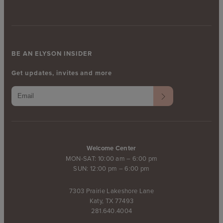
BE AN ELYSON INSIDER
Get updates, invites and more
Welcome Center
MON-SAT: 10:00 am – 6:00 pm
SUN: 12:00 pm – 6:00 pm
7303 Prairie Lakeshore Lane
Katy, TX 77493
281.640.4004