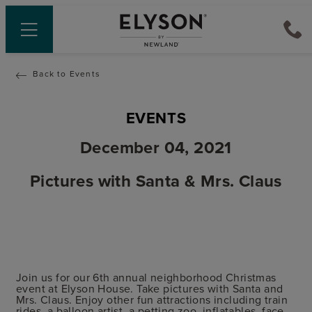
Back to Events
EVENTS
December 04, 2021
Pictures with Santa & Mrs. Claus
Join us for our 6th annual neighborhood Christmas
event at Elyson House. Take pictures with Santa and
Mrs. Claus. Enjoy other fun attractions including train
rides, a balloon artist, a petting zoo, inflatables, face