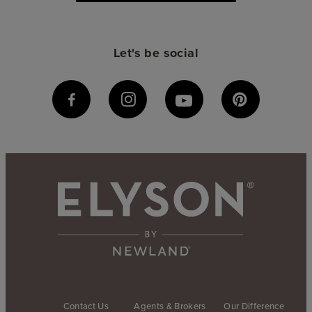
Let's be social
Contact Us
Agents & Brokers
Our Difference